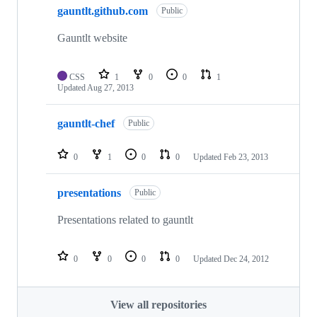
gauntlt.github.com
Public
Gauntlt website
CSS
1
0
0
1
Updated
Aug 27, 2013
gauntlt-chef
Public
0
1
0
0
Updated
Feb 23, 2013
presentations
Public
Presentations related to gauntlt
0
0
0
0
Updated
Dec 24, 2012
View all repositories