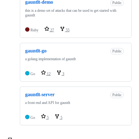
gauntlt-demo
Public
this is a demo set of attacks that can be used to get started with
gauntlt
Ruby
27
55
gauntlt-go
Public
a golang implementation of gauntlt
Go
12
3
gauntlt-server
Public
a front end and API for gauntlt
Go
5
5