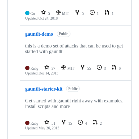
Go
5
MIT
5
1
1
Updated
Oct 24, 2018
gauntlt-demo
Public
this is a demo set of attacks that can be used to get
started with gauntlt
Ruby
27
MIT
55
3
0
Updated
Dec 14, 2015
gauntlt-starter-kit
Public
Get started with gauntlt right away with examples,
install scripts and more
Ruby
51
15
4
2
Updated
May 26, 2015