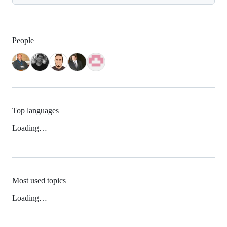
People
Top languages
Loading…
Most used topics
Loading…