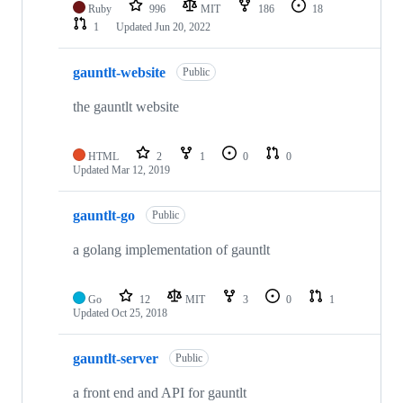
Ruby
996
MIT
186
18
1
Updated
Jun 20, 2022
gauntlt-website
Public
the gauntlt website
HTML
2
1
0
0
Updated
Mar 12, 2019
gauntlt-go
Public
a golang implementation of gauntlt
Go
12
MIT
3
0
1
Updated
Oct 25, 2018
gauntlt-server
Public
a front end and API for gauntlt