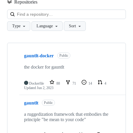
Repositories
Loa
Type
Language
Sort
Showing
10
gauntlt-docker
of
Public
13
repositories
the docker for gauntlt
Dockerfile
88
71
14
4
Updated
Jun 2, 2023
gauntlt
Public
a ruggedization framework that embodies the
principle "be mean to your code"