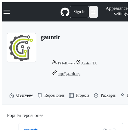
S
Navigation Menu
Appearance
k
Sign in
settings
i
p
t
o
gauntlt
c
o
n
t
e
n
19
followers
Austin, TX
t
http://gauntlt.org
Overview
Repositories
Projects
Packages
P
Popular repositories
Loading