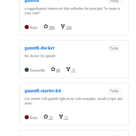
gauntlt
Public
a ruggedization framework that embodies the principle "be mean to
your code"
Ruby
996
186
gauntlt-docker
Public
the docker for gauntlt
Dockerfile
88
71
gauntlt-starter-kit
Public
Get started with gauntlt right away with examples, install scripts and
more
Ruby
51
15