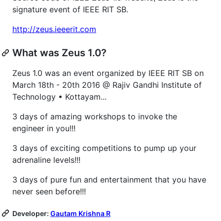
signature event of IEEE RIT SB.
http://zeus.ieeerit.com
What was Zeus 1.0?
Zeus 1.0 was an event organized by IEEE RIT SB on
March 18th - 20th 2016 @ Rajiv Gandhi Institute of
Technology • Kottayam...
3 days of amazing workshops to invoke the
engineer in you!!!
3 days of exciting competitions to pump up your
adrenaline levels!!!
3 days of pure fun and entertainment that you have
never seen before!!!
Developer:
Gautam Krishna R