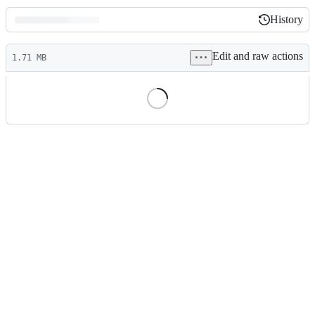
History
History
Latest
Edit and raw actions
commit
1.71 MB
File
metadata
and
controls