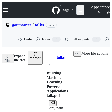
S
Navigation Menu
Appearance
k
Sign in
settings
i
p
t
gauthamzz
/
talks
Public
o
c
o
Code
Issues
Pull requests
0
0
n
t
e
More file actions
n
Expand
talks
t
master
Breadcrumbs
file tree
Files
/
Building
Machine
Learning
Powered
Applications
talk.pdf
Copy path