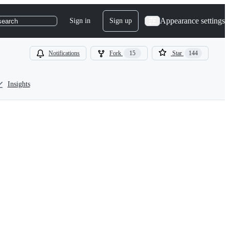
Appearance settings
Sign in
Sign up
search
Notifications
Fork
15
Star
144
Insights