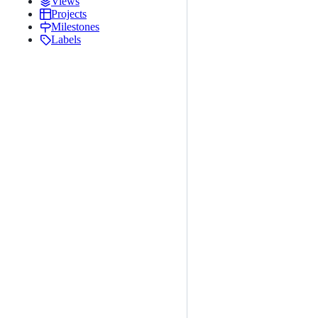
Views
Projects
Milestones
Labels