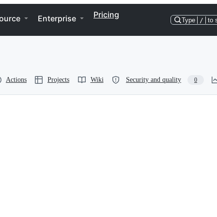
Pricing
ource
Enterprise
Type
/
to 
Actions
Projects
Wiki
Security and quality
0