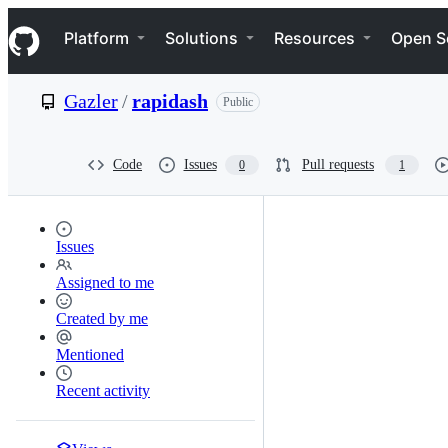
S
Navigation Menu
k
Platform
Solutions
Resources
Open S
i
p
t
Gazler
/
rapidash
Public
o
c
o
n
Code
Issues
Pull requests
0
1
t
e
n
t
Issues
Assigned to me
Created by me
Mentioned
Recent activity