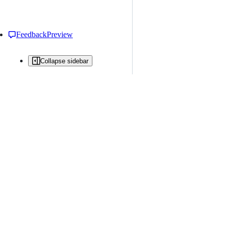
Feedback
Preview
Collapse sidebar
All issues
Issue creation is restricted in this repository
New issue