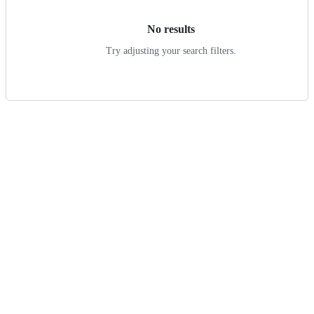
No results
Try adjusting your search filters.