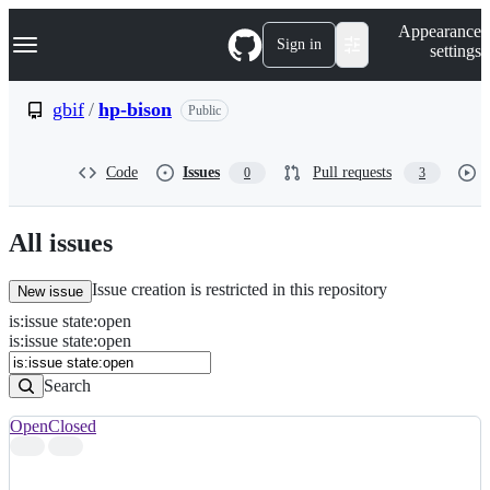
S
Navigation Menu
Appearance
k
Sign in
settings
i
p
t
gbif
/
hp-bison
Public
o
c
o
Code
Issues
Pull requests
0
3
n
t
e
n
All issues
t
Issue creation is restricted in this repository
New issue
is
:
issue
state
:
open
Search
Issues
is:issue state:open
Issues
Search
Open
Closed
Search
results