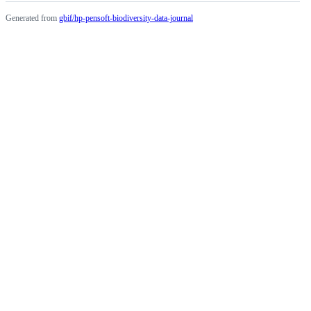
Generated from
gbif/hp-pensoft-biodiversity-data-journal