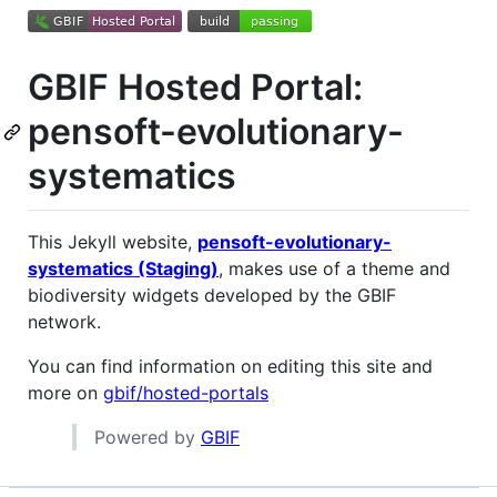
GBIF Hosted Portal:
pensoft-evolutionary-
systematics
This Jekyll website,
pensoft-evolutionary-
systematics (Staging)
, makes use of a theme and
biodiversity widgets developed by the GBIF
network.
You can find information on editing this site and
more on
gbif/hosted-portals
Powered by
GBIF