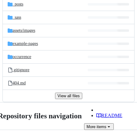
_posts
_sass
assets/
images
example-pages
occurrence
.gitignore
404.md
View all files
Repository files navigation
README
More
items