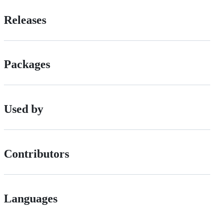
Releases
Packages
Used by
Contributors
Languages