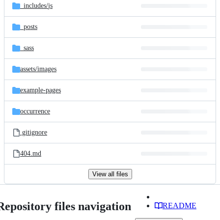
_includes/
js
_posts
_sass
assets/
images
example-pages
occurrence
.gitignore
404.md
View all files
Repository files navigation
README