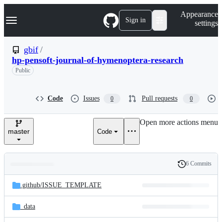
S
Navigation Menu
Appearance
k
Sign in
settings
i
p
t
gbif
/
o
hp-pensoft-journal-of-hymenoptera-research
c
o
Public
n
t
e
Code
Issues
Pull requests
0
0
n
t
Open more actions menu
master
Code
6 Commits
Folders
History
Latest
and
.github/
ISSUE_TEMPLATE
commit
files
_data