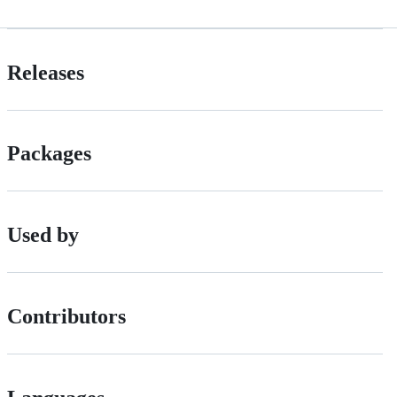
Releases
Packages
Used by
Contributors