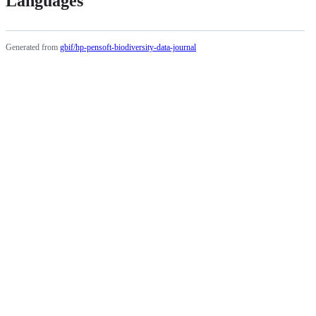
Languages
Generated from
gbif/hp-pensoft-biodiversity-data-journal