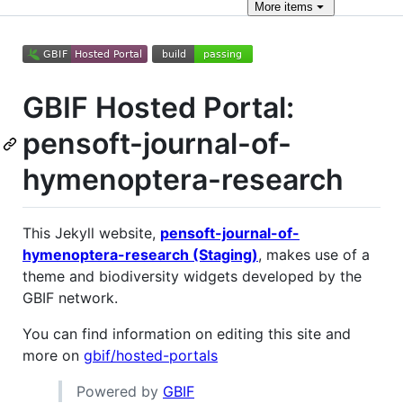
More
items
GBIF Hosted Portal:
pensoft-journal-of-
hymenoptera-research
This Jekyll website,
pensoft-journal-of-
hymenoptera-research (Staging)
, makes use of a
theme and biodiversity widgets developed by the
GBIF network.
You can find information on editing this site and
more on
gbif/hosted-portals
Powered by
GBIF