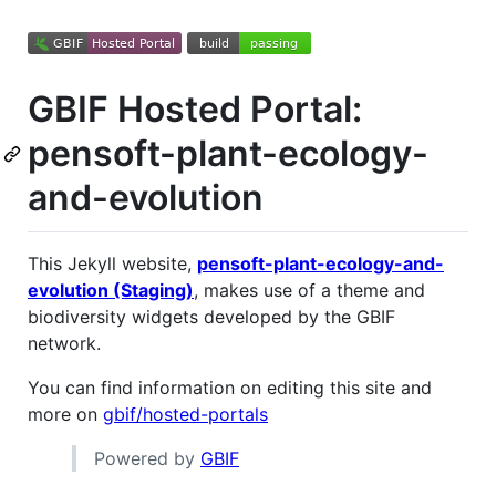
GBIF Hosted Portal:
pensoft-plant-ecology-
and-evolution
This Jekyll website,
pensoft-plant-ecology-and-
evolution (Staging)
, makes use of a theme and
biodiversity widgets developed by the GBIF
network.
You can find information on editing this site and
more on
gbif/hosted-portals
Powered by
GBIF