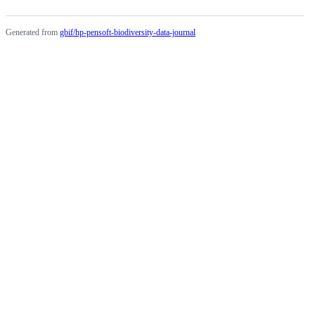
Generated from
gbif/hp-pensoft-biodiversity-data-journal