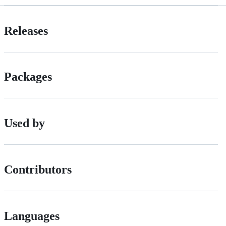
Releases
Packages
Used by
Contributors
Languages