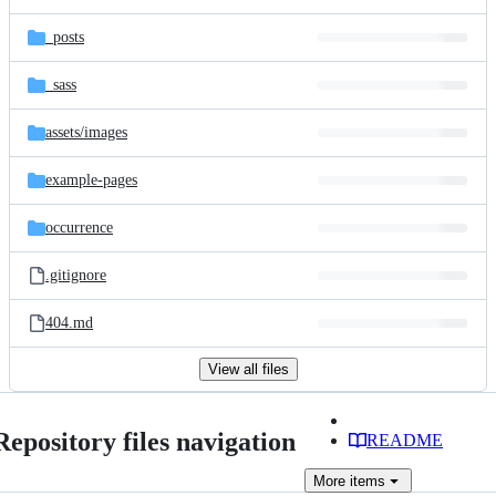
_posts
_sass
assets/
images
example-pages
occurrence
.gitignore
404.md
View all files
Repository files navigation
README
More
items