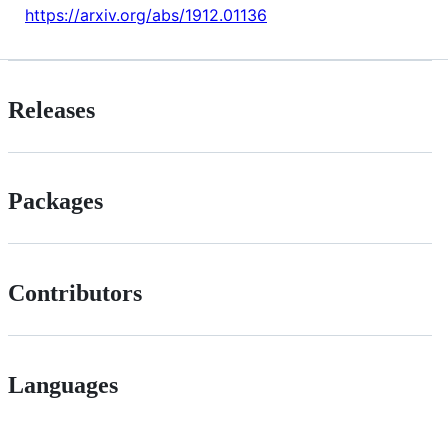
https://arxiv.org/abs/1912.01136
Releases
Packages
Contributors
Languages