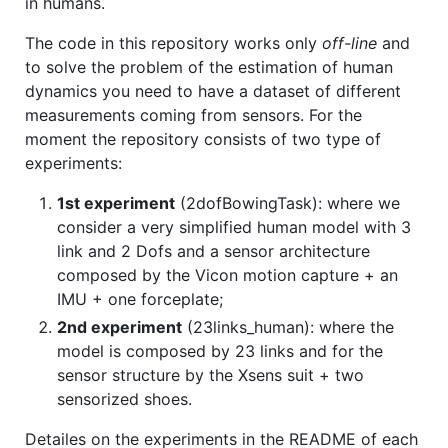
in humans.
The code in this repository works only
off-line
and
to solve the problem of the estimation of human
dynamics you need to have a dataset of different
measurements coming from sensors. For the
moment the repository consists of two type of
experiments:
1st experiment
(2dofBowingTask): where we
consider a very simplified human model with 3
link and 2 Dofs and a sensor architecture
composed by the Vicon motion capture + an
IMU + one forceplate;
2nd experiment
(23links_human): where the
model is composed by 23 links and for the
sensor structure by the Xsens suit + two
sensorized shoes.
Detailes on the experiments in the README of each