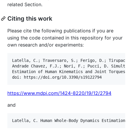
related Section.
Citing this work
Please cite the following publications if you are
using the code contained in this repository for your
own research and/or experiments:
Latella, C.; Traversaro, S.; Ferigo, D.; Tirupachur
Andrade Chavez, F.J.; Nori, F.; Pucci, D. Simultane
Estimation of Human Kinematics and Joint Torques. S
https://www.mdpi.com/1424-8220/19/12/2794
and