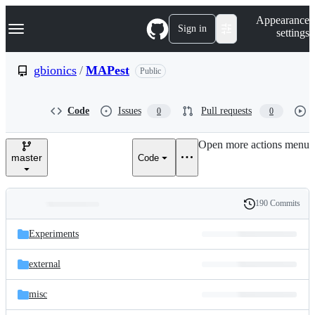
S
Navigation Menu
Appearance
k
Sign in
settings
i
p
t
gbionics
/
MAPest
Public
o
c
o
Code
Issues
Pull requests
0
0
n
t
e
Open more actions menu
n
master
Code
t
190 Commits
Folders
History
Latest
and
Experiments
commit
files
external
misc