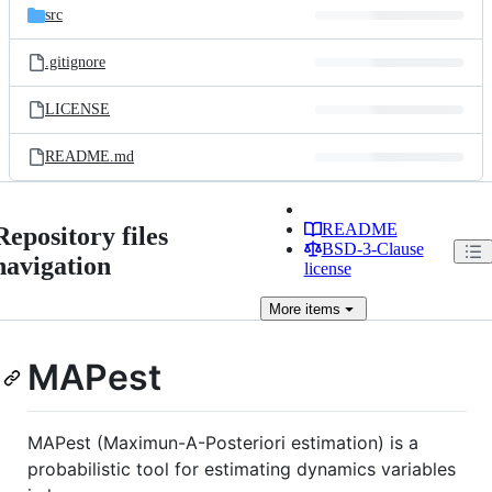
src
.gitignore
LICENSE
README.md
README
Repository files
BSD-3-Clause
navigation
license
More
items
MAPest
MAPest (Maximun-A-Posteriori estimation) is a
probabilistic tool for estimating dynamics variables