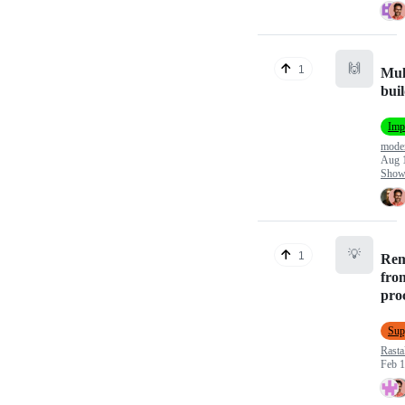
🙌
1
Mul
bui
Imp
mod
Aug 
Show 
💡
1
Rem
fro
pro
Sup
Rasta
Feb 1