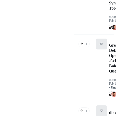
Syn
Tool
astr
Feb 1
🙏
1
Gre
Def
Ope
-fs
Bal
Que
astr
Feb 1
· Un
💡
1
db 