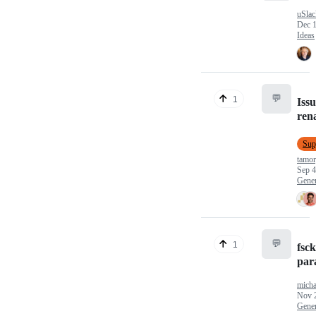
uSlac
Dec 1
Ideas
💬
1
Issu
ren
Sup
tamo
Sep 4
Gener
💬
1
fsck
para
micha
Nov 
Gener