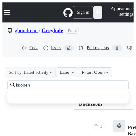
S
Navigation Menu
Appearance
k
Sign in
settings
i
p
t
gboudreau
/
Greyhole
Public
o
c
o
Code
Issues
Pull requests
43
0
n
t
e
n
t
Label
Filter: Open
Sort by:
Latest activity
gboudreau
Search
Greyhole
all
Discussions
discussions
Discussions
🗳️
1
Pre
Bac