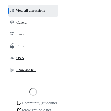
most
helpful,
View all discussions
and
community
💬
General
links
💡
Ideas
🗳️
Polls
🙏
Q&A
🙌
Show and tell
Loading
Community guidelines
Community
www.greyhole.net