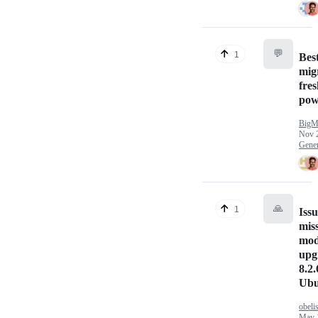
💬
1
Best
mig
fre
pow
BigM
Nov 
Gener
🙏
1
Issu
mis
mod
upg
8.2.
Ubu
obeli
May 