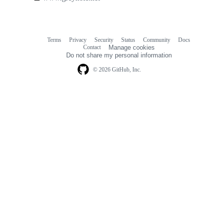
links
Terms
Privacy
Security
Status
Community
Docs
Footer
Footer
Contact
Manage cookies
navigation
Do not share my personal information
© 2026 GitHub, Inc.