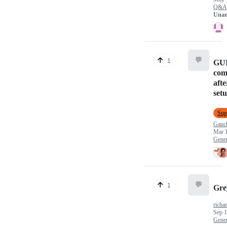
Q&A
Unan
💬
1
GUI
com
afte
set
Sup
Gau
Mar 1
Gener
💬
1
Gre
richa
Sep 1
Gener