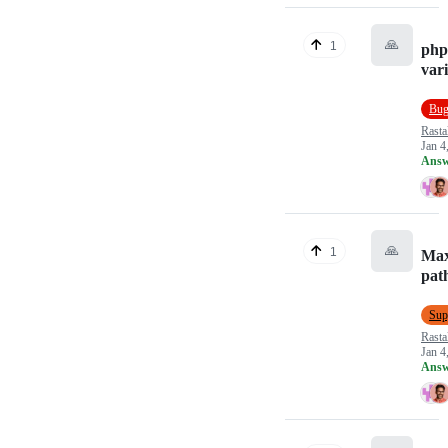
🙏
1
php
vari
Bu
Rasta
Jan 4
Answ
🙏
1
Ma
pat
Sup
Rasta
Jan 4
Answ