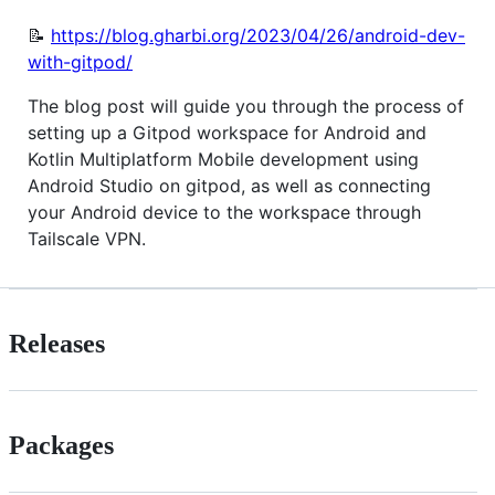
📝
https://blog.gharbi.org/2023/04/26/android-dev-
with-gitpod/
The blog post will guide you through the process of
setting up a Gitpod workspace for Android and
Kotlin Multiplatform Mobile development using
Android Studio on gitpod, as well as connecting
your Android device to the workspace through
Tailscale VPN.
Releases
Packages