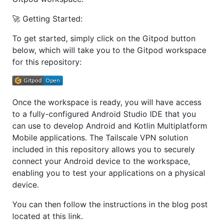
🚀 Getting Started:
To get started, simply click on the Gitpod button
below, which will take you to the Gitpod workspace
for this repository:
Once the workspace is ready, you will have access
to a fully-configured Android Studio IDE that you
can use to develop Android and Kotlin Multiplatform
Mobile applications. The Tailscale VPN solution
included in this repository allows you to securely
connect your Android device to the workspace,
enabling you to test your applications on a physical
device.
You can then follow the instructions in the blog post
located at this link.