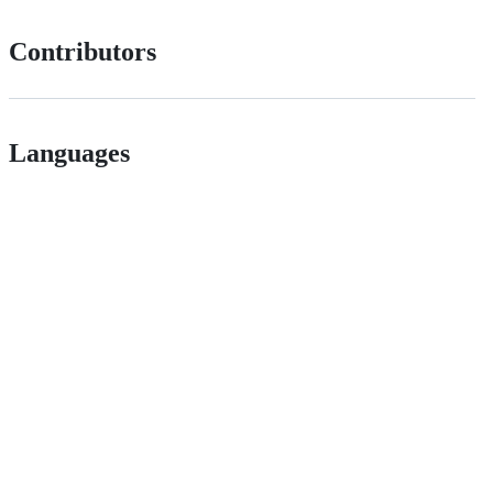
Contributors
Languages