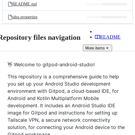
README.md
idea.properties
Repository files navigation
README
More
items
👋 Welcome to gitpod-android-studio!
This repository is a comprehensive guide to help
you set up your Android Studio development
environment with Gitpod, a cloud-based IDE, for
Android and Kotlin Multiplatform Mobile
development. It includes an Android Studio IDE
image for Gitpod and instructions for setting up
Tailscale VPN, a secure network connectivity
solution, for connecting your Android device to the
Gitpod workspace.