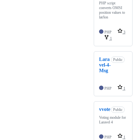
PHP script
converts OMSI
position values to
lat/lon
PHP
3
1
Lara
Public
vel-4-
Msg
PHP
1
vvote
Public
Voting module for
Laravel 4
PHP
1