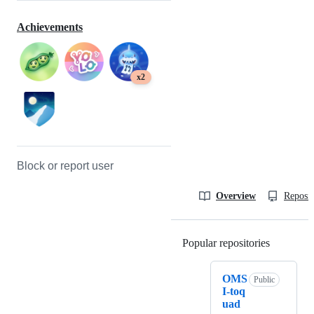
Achievements
x2
Block or report user
Overview
Reposit
Popular repositories
Loading
OMS
Public
I-toq
uad