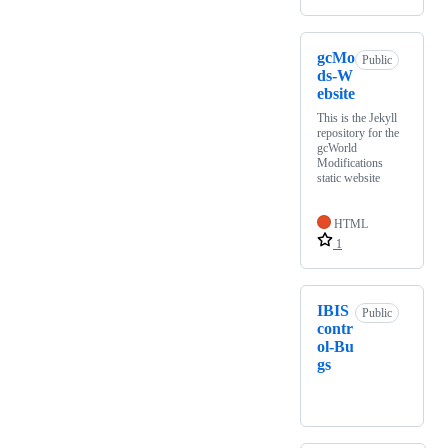
gcMo
Public
ds-W
ebsite
This is the Jekyll
repository for the
gcWorld
Modifications
static website
HTML
1
IBIS
Public
contr
ol-Bu
gs