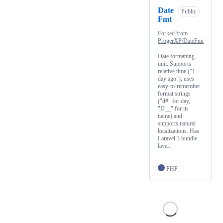
Date
Public
Fmt
Forked from
ProgerXP/DateFmt
Date formatting
unit. Supports
relative time ("1
day ago"), uses
easy-to-remember
format strings
("d#" for day,
"D__" for its
name) and
supports natural
localizations. Has
Laravel 3 bundle
layer.
PHP