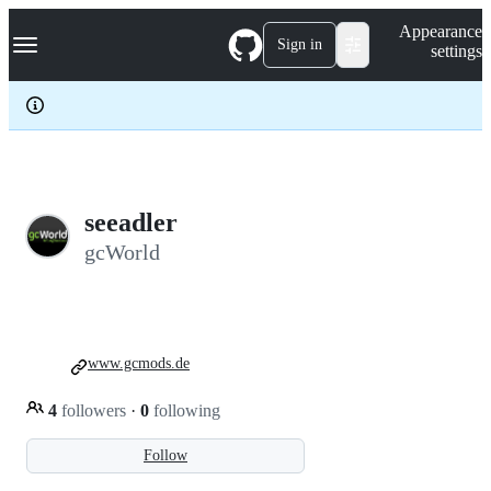
S
Navigation Menu
Appearance
k
Sign in
settings
i
p
t
o
c
o
n
t
e
seeadler
n
gcWorld
t
www.gcmods.de
4
followers
·
0
following
Follow