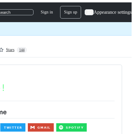
Appearance settings
Sign in
Sign up
search
Stars
144
me