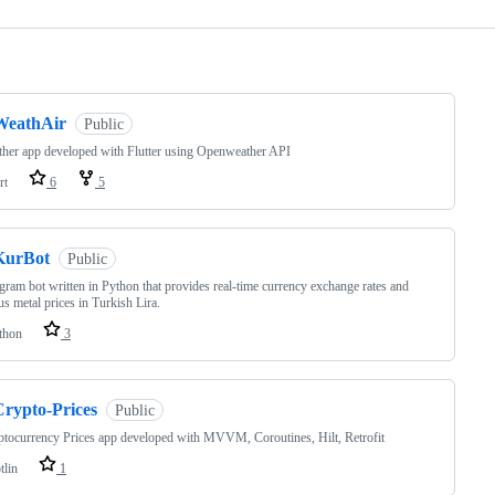
ng
WeathAir
Public
her app developed with Flutter using Openweather API
rt
6
5
KurBot
Public
gram bot written in Python that provides real-time currency exchange rates and
us metal prices in Turkish Lira.
thon
3
Crypto-Prices
Public
tocurrency Prices app developed with MVVM, Coroutines, Hilt, Retrofit
tlin
1