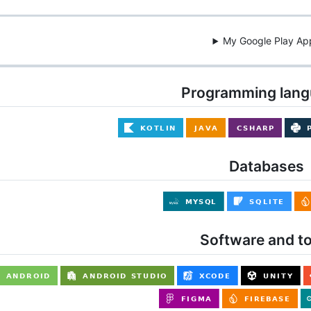
My Google Play Ap
Programming lan
Databases
Software and to