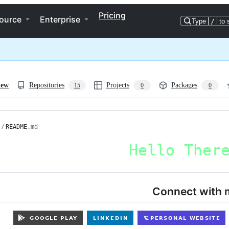
Pricing
ource
Enterprise
Type
/
to 
iew
Repositories
Projects
Packages
15
0
0
/
README
.md
Connect with 