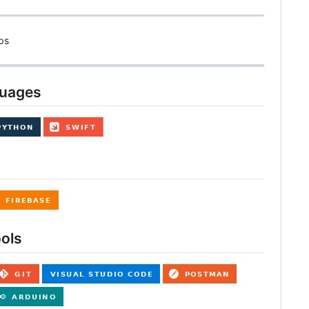
ps
guages
ols