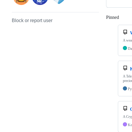
Pinned
Loadi
Block or report user
A weat
Da
A Tele
precio
Py
A Cryp
Ko