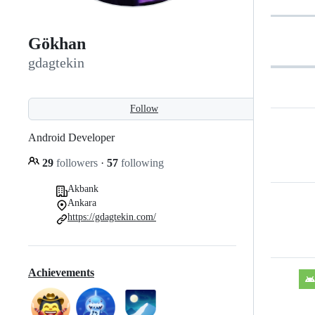
Gökhan
gdagtekin
Follow
Android Developer
29
followers
·
57
following
Akbank
Ankara
https://gdagtekin.com/
Achievements