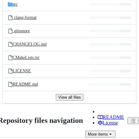
src
.clang-format
.gitignore
CHANGELOG.md
CMakeLists.txt
LICENSE
README.md
View all files
README
Repository files navigation
License
More
items