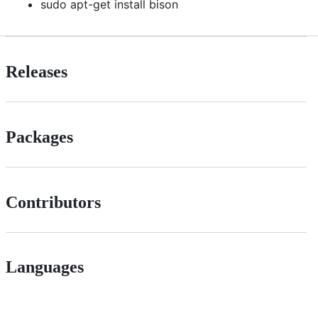
sudo apt-get install bison
Releases
Packages
Contributors
Languages