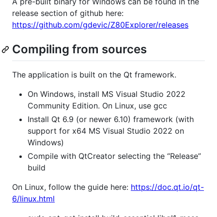
A pre-built binary for Windows can be found in the
release section of github here:
https://github.com/gdevic/Z80Explorer/releases
Compiling from sources
The application is built on the Qt framework.
On Windows, install MS Visual Studio 2022
Community Edition. On Linux, use gcc
Install Qt 6.9 (or newer 6.10) framework (with
support for x64 MS Visual Studio 2022 on
Windows)
Compile with QtCreator selecting the “Release”
build
On Linux, follow the guide here:
https://doc.qt.io/qt-
6/linux.html