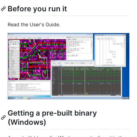
Before you run it
Read the User's Guide.
Getting a pre-built binary
(Windows)