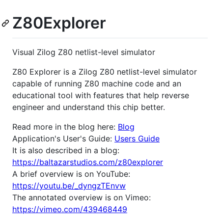
Z80Explorer
Visual Zilog Z80 netlist-level simulator
Z80 Explorer is a Zilog Z80 netlist-level simulator
capable of running Z80 machine code and an
educational tool with features that help reverse
engineer and understand this chip better.
Read more in the blog here:
Blog
Application's User's Guide:
Users Guide
It is also described in a blog:
https://baltazarstudios.com/z80explorer
A brief overview is on YouTube:
https://youtu.be/_dyngzTEnvw
The annotated overview is on Vimeo:
https://vimeo.com/439468449