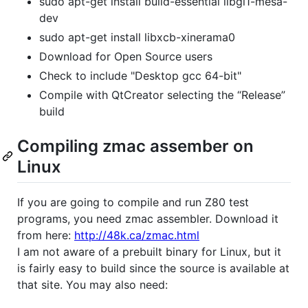
sudo apt-get install build-essential libgl1-mesa-
dev
sudo apt-get install libxcb-xinerama0
Download for Open Source users
Check to include "Desktop gcc 64-bit"
Compile with QtCreator selecting the “Release”
build
Compiling zmac assember on
Linux
If you are going to compile and run Z80 test
programs, you need zmac assembler. Download it
from here:
http://48k.ca/zmac.html
I am not aware of a prebuilt binary for Linux, but it
is fairly easy to build since the source is available at
that site. You may also need: