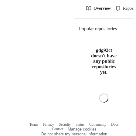
Overview
Reposit
Popular repositories
Loading
gdg92ct
doesn't have
any public
repositories
yet.
Terms
Privacy
Security
Status
Community
Docs
Footer
Footer
Contact
Manage cookies
navigation
Do not share my personal information