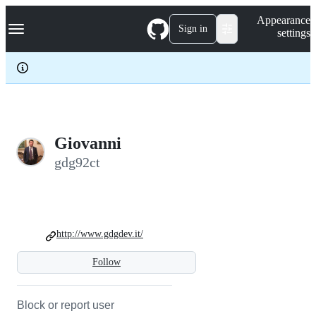
S
Navigation Menu
Appearance
k
Sign in
settings
i
p
t
o
c
o
n
t
e
Giovanni
n
gdg92ct
t
http://www.gdgdev.it/
Follow
Block or report user