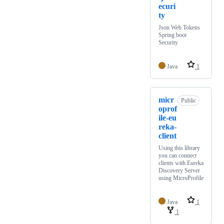
ecuri
ty
Json Web Tokens
Spring boot
Security
Java
1
micr
Public
oprof
ile-eu
reka-
client
Using this library
you can connect
clients with Eureka
Discovery Server
using MicroProfile
Java
1
1