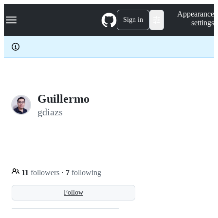
S
Navigation Menu
Appearance
k
Sign in
settings
i
p
t
o
c
o
n
t
e
Guillermo
n
gdiazs
t
11
followers
·
7
following
Follow