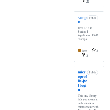
31
samp
Public
le
Java EE 6.0
Spring 4
Application EAR
example
Java
3
3
micr
Public
oprof
ile-jw
t-logi
n
This tiny library
let's you create an
authentication
microservice with