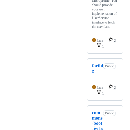
Microprofile. You
should provide
your own
implementation of
UserService
interface to fetch
the user data.
Java
2
1
fortbi
Public
z
Java
2
1
com
Public
mons
-boot
-jwt-s