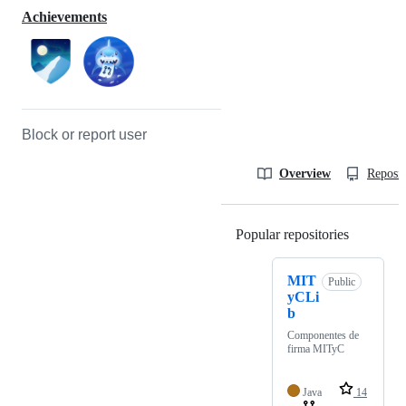
Achievements
Block or report user
Overview
Reposit
Popular repositories
Loading
MIT
Public
yCLi
b
Componentes de
firma MITyC
Java
14