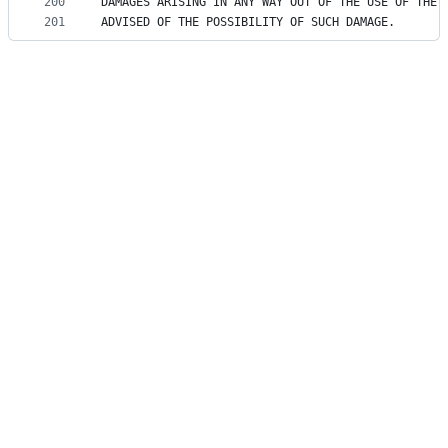
200
DAMAGES ARISING IN ANY WAY OUT OF THE USE OF THE 
201
ADVISED OF THE POSSIBILITY OF SUCH DAMAGE.