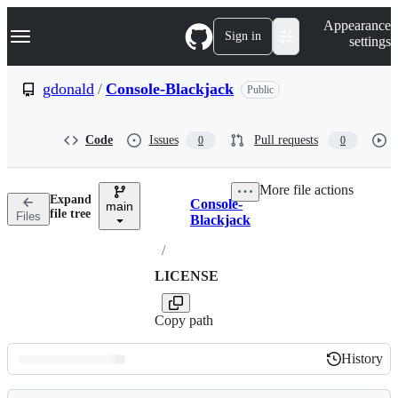
S
Navigation Menu
Appearance
k
Sign in
settings
i
p
t
gdonald
/
Console-Blackjack
Public
o
c
o
Code
Issues
Pull requests
0
0
n
t
e
More file actions
n
Expand
Console-
t
main
Breadcrumbs
file tree
Files
Blackjack
/
LICENSE
Copy path
History
History
Latest