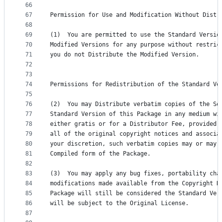
66
67
Permission for Use and Modification Without Distr
68
69
(1)  You are permitted to use the Standard Versio
70
Modified Versions for any purpose without restric
71
you do not Distribute the Modified Version.
72
73
74
Permissions for Redistribution of the Standard Ve
75
76
(2)  You may Distribute verbatim copies of the So
77
Standard Version of this Package in any medium wi
78
either gratis or for a Distributor Fee, provided 
79
all of the original copyright notices and associa
80
your discretion, such verbatim copies may or may 
81
Compiled form of the Package.
82
83
(3)  You may apply any bug fixes, portability cha
84
modifications made available from the Copyright H
85
Package will still be considered the Standard Ver
86
will be subject to the Original License.
87