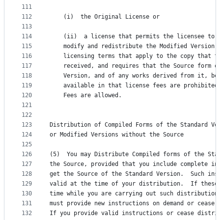
111
112
	(i)  the Original License or
113
114
	(ii)  a license that permits the licensee to 
115
	modify and redistribute the Modified Version 
116
	licensing terms that apply to the copy that t
117
	received, and requires that the Source form o
118
	Version, and of any works derived from it, be
119
	available in that license fees are prohibited
120
	Fees are allowed.
121
122
123
Distribution of Compiled Forms of the Standard Ve
124
or Modified Versions without the Source
125
126
(5)  You may Distribute Compiled forms of the Sta
127
the Source, provided that you include complete in
128
get the Source of the Standard Version.  Such ins
129
valid at the time of your distribution.  If these
130
time while you are carrying out such distribution
131
must provide new instructions on demand or cease 
132
If you provide valid instructions or cease distri