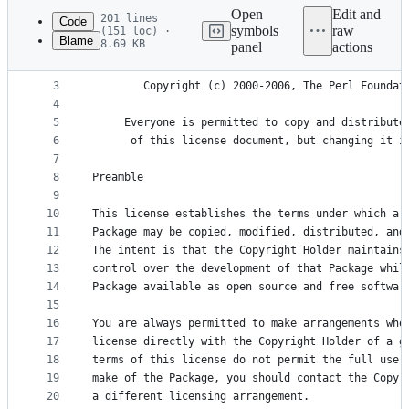
commit
Open
Edit and
201 lines
Code
symbols
raw
(151 loc) ·
Blame
8.69 KB
panel
actions
1
		       The Artistic License 2.0
File
2
metadata
3
	    Copyright (c) 2000-2006, The Perl Foundat
4
and
5
     Everyone is permitted to copy and distribute
controls
6
      of this license document, but changing it i
7
8
Preamble
9
10
This license establishes the terms under which a 
11
Package may be copied, modified, distributed, and
12
The intent is that the Copyright Holder maintains
13
control over the development of that Package whil
14
Package available as open source and free softwar
15
16
You are always permitted to make arrangements who
17
license directly with the Copyright Holder of a g
18
terms of this license do not permit the full use 
19
make of the Package, you should contact the Copyr
20
a different licensing arrangement.