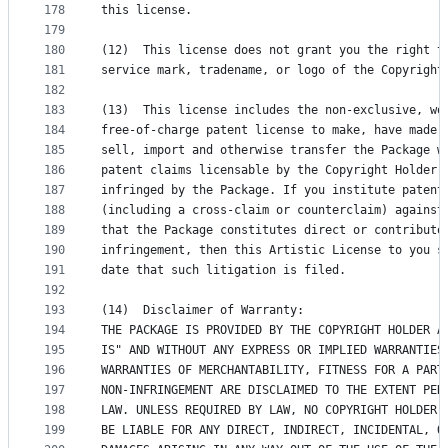
178
this license.
179
180
(12)  This license does not grant you the right t
181
service mark, tradename, or logo of the Copyright
182
183
(13)  This license includes the non-exclusive, wo
184
free-of-charge patent license to make, have made,
185
sell, import and otherwise transfer the Package w
186
patent claims licensable by the Copyright Holder 
187
infringed by the Package. If you institute patent
188
(including a cross-claim or counterclaim) against
189
that the Package constitutes direct or contributo
190
infringement, then this Artistic License to you s
191
date that such litigation is filed.
192
193
(14)  Disclaimer of Warranty:
194
THE PACKAGE IS PROVIDED BY THE COPYRIGHT HOLDER A
195
IS" AND WITHOUT ANY EXPRESS OR IMPLIED WARRANTIES
196
WARRANTIES OF MERCHANTABILITY, FITNESS FOR A PART
197
NON-INFRINGEMENT ARE DISCLAIMED TO THE EXTENT PER
198
LAW. UNLESS REQUIRED BY LAW, NO COPYRIGHT HOLDER 
199
BE LIABLE FOR ANY DIRECT, INDIRECT, INCIDENTAL, O