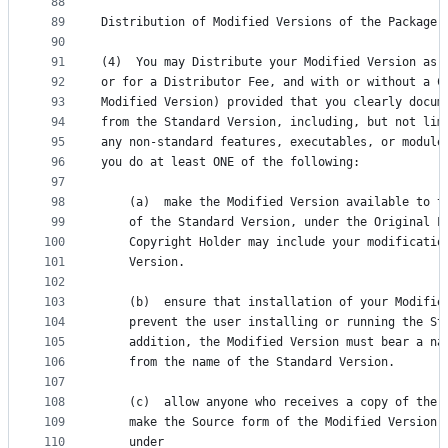
88
89
Distribution of Modified Versions of the Package 
90
91
(4)  You may Distribute your Modified Version as 
92
or for a Distributor Fee, and with or without a C
93
Modified Version) provided that you clearly docum
94
from the Standard Version, including, but not lim
95
any non-standard features, executables, or module
96
you do at least ONE of the following:
97
98
    (a)  make the Modified Version available to t
99
    of the Standard Version, under the Original L
100
    Copyright Holder may include your modificatio
101
    Version.
102
103
    (b)  ensure that installation of your Modifie
104
    prevent the user installing or running the St
105
    addition, the Modified Version must bear a na
106
    from the name of the Standard Version.
107
108
    (c)  allow anyone who receives a copy of the 
109
    make the Source form of the Modified Version 
110
    under