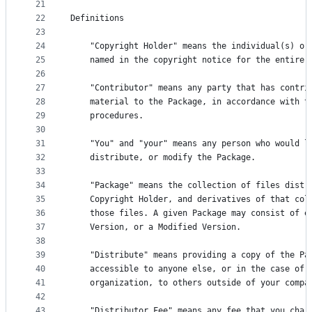
21
22
Definitions
23
24
    "Copyright Holder" means the individual(s) or
25
    named in the copyright notice for the entire 
26
27
    "Contributor" means any party that has contri
28
    material to the Package, in accordance with t
29
    procedures.
30
31
    "You" and "your" means any person who would l
32
    distribute, or modify the Package.
33
34
    "Package" means the collection of files distr
35
    Copyright Holder, and derivatives of that col
36
    those files. A given Package may consist of e
37
    Version, or a Modified Version.
38
39
    "Distribute" means providing a copy of the Pa
40
    accessible to anyone else, or in the case of 
41
    organization, to others outside of your compa
42
43
    "Distributor Fee" means any fee that you char