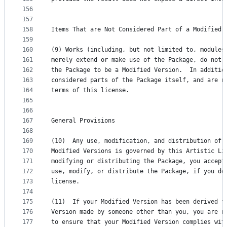
156
157
158
Items That are Not Considered Part of a Modified 
159
160
(9) Works (including, but not limited to, modules
161
merely extend or make use of the Package, do not,
162
the Package to be a Modified Version.  In additio
163
considered parts of the Package itself, and are n
164
terms of this license.
165
166
167
General Provisions
168
169
(10)  Any use, modification, and distribution of 
170
Modified Versions is governed by this Artistic Li
171
modifying or distributing the Package, you accept
172
use, modify, or distribute the Package, if you do
173
license.
174
175
(11)  If your Modified Version has been derived f
176
Version made by someone other than you, you are n
177
to ensure that your Modified Version complies wit