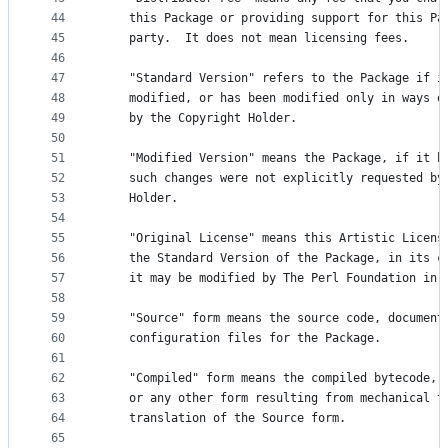
44
    this Package or providing support for this Pa
45
    party.  It does not mean licensing fees.
46
47
    "Standard Version" refers to the Package if i
48
    modified, or has been modified only in ways e
49
    by the Copyright Holder.
50
51
    "Modified Version" means the Package, if it h
52
    such changes were not explicitly requested by
53
    Holder.
54
55
    "Original License" means this Artistic Licens
56
    the Standard Version of the Package, in its c
57
    it may be modified by The Perl Foundation in 
58
59
    "Source" form means the source code, document
60
    configuration files for the Package.
61
62
    "Compiled" form means the compiled bytecode, 
63
    or any other form resulting from mechanical t
64
    translation of the Source form.
65