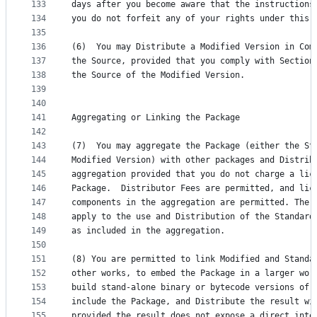
133
days after you become aware that the instructions
134
you do not forfeit any of your rights under this 
135
136
(6)  You may Distribute a Modified Version in Com
137
the Source, provided that you comply with Section
138
the Source of the Modified Version.
139
140
141
Aggregating or Linking the Package
142
143
(7)  You may aggregate the Package (either the St
144
Modified Version) with other packages and Distrib
145
aggregation provided that you do not charge a lic
146
Package.  Distributor Fees are permitted, and lic
147
components in the aggregation are permitted. The 
148
apply to the use and Distribution of the Standard
149
as included in the aggregation.
150
151
(8) You are permitted to link Modified and Standa
152
other works, to embed the Package in a larger wor
153
build stand-alone binary or bytecode versions of 
154
include the Package, and Distribute the result wi
155
provided the result does not expose a direct inte