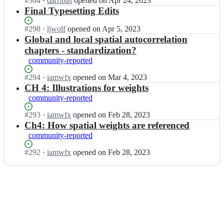
Status:
#
304
I
·
darribas
opened
on Apr 24, 2023
o
o
s
Open.
n
Final Typesetting Edits
k;
k/
b
g
b
o
d
Status:
#
298
I
·
ljwolf
opened
on Apr 5, 2023
o
o
s
Open.
n
Global and local spatial autocorrelation
o
k/
b
g
chapters - standardization?
k;
b
o
d
community-reported
o
o
s
o
k/
b
Status:
#
294
I
·
iamwfx
opened
on Mar 4, 2023
k;
b
o
Open.
n
CH 4: Illustrations for weights
o
o
g
community-reported
o
k/
d
k;
b
s
Status:
#
293
I
·
iamwfx
opened
on Feb 28, 2023
o
b
Open.
n
Ch4: How spatial weights are referenced
o
o
g
community-reported
k;
o
d
k/
s
Status:
#
292
I
·
iamwfx
opened
on Feb 28, 2023
b
b
Open.
n
o
o
g
o
o
d
k;
k/
s
b
b
o
o
o
o
k;