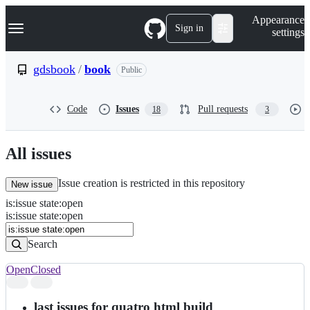
S
Navigation Menu
Appearance
k
Sign in
settings
i
p
t
gdsbook
/
book
Public
o
c
o
Code
Issues
Pull requests
18
3
n
t
e
n
All issues
t
Issue creation is restricted in this repository
New issue
is
:
issue
state
:
open
Search
Issues
is:issue state:open
Issues
Search
Open
Closed
Search
results
last issues for quatro html build