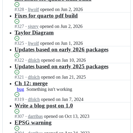
Status:
#
328
I
·
ljwolf
opened
on Jun 2, 2026
Open.
n
Fixes for quarto pdf build
g
d
Status:
#
327
I
·
sjsrey
opened
on Jun 2, 2026
s
Open.
n
Taylor Diagram
b
g
o
d
Status:
#
325
I
·
ljwolf
opened
on Jun 1, 2026
o
s
Open.
n
Updates based on early 2026 packages
k/
b
g
b
o
d
Status:
#
322
I
·
dfolch
opened
on Jan 10, 2026
o
o
s
Open.
n
Updates based on early 2025 packages
o
k/
b
g
k;
b
o
d
Status:
#
321
I
·
dfolch
opened
on Jan 21, 2025
o
o
s
Open.
n
Ch 12: merge
o
k/
b
g
bug
Something
Something isn't working
k;
b
o
d
isn't
o
o
s
Status:
#
319
I
·
dfolch
opened
on Jan 7, 2024
working
o
k/
b
Open.
n
Write a blog post on 1.0
k;
b
o
g
o
o
d
Status:
#
307
I
·
darribas
opened
on Oct 13, 2023
o
k/
s
Open.
n
EPSG warning
k;
b
b
g
o
o
d