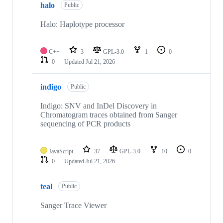
halo
Public
Halo: Haplotype processor
C++
3
GPL-3.0
1
0
0
Updated
Jul 21, 2026
indigo
Public
Indigo: SNV and InDel Discovery in
Chromatogram traces obtained from Sanger
sequencing of PCR products
JavaScript
37
GPL-3.0
10
0
0
Updated
Jul 21, 2026
teal
Public
Sanger Trace Viewer