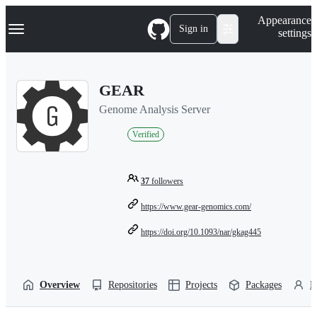
S
Navigation Menu
Appearance
k
Sign in
settings
i
p
t
o
GEAR
c
o
Genome Analysis Server
n
t
Verified
e
n
t
37
followers
https://www.gear-genomics.com/
https://doi.org/10.1093/nar/gkag445
Overview
Repositories
Projects
Packages
P