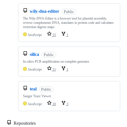
wily-dna-editor
Public
The Wily-DNA-Editor is a browser tool for plasmid assembly,
reverse complements DNA, translates to protein code and calculates
restriction digests maps.
JavaScript
15
1
silica
Public
In-silico PCR amplification on complete genomes
JavaScript
11
1
teal
Public
Sanger Trace Viewer
JavaScript
10
3
Repositories