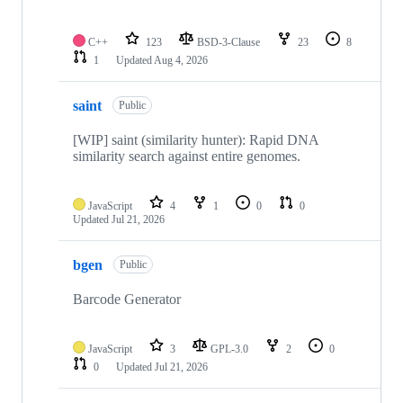
C++
123
BSD-3-Clause
23
8
1
Updated
Aug 4, 2026
saint
Public
[WIP] saint (similarity hunter): Rapid DNA
similarity search against entire genomes.
JavaScript
4
1
0
0
Updated
Jul 21, 2026
bgen
Public
Barcode Generator
JavaScript
3
GPL-3.0
2
0
0
Updated
Jul 21, 2026