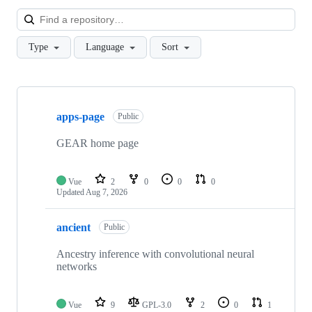
Loa
Type
Language
Sort
Showing
10
apps-page
of
Public
25
repositories
GEAR home page
Vue
2
0
0
0
Updated
Aug 7, 2026
ancient
Public
Ancestry inference with convolutional neural
networks
Vue
9
GPL-3.0
2
0
1