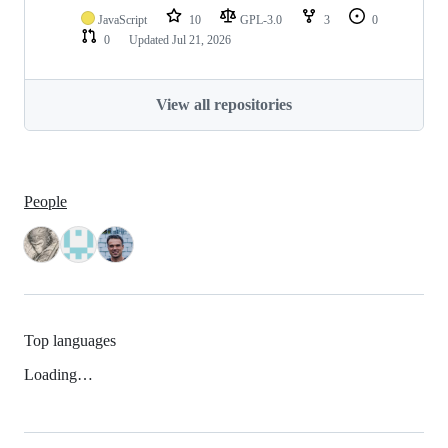
JavaScript
10
GPL-3.0
3
0
0
Updated
Jul 21, 2026
View all repositories
People
Top languages
Loading…