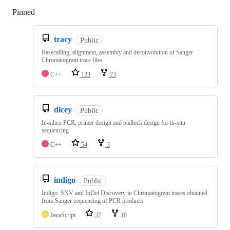
Pinned
Loading
tracy
Public
Basecalling, alignment, assembly and deconvolution of Sanger
Chromatogram trace files
C++
123
23
dicey
Public
In-silico PCR, primer design and padlock design for in-situ
sequencing
C++
54
3
indigo
Public
Indigo: SNV and InDel Discovery in Chromatogram traces obtained
from Sanger sequencing of PCR products
JavaScript
37
10