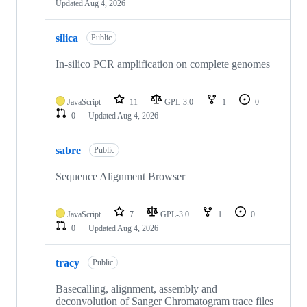
Updated
Aug 4, 2026
silica
Public
In-silico PCR amplification on complete genomes
JavaScript
11
GPL-3.0
1
0
0
Updated
Aug 4, 2026
sabre
Public
Sequence Alignment Browser
JavaScript
7
GPL-3.0
1
0
0
Updated
Aug 4, 2026
tracy
Public
Basecalling, alignment, assembly and
deconvolution of Sanger Chromatogram trace files