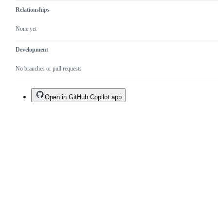
Relationships
None yet
Development
No branches or pull requests
Open in GitHub Copilot app