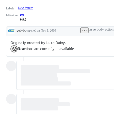
New feature
Labels
Milestone
0.9.0
Issue body action
geb-bot
opened
on Nov 1, 2010
Description
Originally created by Luke Daley.
Reactions are currently unavailable