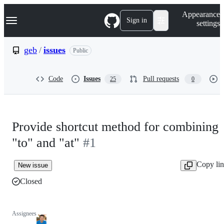
S
Navigation Menu
Appearance
k
Sign in
settings
i
p
t
geb
/
issues
Public
o
c
o
Code
Issues
Pull requests
25
0
n
t
e
n
t
Provide shortcut method for combining
"to" and "at"
#1
Copy li
New issue
Closed
Assignees