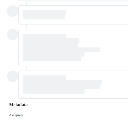
Metadata
Assignees
Metadata
Issue
actions