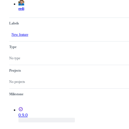
erdi
Labels
New feature
Type
No type
Projects
No projects
Milestone
0.9.0