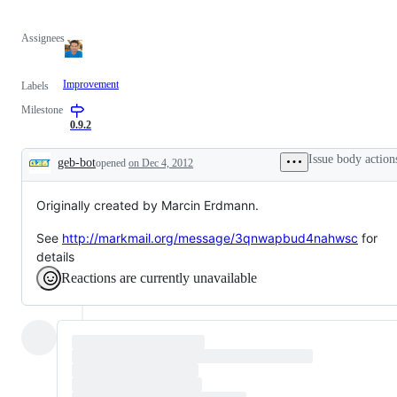
Assignees
Improvement
Labels
Milestone
0.9.2
Issue body action
geb-bot
opened
on Dec 4, 2012
Description
Originally created by Marcin Erdmann.
See
http://markmail.org/message/3qnwapbud4nahwsc
for
details
Reactions are currently unavailable