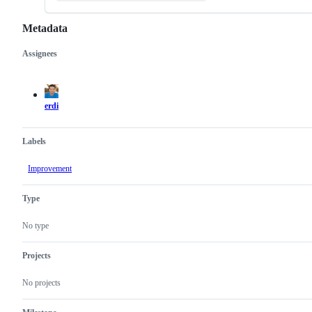
Metadata
Assignees
Metadata
Issue
actions
erdi
Labels
Improvement
Type
No type
Projects
No projects