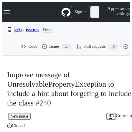
S
Navigation Menu
Appearance
k
Sign in
settings
i
p
t
geb
/
issues
Public
o
c
o
Code
Issues
Pull requests
25
0
n
t
e
n
t
Improve message of
UnresolvablePropertyException to
include a hint about forgeting to include
the class
#240
Copy li
New issue
Closed