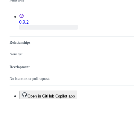
Milestone
0.9.2
Relationships
None yet
Development
No branches or pull requests
Open in GitHub Copilot app