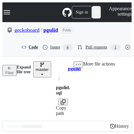
S
Navigation Menu
Appearance
k
Sign in
settings
i
p
t
geckoboard
/
pgulid
Public
o
c
o
Code
Issues
Pull requests
4
1
n
t
e
More file actions
n
Expand
pgulid
t
master
Breadcrumbs
file tree
Files
/
pgulid.
sql
Copy
path
History
History