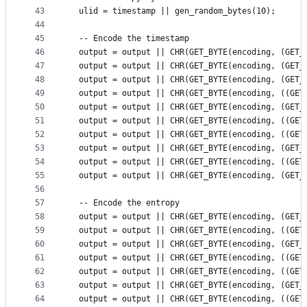
43
  ulid = timestamp || gen_random_bytes(10);
44
45
  -- Encode the timestamp
46
  output = output || CHR(GET_BYTE(encoding, (GET_
47
  output = output || CHR(GET_BYTE(encoding, (GET_
48
  output = output || CHR(GET_BYTE(encoding, (GET_
49
  output = output || CHR(GET_BYTE(encoding, ((GET
50
  output = output || CHR(GET_BYTE(encoding, (GET_
51
  output = output || CHR(GET_BYTE(encoding, ((GET
52
  output = output || CHR(GET_BYTE(encoding, ((GET
53
  output = output || CHR(GET_BYTE(encoding, (GET_
54
  output = output || CHR(GET_BYTE(encoding, ((GET
55
  output = output || CHR(GET_BYTE(encoding, (GET_
56
57
  -- Encode the entropy
58
  output = output || CHR(GET_BYTE(encoding, (GET_
59
  output = output || CHR(GET_BYTE(encoding, ((GET
60
  output = output || CHR(GET_BYTE(encoding, (GET_
61
  output = output || CHR(GET_BYTE(encoding, ((GET
62
  output = output || CHR(GET_BYTE(encoding, ((GET
63
  output = output || CHR(GET_BYTE(encoding, (GET_
64
  output = output || CHR(GET_BYTE(encoding, ((GET