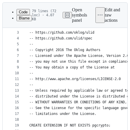
Latest
commit
Open
Edit and
79 lines (72
Code
symbols
raw
loc) · 4.07
Blame
KB
panel
actions
1
-- pgulid is based on OK Log's Go implementation 
File
2
--
metadata
3
-- https://github.com/oklog/ulid
4
-- https://github.com/ulid/spec
and
5
--
controls
6
-- Copyright 2016 The Oklog Authors
7
-- Licensed under the Apache License, Version 2.0
8
-- you may not use this file except in compliance
9
-- You may obtain a copy of the License at
10
--
11
-- http://www.apache.org/licenses/LICENSE-2.0
12
--
13
-- Unless required by applicable law or agreed to
14
-- distributed under the License is distributed o
15
-- WITHOUT WARRANTIES OR CONDITIONS OF ANY KIND, 
16
-- See the License for the specific language gove
17
-- limitations under the License.
18
19
CREATE EXTENSION IF NOT EXISTS pgcrypto;