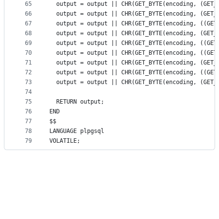
65
  output = output || CHR(GET_BYTE(encoding, (GET_
66
  output = output || CHR(GET_BYTE(encoding, (GET_
67
  output = output || CHR(GET_BYTE(encoding, ((GET
68
  output = output || CHR(GET_BYTE(encoding, (GET_
69
  output = output || CHR(GET_BYTE(encoding, ((GET
70
  output = output || CHR(GET_BYTE(encoding, ((GET
71
  output = output || CHR(GET_BYTE(encoding, (GET_
72
  output = output || CHR(GET_BYTE(encoding, ((GET
73
  output = output || CHR(GET_BYTE(encoding, (GET_
74
75
  RETURN output;
76
END
77
$$
78
LANGUAGE plpgsql
79
VOLATILE;