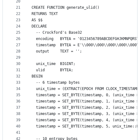
20
21
CREATE FUNCTION generate_ulid()
22
RETURNS TEXT
23
AS $$
24
DECLARE
25
  -- Crockford's Base32
26
  encoding   BYTEA = '0123456789ABCDEFGHJKMNPQRST
27
  timestamp  BYTEA = E'\\000\\000\\000\\000\\000\
28
  output     TEXT = '';
29
30
  unix_time  BIGINT;
31
  ulid       BYTEA;
32
BEGIN
33
  -- 6 timestamp bytes
34
  unix_time = (EXTRACT(EPOCH FROM CLOCK_TIMESTAMP
35
  timestamp = SET_BYTE(timestamp, 0, (unix_time >
36
  timestamp = SET_BYTE(timestamp, 1, (unix_time >
37
  timestamp = SET_BYTE(timestamp, 2, (unix_time >
38
  timestamp = SET_BYTE(timestamp, 3, (unix_time >
39
  timestamp = SET_BYTE(timestamp, 4, (unix_time >
40
  timestamp = SET_BYTE(timestamp, 5, unix_time::B
41
42
  -- 10 entropy bytes