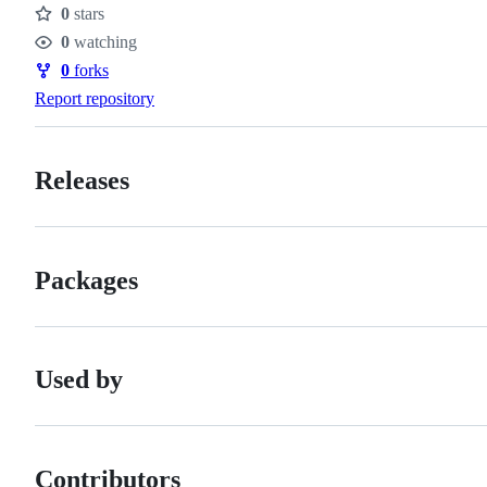
0
stars
Stars
0
watching
Watchers
0
forks
Forks
Report repository
Releases
Packages
Used by
Contributors