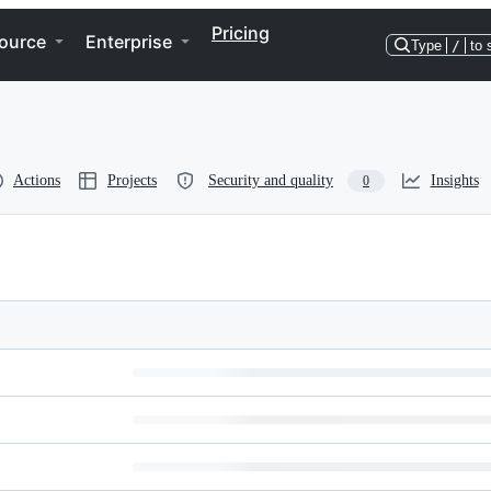
Pricing
ource
Enterprise
Type
/
to 
Actions
Projects
Security and quality
Insights
0