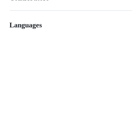
Languages