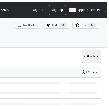
Appearance settings
Sign in
Sign up
search
Notifications
Fork
0
Star
0
Code
3 Commits
History