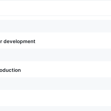
or development
roduction