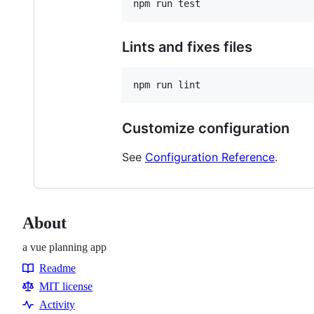
Lints and fixes files
Customize configuration
See
Configuration Reference
.
About
a vue planning app
Readme
Resources
MIT license
Activity