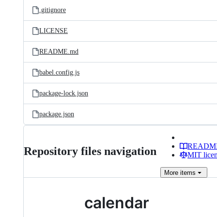
.gitignore
LICENSE
README.md
babel.config.js
package-lock.json
package.json
READM
Repository files navigation
MIT lice
More
items
calendar