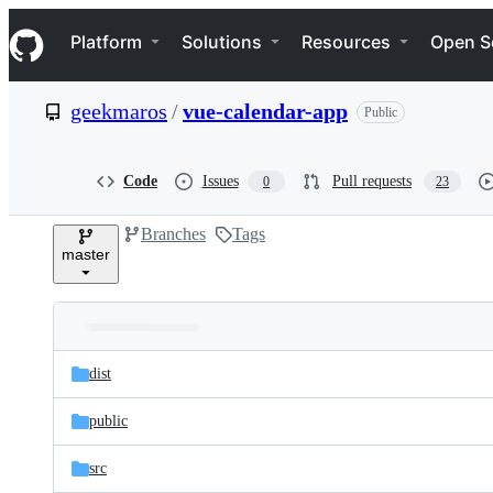
S
Navigation Menu
k
Platform
Solutions
Resources
Open S
i
p
t
geekmaros
/
vue-calendar-app
Public
o
c
o
n
Code
Issues
Pull requests
0
23
t
e
Branches
Tags
n
master
t
Folders
Latest
and
dist
commit
files
public
src