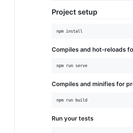
Project setup
Compiles and hot-reloads f
Compiles and minifies for p
Run your tests