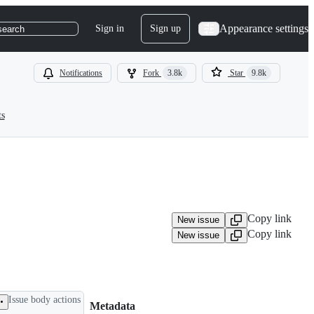
Appearance settings
Sign in
Sign up
search
Notifications
Fork
3.8k
Star
9.8k
ts
Copy link
New issue
Copy link
New issue
Issue body actions
Metadata