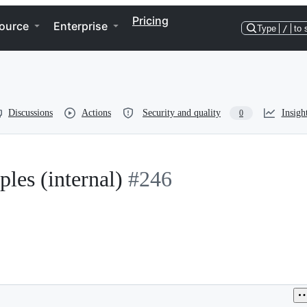
Pricing
ource
Enterprise
Type
/
to 
Discussions
Actions
Security and quality
Insigh
0
les (internal)
#246