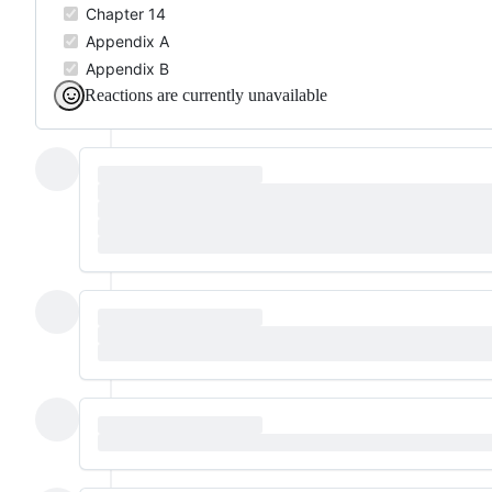
Chapter 14
Appendix A
Appendix B
Reactions are currently unavailable