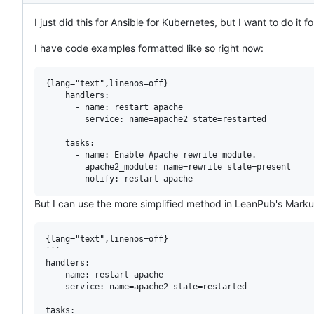
I just did this for Ansible for Kubernetes, but I want to do it
I have code examples formatted like so right now:
{lang="text",linenos=off}

    handlers:

      - name: restart apache

        service: name=apache2 state=restarted

    tasks:

      - name: Enable Apache rewrite module.

        apache2_module: name=rewrite state=present

But I can use the more simplified method in LeanPub's Marku
{lang="text",linenos=off}

```

handlers:

  - name: restart apache

    service: name=apache2 state=restarted

tasks:
