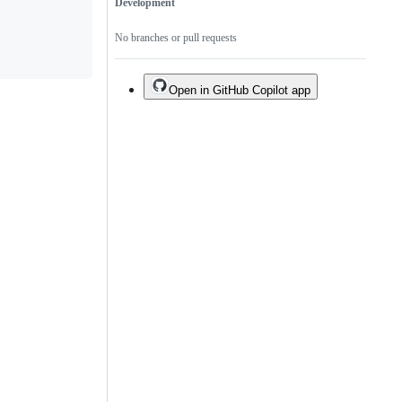
Development
No branches or pull requests
Open in GitHub Copilot app