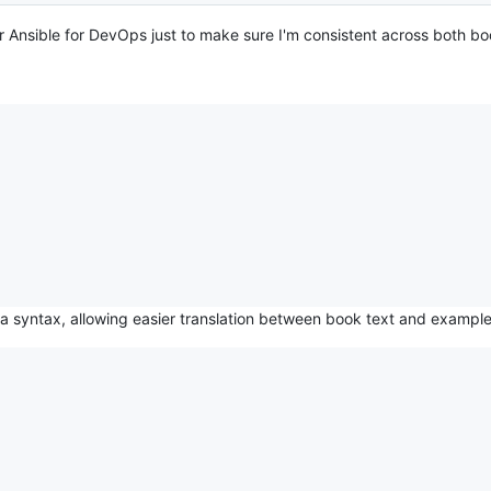
 for Ansible for DevOps just to make sure I'm consistent across both bo
a syntax, allowing easier translation between book text and exampl