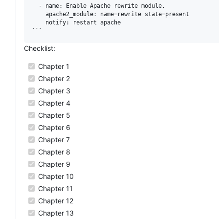
  - name: Enable Apache rewrite module.

    apache2_module: name=rewrite state=present

    notify: restart apache

Checklist:
Chapter 1
Chapter 2
Chapter 3
Chapter 4
Chapter 5
Chapter 6
Chapter 7
Chapter 8
Chapter 9
Chapter 10
Chapter 11
Chapter 12
Chapter 13