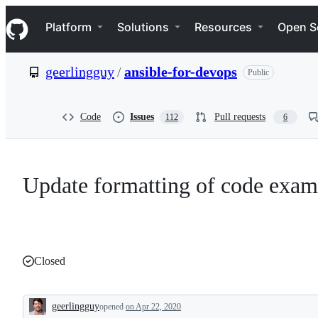
S
Navigation Menu
k
Platform
Solutions
Resources
Open S
i
p
t
geerlingguy
/
ansible-for-devops
Public
o
c
o
n
Code
Issues
Pull requests
112
6
t
e
n
t
Update formatting of code examp
Closed
geerlingguy
opened
on Apr 22, 2020
Description