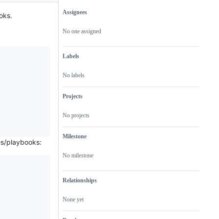
Assignees
oks.
Metadata
Issue
actions
No one assigned
Labels
No labels
Projects
No projects
Milestone
es/playbooks:
No milestone
Relationships
None yet