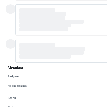
Metadata
Assignees
Metadata
Issue
actions
No one assigned
Labels