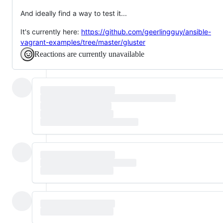
And ideally find a way to test it...
It's currently here:
https://github.com/geerlingguy/ansible-
vagrant-examples/tree/master/gluster
Reactions are currently unavailable