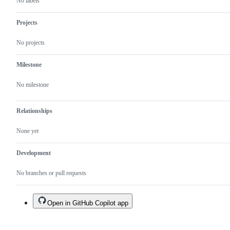
No labels
Projects
No projects
Milestone
No milestone
Relationships
None yet
Development
No branches or pull requests
Open in GitHub Copilot app