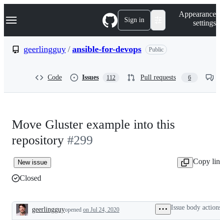
S
Navigation Menu
Appearance
k
Sign in
settings
i
p
t
geerlingguy
/
ansible-for-devops
Public
o
c
o
Code
Issues
Pull requests
112
6
n
t
e
n
t
Move Gluster example into this
repository
#299
Copy li
New issue
Closed
Issue body action
geerlingguy
opened
on Jul 24, 2020
Description