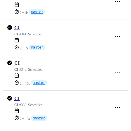
master
2m 4s
CI
CI
#341:
Scheduled
master
2m 7s
CI
CI
#340:
Scheduled
master
2m 15s
CI
CI
#339:
Scheduled
master
2m 13s