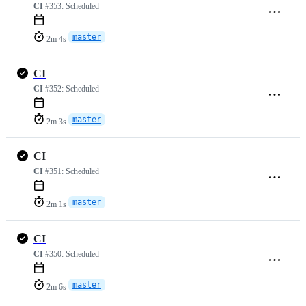
CI
#353:
Scheduled
master
2m 4s
CI
CI
#352:
Scheduled
master
2m 3s
CI
CI
#351:
Scheduled
master
2m 1s
CI
CI
#350:
Scheduled
master
2m 6s