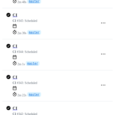
master
2m 48s
CI
CI
#345:
Scheduled
master
2m 39s
CI
CI
#344:
Scheduled
master
2m 1s
CI
CI
#343:
Scheduled
master
2m 22s
CI
CI
#342:
Scheduled