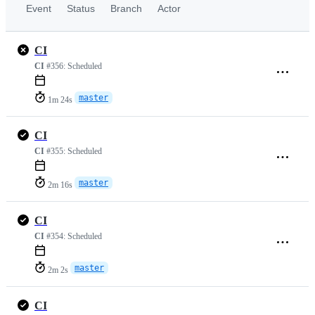
Event
Status
Branch
Actor
CI
CI
#356:
Scheduled
master
1m 24s
CI
CI
#355:
Scheduled
master
2m 16s
CI
CI
#354:
Scheduled
master
2m 2s
CI