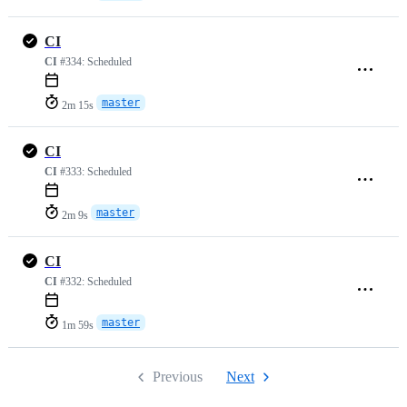
CI
CI
#334:
Scheduled
master
2m 15s
CI
CI
#333:
Scheduled
master
2m 9s
CI
CI
#332:
Scheduled
master
1m 59s
Previous
Next