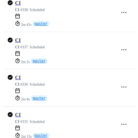
CI
CI
#338:
Scheduled
master
2m 41s
CI
CI
#337:
Scheduled
master
2m 2s
CI
CI
#336:
Scheduled
master
2m 4s
CI
CI
#335:
Scheduled
master
2m 13s