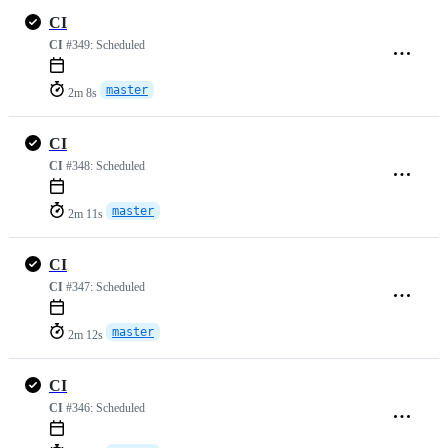
CI
CI
#349:
Scheduled
master
2m 8s
CI
CI
#348:
Scheduled
master
2m 11s
CI
CI
#347:
Scheduled
master
2m 12s
CI
CI
#346:
Scheduled