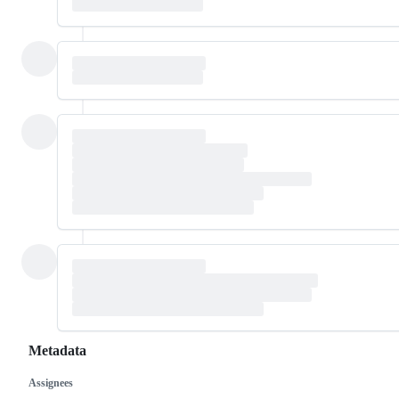
Metadata
Assignees
Metadata
Issue