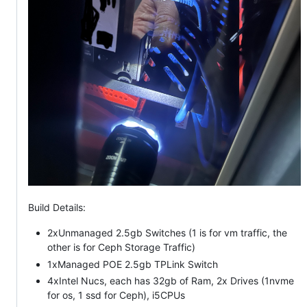
Build Details:
2xUnmanaged 2.5gb Switches (1 is for vm traffic, the
other is for Ceph Storage Traffic)
1xManaged POE 2.5gb TPLink Switch
4xIntel Nucs, each has 32gb of Ram, 2x Drives (1nvme
for os, 1 ssd for Ceph), i5CPUs