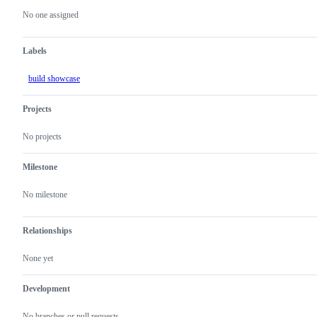
actions
No one assigned
Labels
build showcase
Projects
No projects
Milestone
No milestone
Relationships
None yet
Development
No branches or pull requests