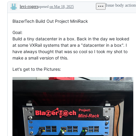
Issue body action
levi-rogers
opened
on Mar 18, 2025
Description
BlazerTech Build Out Project MiniRack
Goal:
Build a tiny datacenter in a box. Back in the day we looked
at some VXRail systems that are a "datacenter in a box". I
have always thought that was so cool so I took my shot to
make a small version of this.
Let's get to the Pictures: