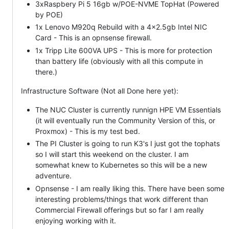
3xRaspbery Pi 5 16gb w/POE-NVME TopHat (Powered
by POE)
1x Lenovo M920q Rebuild with a 4x2.5gb Intel NIC
Card - This is an opnsense firewall.
1x Tripp Lite 600VA UPS - This is more for protection
than battery life (obviously with all this compute in
there.)
Infrastructure Software (Not all Done here yet):
The NUC Cluster is currently runnign HPE VM Essentials
(it will eventually run the Community Version of this, or
Proxmox) - This is my test bed.
The PI Cluster is going to run K3's I just got the tophats
so I will start this weekend on the cluster. I am
somewhat knew to Kubernetes so this will be a new
adventure.
Opnsense - I am really liking this. There have been some
interesting problems/things that work different than
Commercial Firewall offerings but so far I am really
enjoying working with it.