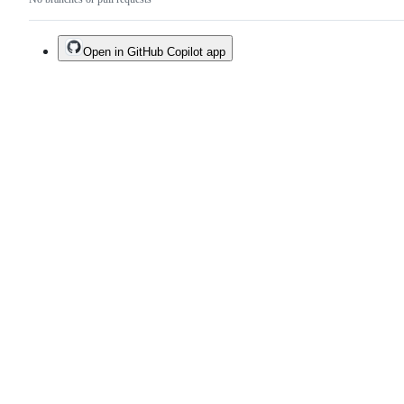
Open in GitHub Copilot app