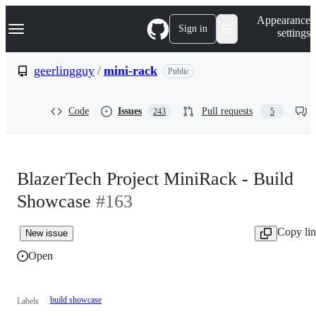
S
Navigation Menu
Appearance
k
Sign in
settings
i
p
t
geerlingguy
/
mini-rack
Public
o
c
o
Code
Issues
Pull requests
243
5
n
t
e
n
t
BlazerTech Project MiniRack - Build
Showcase
#163
Copy li
New issue
Open
build showcase
Labels