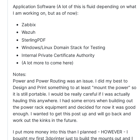
Application Software (A lot of this is fluid depending on what
I am working on, but as of now):
Zabbix
Wazuh
SterlingPDF
Windows/Linux Domain Stack for Testing
Internal Private Certificate Authority
(A lot more to come here)
Notes:
Power and Power Routing was an issue. I did my best to
Design and Print something to at least "mount the power" so
it is still portable. I would be really careful if I was actually
hauling this anywhere. I had some errors when building out
the power rack equipment and decided for now it was good
enough. I wanted to get this post up and will go back and
work out the kinks in the future.
I put more money into this than I planned - HOWEVER - I
bought my first 3dprinter just to build the mounts out and I