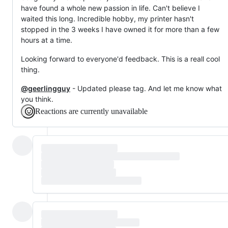
have found a whole new passion in life. Can't believe I
waited this long. Incredible hobby, my printer hasn't
stopped in the 3 weeks I have owned it for more than a few
hours at a time.
Looking forward to everyone'd feedback. This is a reall cool
thing.
@geerlingguy
- Updated please tag. And let me know what
you think.
Reactions are currently unavailable