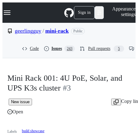
S
Navigation Menu
Appearance
k
Sign in
settings
i
p
t
geerlingguy
/
mini-rack
Public
o
c
o
Code
Issues
Pull requests
243
5
n
t
e
n
t
Mini Rack 001: 4U PoE, Solar, and
UPS K3s cluster
#3
Copy li
New issue
Open
build showcase
Labels