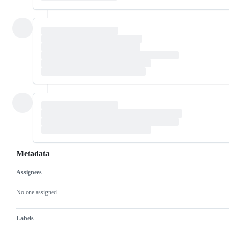
Metadata
Assignees
Metadata
Issue
actions
No one assigned
Labels