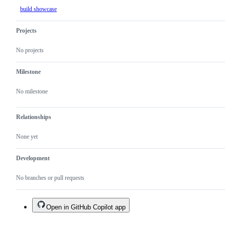
build showcase
Projects
No projects
Milestone
No milestone
Relationships
None yet
Development
No branches or pull requests
Open in GitHub Copilot app