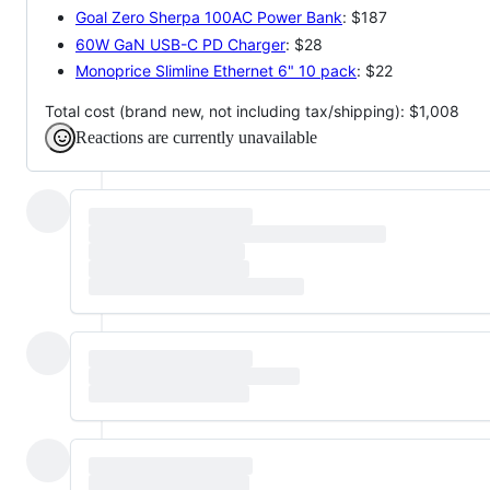
Goal Zero Sherpa 100AC Power Bank
: $187
60W GaN USB-C PD Charger
: $28
Monoprice Slimline Ethernet 6" 10 pack
: $22
Total cost (brand new, not including tax/shipping): $1,008
Reactions are currently unavailable