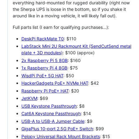
everything hard-mounted for rugged durability (right now
the Sherpa UPS is loose in the bottom, so if you shake it
around like in a moving vehicle, it will likely fall out).
Full parts list (I earn for qualifying purchases...):
DeskPi RackMate T0
: $110
LabStack Mini 2U Rackmount Kit (SendCutSend metal
plate + 3D modules)
: $100 (approx)
2x Raspberry Pi 5 8GB
: $160
1x Raspberry Pi 4 8GB
: $75
WisdPi PoE+ 5G HAT
: $50
HackerGadgets PoE+ NVMe HAT
: $42
Raspberry Pi PoE+ HAT
: $20
JetKVM
: $69
USB Keystone Passthrough
: $8
Cat6A Keystone Passthrough
: $14
USB-A to USB-A Jumper Cable
: $9
GigaPlus 10-port 2.5G PoE+ Switch
: $99
Pelopy Universal Rack Mount Brackets
: $15