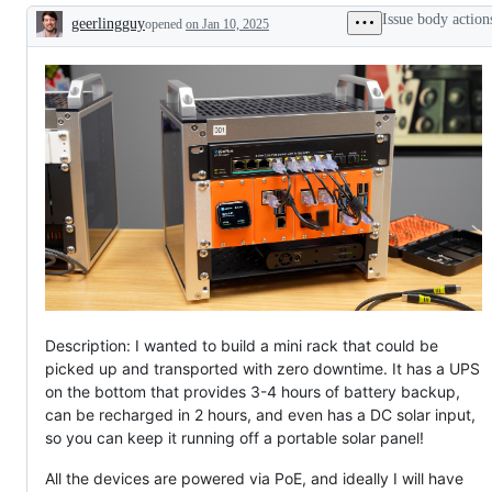
Issue body action
geerlingguy
opened
on Jan 10, 2025
Description
Description: I wanted to build a mini rack that could be
picked up and transported with zero downtime. It has a UPS
on the bottom that provides 3-4 hours of battery backup,
can be recharged in 2 hours, and even has a DC solar input,
so you can keep it running off a portable solar panel!
All the devices are powered via PoE, and ideally I will have