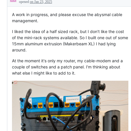
Description
opened
on Jan 23, 2025
A work in progress, and please excuse the abysmal cable
management.
I liked the idea of a half sized rack, but I don't like the cost
of the mini-rack systems available. So I built one out of some
15mm aluminum extrusion (Makerbeam XL) I had lying
around.
At the moment it's only my router, my cable-modem and a
couple of switches and a patch panel. I'm thinking about
what else I might like to add to it.