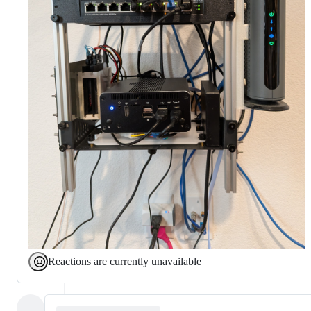
Reactions are currently unavailable