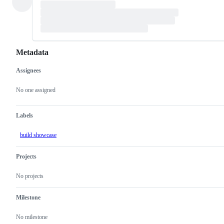
Metadata
Assignees
Metadata
Issue
actions
No one assigned
Labels
build showcase
Projects
No projects
Milestone
No milestone