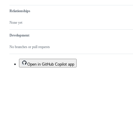
Relationships
None yet
Development
No branches or pull requests
Open in GitHub Copilot app