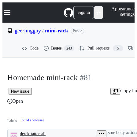
S
Navigation Menu
Appearance
k
Sign in
settings
i
p
t
geerlingguy
/
mini-rack
Public
o
c
o
Code
Issues
Pull requests
243
5
n
t
e
n
t
Homemade mini-rack
#81
Copy li
New issue
Open
build showcase
Labels
Issue body action
derek-tattersall