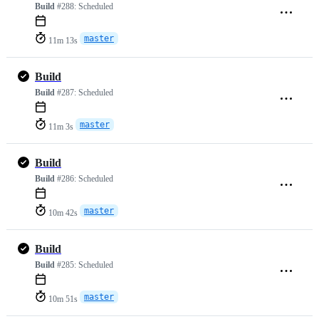
Build
#288:
Scheduled
master
11m 13s
Build
Build
#287:
Scheduled
master
11m 3s
Build
Build
#286:
Scheduled
master
10m 42s
Build
Build
#285:
Scheduled
master
10m 51s