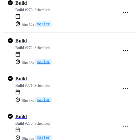
Build
Build
#273:
Scheduled
master
10m 52s
Build
Build
#272:
Scheduled
master
10m 38s
Build
Build
#271:
Scheduled
master
10m 33s
Build
Build
#270:
Scheduled
master
10m 56s