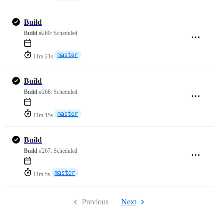
Build
Build
#269:
Scheduled
master
11m 21s
Build
Build
#268:
Scheduled
master
11m 15s
Build
Build
#267:
Scheduled
master
11m 5s
Previous
Next