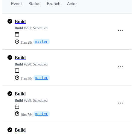
Event
Status
Branch
Actor
Build
Build
#291:
Scheduled
master
11m 28s
Build
Build
#290:
Scheduled
master
11m 20s
Build
Build
#289:
Scheduled
master
10m 56s
Build