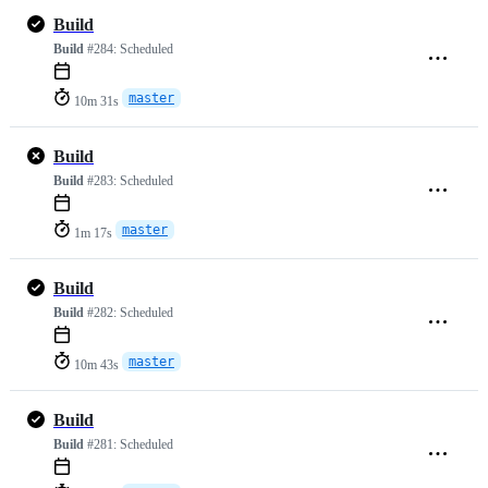
Build
Build
#284:
Scheduled
master
10m 31s
Build
Build
#283:
Scheduled
master
1m 17s
Build
Build
#282:
Scheduled
master
10m 43s
Build
Build
#281:
Scheduled