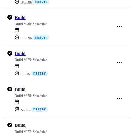
master
10m 39s
Build
Build
#280:
Scheduled
master
11m 20s
Build
Build
#279:
Scheduled
master
11m 0s
Build
Build
#278:
Scheduled
master
2m 31s
Build
Build
#277:
Scheduled