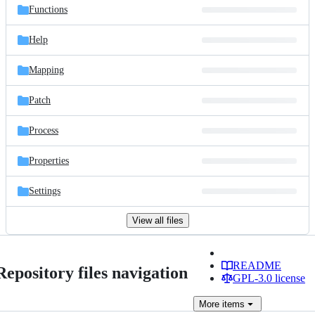
Functions
Help
Mapping
Patch
Process
Properties
Settings
View all files
README
Repository files navigation
GPL-3.0 license
More
items