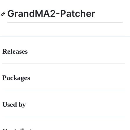
GrandMA2-Patcher
Releases
Packages
Used by