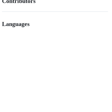
Contributors
Languages