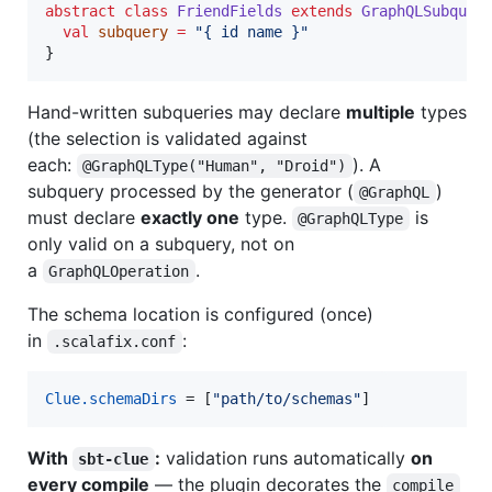
abstract
class
FriendFields
extends
GraphQLSubquer
val
subquery
=
"
{ id name }
"
}
Hand-written subqueries may declare
multiple
types
(the selection is validated against
each:
). A
@GraphQLType("Human", "Droid")
subquery processed by the generator (
)
@GraphQL
must declare
exactly one
type.
is
@GraphQLType
only valid on a subquery, not on
a
.
GraphQLOperation
The schema location is configured (once)
in
:
.scalafix.conf
Clue.schemaDirs
 = [
"path/to/schemas"
]
With
:
validation runs automatically
on
sbt-clue
every compile
— the plugin decorates the
compile