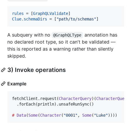
rules
 = [
GraphQLValidate
Clue.schemaDirs
 = [
"path/to/schemas"
]
A subquery with no
annotation has
@GraphQLType
no declared root type, so it can't be validated —
this is reported as a warning rather than silently
skipped.
3) Invoke operations
Example
fetchClient.request(
CharacterQuery
)(
CharacterQuery
  .forEach(println).unsafeRunSync()

#
Data
(
Some
(
Character
(
"
0001
"
, 
Some
(
"
Luke
"
))))