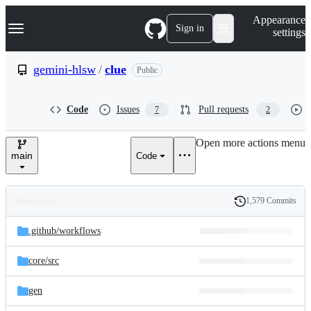
S
Navigation Menu
Appearance
k
Sign in
settings
i
p
t
gemini-hlsw
/
clue
Public
o
c
o
Code
Issues
Pull requests
7
2
n
t
e
Open more actions menu
n
main
Code
t
1,579 Commits
Folders
History
Latest
and
.github/
workflows
commit
files
core/
src
gen