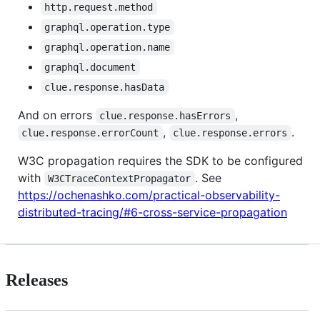
http.request.method
graphql.operation.type
graphql.operation.name
graphql.document
clue.response.hasData
And on errors
,
clue.response.hasErrors
,
.
clue.response.errorCount
clue.response.errors
W3C propagation requires the SDK to be configured
with
. See
W3CTraceContextPropagator
https://ochenashko.com/practical-observability-
distributed-tracing/#6-cross-service-propagation
Releases