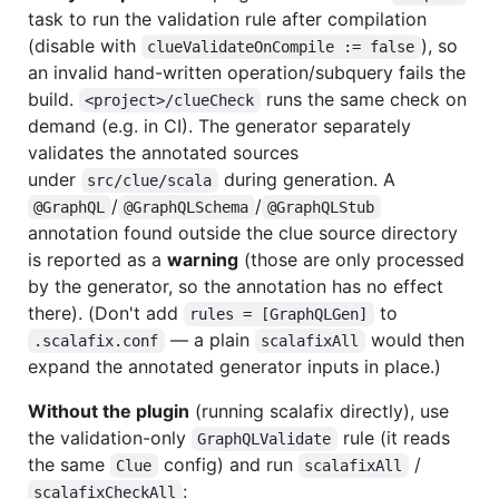
task to run the validation rule after compilation
(disable with
), so
clueValidateOnCompile := false
an invalid hand-written operation/subquery fails the
build.
runs the same check on
<project>/clueCheck
demand (e.g. in CI). The generator separately
validates the annotated sources
under
during generation. A
src/clue/scala
/
/
@GraphQL
@GraphQLSchema
@GraphQLStub
annotation found outside the clue source directory
is reported as a
warning
(those are only processed
by the generator, so the annotation has no effect
there). (Don't add
to
rules = [GraphQLGen]
— a plain
would then
.scalafix.conf
scalafixAll
expand the annotated generator inputs in place.)
Without the plugin
(running scalafix directly), use
the validation-only
rule (it reads
GraphQLValidate
the same
config) and run
/
Clue
scalafixAll
:
scalafixCheckAll