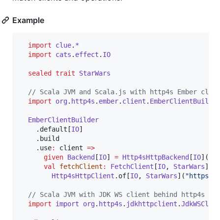
Example
import
clue
.
*
import
cats
.
effect
.
IO
sealed
trait
StarWars
//
 Scala JVM and Scala.js with http4s Ember clie
import
org
.
http4s
.
ember
.
client
.
EmberClientBuilde
EmberClientBuilder
    .default[
IO
]

    .build

    .use
:
 client 
=>
given
Backend
[
IO
] 
=
Http4sHttpBackend
[
IO
](cli
val
fetchClient
:
FetchClient
[
IO
, 
StarWars
] 
=
Http4sHttpClient
.of[
IO
, 
StarWars
](
"
https:/
//
 Scala JVM with JDK WS client behind http4s
import
import
org
.
http4s
.
jdkhttpclient
.
JdkWSClie