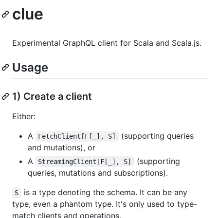
clue
Experimental GraphQL client for Scala and Scala.js.
Usage
1) Create a client
Either:
A
(supporting queries
FetchClient[F[_], S]
and mutations), or
A
(supporting
StreamingClient[F[_], S]
queries, mutations and subscriptions).
is a type denoting the schema. It can be any
S
type, even a phantom type. It's only used to type-
match clients and operations.