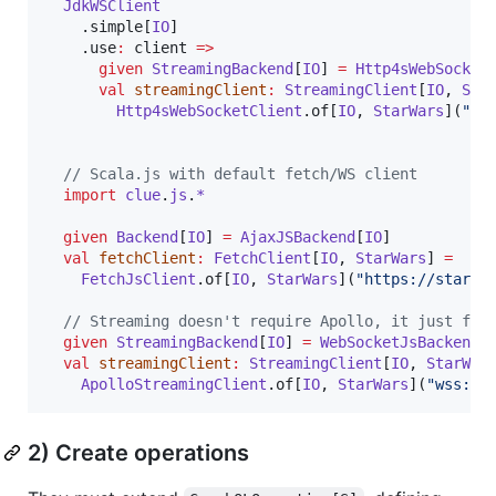
JdkWSClient
    .simple[
IO
]

    .use
:
 client 
=>
given
StreamingBackend
[
IO
] 
=
Http4sWebSocket
val
streamingClient
:
StreamingClient
[
IO
, 
Sta
Http4sWebSocketClient
.of[
IO
, 
StarWars
](
"
ws
//
 Scala.js with default fetch/WS client
import
clue
.
js
.
*
given
Backend
[
IO
] 
=
AjaxJSBackend
[
IO
]

val
fetchClient
:
FetchClient
[
IO
, 
StarWars
] 
=
FetchJsClient
.of[
IO
, 
StarWars
](
"
https://starwa
//
 Streaming doesn't require Apollo, it just fol
given
StreamingBackend
[
IO
] 
=
WebSocketJsBackend
[
val
streamingClient
:
StreamingClient
[
IO
, 
StarWar
ApolloStreamingClient
.of[
IO
, 
StarWars
](
"
wss://
2) Create operations