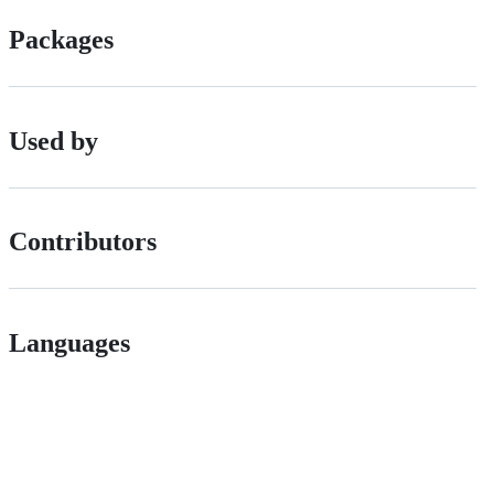
Packages
Used by
Contributors
Languages