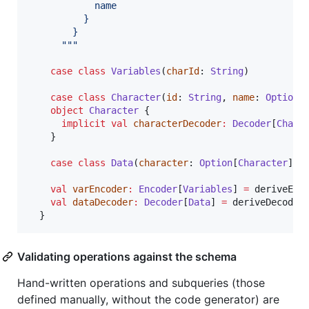
            name
          }
        }
"""
case
class
Variables
(
charId
: 
String
)

case
class
Character
(
id
: 
String
, 
name
: 
Option
[
object
Character
 {

implicit
val
characterDecoder
:
Decoder
[
Chara
    }

case
class
Data
(
character
: 
Option
[
Character
])

val
varEncoder
:
Encoder
[
Variables
] 
=
 deriveEnc
val
dataDecoder
:
Decoder
[
Data
] 
=
 deriveDecoder
  }
Validating operations against the schema
Hand-written operations and subqueries (those
defined manually, without the code generator) are