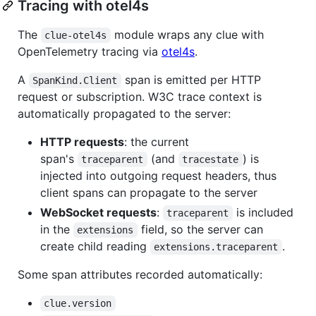
Tracing with otel4s
The
module wraps any clue with
clue-otel4s
OpenTelemetry tracing via
otel4s
.
A
span is emitted per HTTP
SpanKind.Client
request or subscription. W3C trace context is
automatically propagated to the server:
HTTP requests
: the current
span's
(and
) is
traceparent
tracestate
injected into outgoing request headers, thus
client spans can propagate to the server
WebSocket requests
:
is included
traceparent
in the
field, so the server can
extensions
create child reading
.
extensions.traceparent
Some span attributes recorded automatically:
clue.version