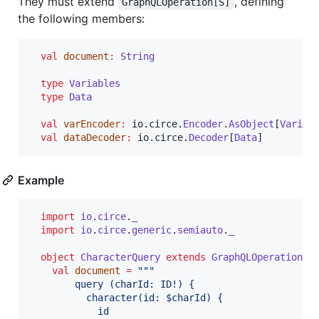
They must extend
, defining
GraphQLOperation[S]
the following members:
val
document
:
String
type
Variables
type
Data
val
varEncoder
:
 io.circe.
Encoder
.
AsObject
[
Variab
val
dataDecoder
:
 io.circe.
Decoder
[
Data
]
Example
import
io
.
circe
.
_
import
io
.
circe
.
generic
.
semiauto
.
_
object
CharacterQuery
extends
GraphQLOperation
[
S
val
document
=
"""
        query (charId: ID!) {
          character(id: $charId) {
            id