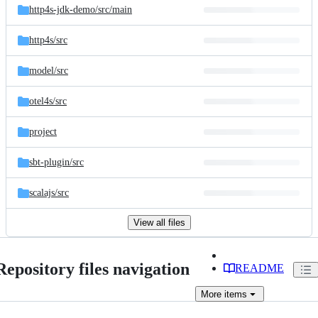
http4s-jdk-demo/
src/
main
http4s/
src
model/
src
otel4s/
src
project
sbt-plugin/
src
scalajs/
src
View all files
Repository files navigation
README
More
items