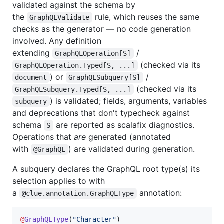
validated against the schema by
the
rule, which reuses the same
GraphQLValidate
checks as the generator — no code generation
involved. Any definition
extending
/
GraphQLOperation[S]
(checked via its
GraphQLOperation.Typed[S, ...]
) or
/
document
GraphQLSubquery[S]
(checked via its
GraphQLSubquery.Typed[S, ...]
) is validated; fields, arguments, variables
subquery
and deprecations that don't typecheck against
schema
are reported as scalafix diagnostics.
S
Operations that
are
generated (annotated
with
) are validated during generation.
@GraphQL
A subquery declares the GraphQL root type(s) its
selection applies to with
a
annotation:
@clue.annotation.GraphQLType
@
GraphQLType
(
"
Character
"