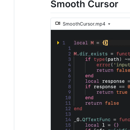
Smooth Cursor
SmoothCursor.mp4