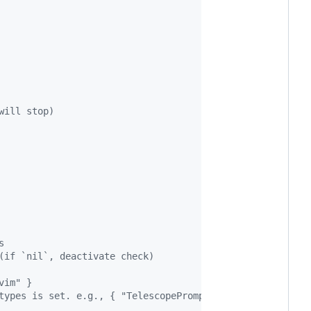
will stop)
s
(if `nil`, deactivate check)
vim" }
types is set. e.g., { "TelescopePrompt", "NvimTree" }