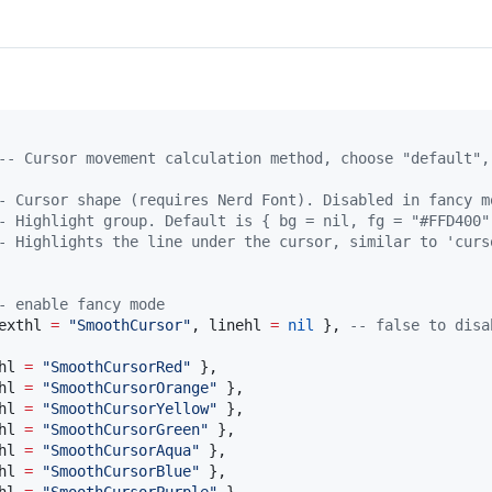
--
 Cursor movement calculation method, choose "default",
-
 Cursor shape (requires Nerd Font). Disabled in fancy m
-
 Highlight group. Default is { bg = nil, fg = "#FFD400"
-
 Highlights the line under the cursor, similar to 'curs
-
 enable fancy mode
exthl
=
"
SmoothCursor
"
, 
linehl
=
nil
 }, 
--
 false to disa
hl
=
"
SmoothCursorRed
" 
},

hl
=
"
SmoothCursorOrange
" 
},

hl
=
"
SmoothCursorYellow
" 
},

hl
=
"
SmoothCursorGreen
" 
},

hl
=
"
SmoothCursorAqua
" 
},

hl
=
"
SmoothCursorBlue
" 
},
