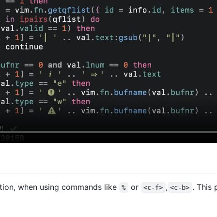
osition, when using commands like
or
,
. This
%
<c-f>
<c-b>