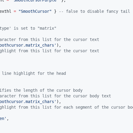
hl
=
"
SmoothCursorPurple
" 
},

exthl
=
"
SmoothCursor
" 
} 
--
 false to disable fancy tail
type' is set to "matrix"
aracter from this list for the cursor text
oothcursor.matrix_chars
'
),

ghlight from this list for the cursor text
 line highlight for the head
ifies the length of the cursor body
aracter from this list for the cursor body text
oothcursor.matrix_chars
'
),

ghlight from this list for each segment of the cursor bo
en
'
,
