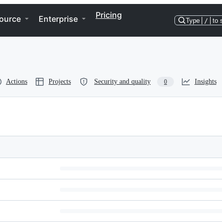
Pricing
ource
Enterprise
Type
/
to 
Actions
Projects
Security and quality
Insights
0