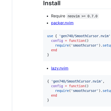
Install
Require
neovim >= 0.7.0
packer.nvim
use
 { 
'
gen740/SmoothCursor.nvim
'
config
=
function
()

require
(
'
smoothcursor
'
).
setu
end
}
lazy.nvim
{ 
'
gen740/SmoothCursor.nvim
'
,

config
=
function
()

require
(
'
smoothcursor
'
).
setu
end
}