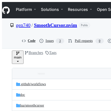
S
Navigation Menu
k
Platform
Solutions
Resources
Open S
i
p
t
gen740
/
SmoothCursor.nvim
Public
o
c
o
n
Code
Issues
Pull requests
3
0
t
e
Branches
Tags
n
main
t
Folders
Latest
and
.github/
workflows
commit
files
doc
lua/
smoothcursor