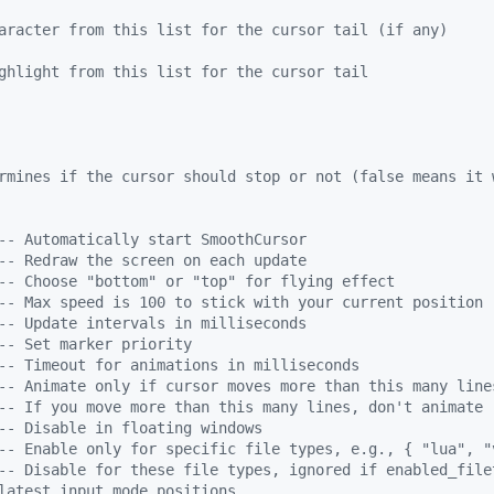
aracter from this list for the cursor tail (if any)
ghlight from this list for the cursor tail
rmines if the cursor should stop or not (false means it 
--
 Automatically start SmoothCursor
--
 Redraw the screen on each update
--
 Choose "bottom" or "top" for flying effect
--
 Max speed is 100 to stick with your current position
--
 Update intervals in milliseconds
--
 Set marker priority
--
 Timeout for animations in milliseconds
--
 Animate only if cursor moves more than this many line
--
 If you move more than this many lines, don't animate 
--
 Disable in floating windows
--
 Enable only for specific file types, e.g., { "lua", "
--
 Disable for these file types, ignored if enabled_file
latest input mode positions. 