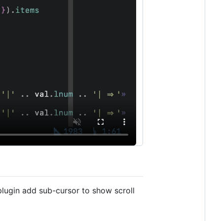
 plugin add sub-cursor to show scroll