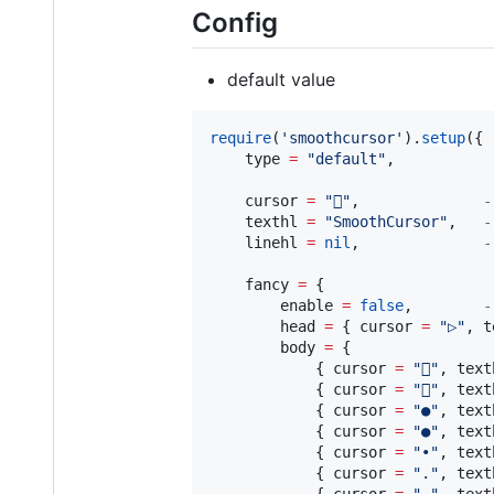
Config
default value
require
(
'
smoothcursor
'
).
setup
({

type
=
"
default
"
,           
cursor
=
"

"
,              
-
texthl
=
"
SmoothCursor
"
,   
-
linehl
=
nil
,              
-
fancy
=
 {

enable
=
false
,        
-
head
=
 { 
cursor
=
"
▷
"
, 
t
body
=
 {

            { 
cursor
=
"
󰝥
"
, 
text
            { 
cursor
=
"
󰝥
"
, 
text
            { 
cursor
=
"
●
"
, 
text
            { 
cursor
=
"
●
"
, 
text
            { 
cursor
=
"
•
"
, 
text
            { 
cursor
=
"
.
"
, 
text