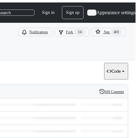
Appearance settings
Sign in
Sign up
search
Notifications
Fork
14
Star
401
Code
169 Commits
History