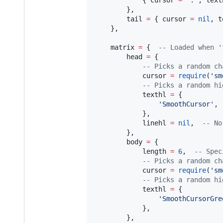
            { 
cursor
=
"
.
"
, 
text
        },

tail
=
 { 
cursor
=
nil
, 
t
    },

matrix
=
 {  
--
 Loaded when '
head
=
 {

--
 Picks a random ch
cursor
=
require
(
'
sm
--
 Picks a random hi
texthl
=
 {

'
SmoothCursor
'
,

            },

linehl
=
nil
,  
--
 No
        },

body
=
 {

length
=
6
,  
--
 Spec
--
 Picks a random ch
cursor
=
require
(
'
sm
--
 Picks a random hi
texthl
=
 {

'
SmoothCursorGre
            },

        },
