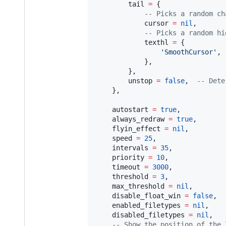
tail
=
 {

--
 Picks a random ch
cursor
=
nil
,

--
 Picks a random hi
texthl
=
 {

'
SmoothCursor
'
,

            },

        },

unstop
=
false
,  
--
 Dete
    },

autostart
=
true
,           
always_redraw
=
true
,       
flyin_effect
=
nil
,         
speed
=
25
,                 
intervals
=
35
,             
priority
=
10
,              
timeout
=
3000
,             
threshold
=
3
,              
max_threshold
=
nil
,        
disable_float_win
=
false
,  
enabled_filetypes
=
nil
,    
disabled_filetypes
=
nil
,   
--
 Show the position of the 