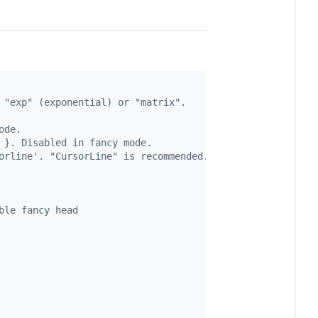
 "exp" (exponential) or "matrix".
ode.
 }. Disabled in fancy mode.
orline'. "CursorLine" is recommended. Disabled in fancy 
ble fancy head