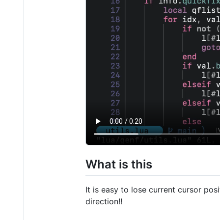
What is this
It is easy to lose current cursor p
direction!!