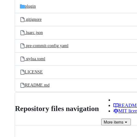
plugin
.gitignore
.luarc.json
.pre-commit-config.yaml
.stylua.toml
LICENSE
README.md
READM
Repository files navigation
MIT lice
More
items