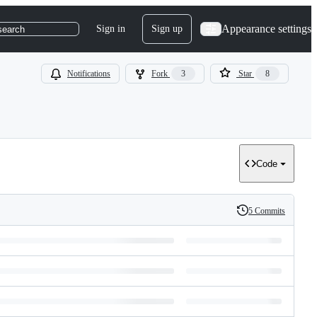
Appearance settings
Sign in
Sign up
search
Notifications
Fork
3
Star
8
Code
5 Commits
History