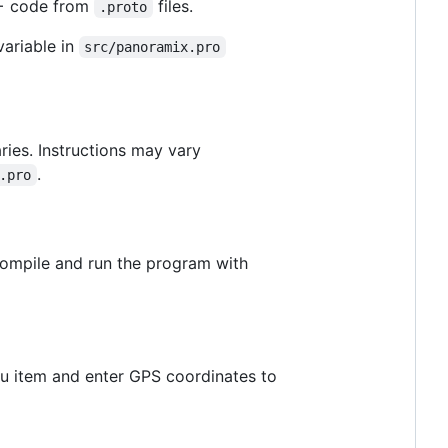
+ code from
files.
.proto
ariable in
src/panoramix.pro
ries. Instructions may vary
.
.pro
compile and run the program with
 item and enter GPS coordinates to