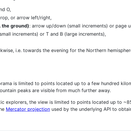
nd O,
op, or arrow left/right,
 the ground)
: arrow up/down (small increments) or page u
small increments) or T and B (large increments),
ckwise, i.e. towards the evening for the Northern hemispher
rama is limited to points located up to a few hundred kil
untain peaks are visible from much further away.
ic explorers, the view is limited to points located up to ~
the
Mercator projection
used by the underlying API to obtain