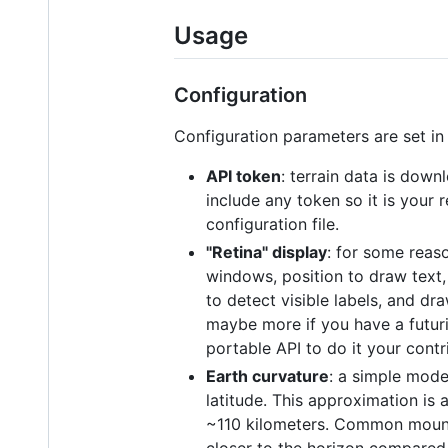
Usage
Configuration
Configuration parameters are set in 
API token
: terrain data is dow
include any token so it is your 
configuration file.
"Retina" display
: for some reaso
windows, position to draw text,
to detect visible labels, and d
maybe more if you have a futuris
portable API to do it your cont
Earth curvature
: a simple mode
latitude. This approximation is 
~110 kilometers. Common mounta
closer to the horizon compared 