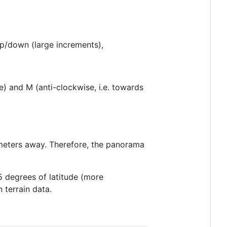
p/down (large increments),
e) and M (anti-clockwise, i.e. towards
ometers away. Therefore, the panorama
85 degrees of latitude (more
 terrain data.