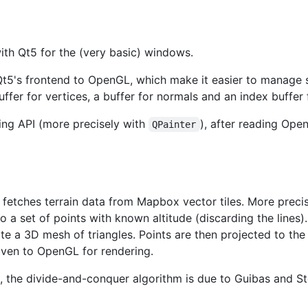
ith Qt5 for the (very basic) windows.
t5's frontend to OpenGL, which make it easier to manage 
ffer for vertices, a buffer for normals and an index buffer f
ing API (more precisely with
), after reading Ope
QPainter
 fetches terrain data from Mapbox vector tiles. More precis
o a set of points with known altitude (discarding the lines)
e a 3D mesh of triangles. Points are then projected to the m
given to OpenGL for rendering.
 the divide-and-conquer algorithm is due to Guibas and Sto