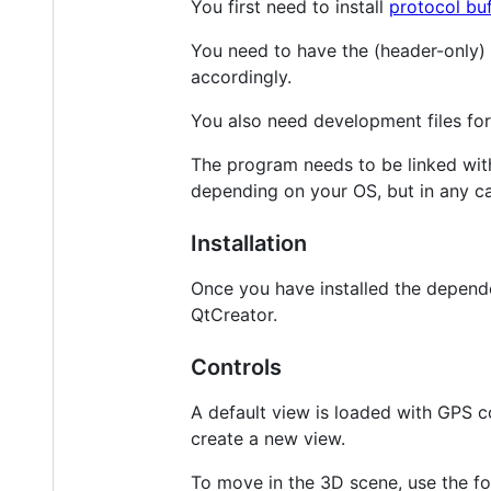
You first need to install
protocol buf
You need to have the (header-only)
accordingly.
You also need development files fo
The program needs to be linked wit
depending on your OS, but in any c
Installation
Once you have installed the depende
QtCreator.
Controls
A default view is loaded with GPS c
create a new view.
To move in the 3D scene, use the fo