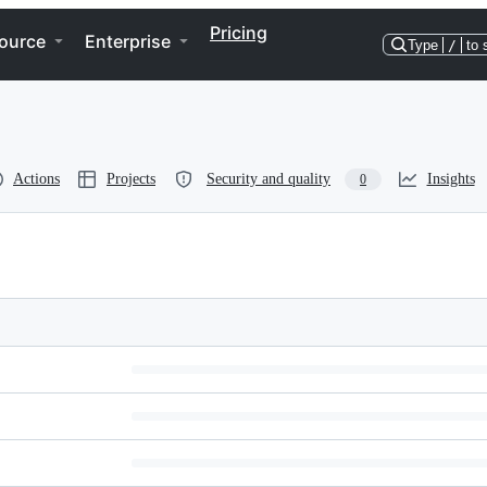
Pricing
ource
Enterprise
Type
/
to 
Actions
Projects
Security and quality
Insights
0