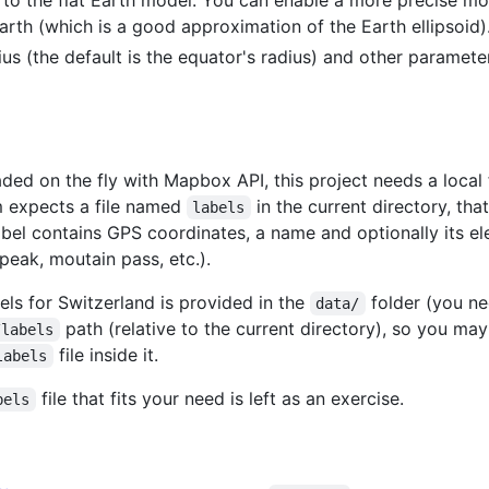
arth (which is a good approximation of the Earth ellipsoid)
s (the default is the equator's radius) and other parameters 
ed on the fly with Mapbox API, this project needs a local 
m expects a file named
in the current directory, th
labels
abel contains GPS coordinates, a name and optionally its el
peak, moutain pass, etc.).
bels for Switzerland is provided in the
folder (you ne
data/
path (relative to the current directory), so you ma
/labels
file inside it.
labels
file that fits your need is left as an exercise.
bels