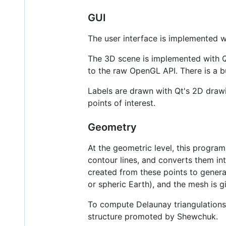
GUI
The user interface is implemented w
The 3D scene is implemented with Q
to the raw OpenGL API. There is a bu
Labels are drawn with Qt's 2D draw
points of interest.
Geometry
At the geometric level, this program
contour lines, and converts them int
created from these points to generat
or spheric Earth), and the mesh is 
To compute Delaunay triangulations,
structure promoted by Shewchuk.