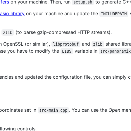
fers
on your machine. Then, run
to generate C+
setup.sh
asio library
on your machine and update the
v
INCLUDEPATH
r
(to parse gzip-compressed HTTP streams).
zlib
h OpenSSL (or similar),
and
shared libra
libprotobuf
zlib
ase you have to modify the
variable in
LIBS
src/panoramix
ncies and updated the configuration file, you can simply 
oordinates set in
. You can use the
Open
menu
src/main.cpp
llowing controls: