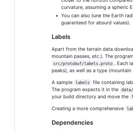
curvature, assuming a spheric E
You can also tune the Earth radiu
guaranteed for absurd values).
Labels
Apart from the terrain data download
mountain passes, etc.). The progra
. Each l
src/protobuf/labels.proto
peaks), as well as a type (mountain 
A sample
file containing la
labels
The program expects it in the
data
your build directory and move the
Creating a more comprehensive
la
Dependencies