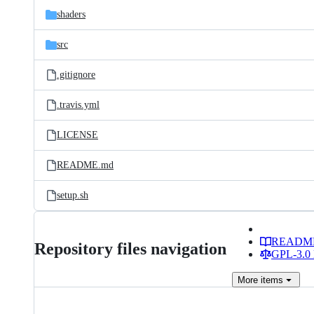
shaders
src
.gitignore
.travis.yml
LICENSE
README.md
setup.sh
READM
Repository files navigation
GPL-3.0 
More
items