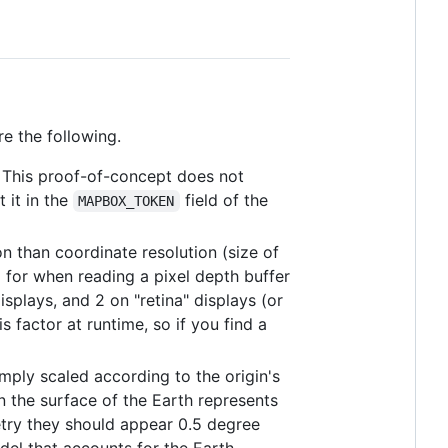
e the following.
. This proof-of-concept does not
 it in the
field of the
MAPBOX_TOKEN
on than coordinate resolution (size of
 for when reading a pixel depth buffer
isplays, and 2 on "retina" displays (or
 factor at runtime, so if you find a
imply scaled according to the origin's
on the surface of the Earth represents
try they should appear 0.5 degree
del that accounts for the Earth