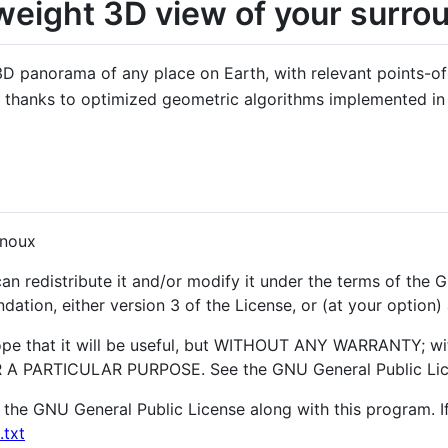
weight 3D view of your surro
 panorama of any place on Earth, with relevant points-of-in
t, thanks to optimized geometric algorithms implemented i
gnoux
an redistribute it and/or modify it under the terms of the
ation, either version 3 of the License, or (at your option) 
hope that it will be useful, but WITHOUT ANY WARRANTY; wi
 PARTICULAR PURPOSE. See the GNU General Public Licen
the GNU General Public License along with this program. If
.txt