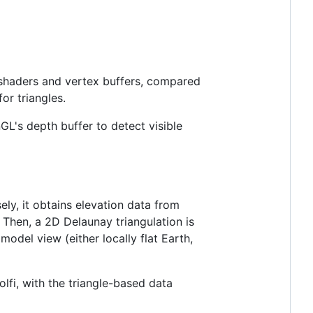
shaders and vertex buffers, compared
or triangles.
nGL's depth buffer to detect visible
ely, it obtains elevation data from
. Then, a 2D Delaunay triangulation is
odel view (either locally flat Earth,
lfi, with the triangle-based data