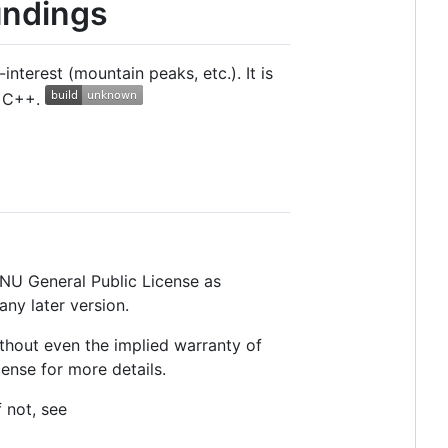
undings
terest (mountain peaks, etc.). It is
n C++.
 GNU General Public License as
any later version.
thout even the implied warranty of
se for more details.
 not, see