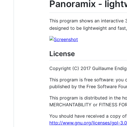
Panoramix - light
This program shows an interactive 3D
designed to be lightweight and fas
License
Copyright (C) 2017 Guillaume Endi
This program is free software: you c
published by the Free Software Found
This program is distributed in the 
MERCHANTABILITY or FITNESS FOR A
You should have received a copy of 
http://www.gnu.org/licenses/gpl-3.0