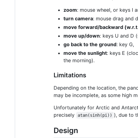
zoom
: mouse wheel, or keys I a
turn camera
: mouse drag and dr
move forward/backward (w.r.t.
move up/down
: keys U and D (
go back to the ground
: key G,
move the sunlight
: keys E (clo
the morning).
Limitations
Depending on the location, the pano
may be incomplete, as some high mo
Unfortunately for Arctic and Antarct
precisely
), due to 
atan(sinh(pi))
Design