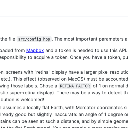
the file
. The most important parameters ar
src/config.hpp
nloaded from
Mapbox
and a token is needed to use this API
responsibility to acquire a token. Once you have a token, put
n, screens with "retina" display have a larger pixel resoluti
 etc.). This effect (observed on MacOS) must be accounted
rawing those labels. Chose a
of 1 on normal d
RETINA_FACTOR
tic super-retina display). There may be a way to detect this
ribution is welcomed!
l assumes a locally flat Earth, with Mercator coordinates s
already good but slightly inaccurate: an angle of 1 degree 
ins can be seen at such a distance, and by simple geome
to the flat Earth model. You can enable a more precise mo