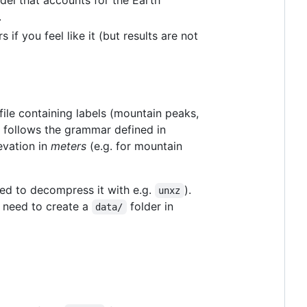
.
if you feel like it (but results are not
file containing labels (mountain peaks,
at follows the grammar defined in
evation in
meters
(e.g. for mountain
ed to decompress it with e.g.
).
unxz
y need to create a
folder in
data/