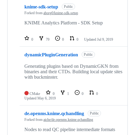
knime-sdk-setup
Public
Forked from
aborg0/knime-sdk-setup
KNIME Analytics Platform - SDK Setup
0
79
0
0
Updated
Jul 9, 2019
dynamicPluginGeneration
Public
Generating plugins based on DynamicGKN from
binaries and their CTDs. Building local update sites
with buckminster.
CMake
0
1
0
0
Updated
May 6, 2019
de.openms.knime.qchandling
Public
Forked from
aiche/de.openms.knime.qchandling
Nodes to read QC pipeline intermediate formats