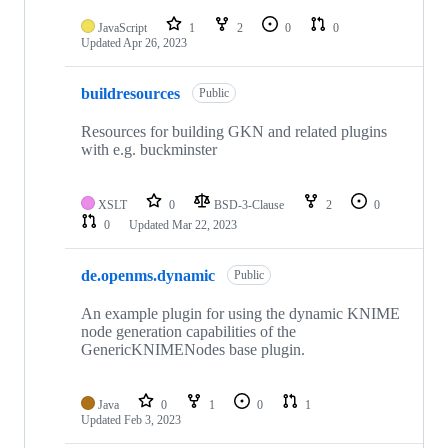
JavaScript
1
2
0
0
Updated
Apr 26, 2023
buildresources
Public
Resources for building GKN and related plugins
with e.g. buckminster
XSLT
0
BSD-3-Clause
2
0
0
Updated
Mar 22, 2023
de.openms.dynamic
Public
An example plugin for using the dynamic KNIME
node generation capabilities of the
GenericKNIMENodes base plugin.
Java
0
1
0
1
Updated
Feb 3, 2023