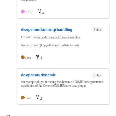
XSLT
2
de.openms.knime.qchandling
Public
Forked from
aiche/de.openms.knime.qchandling
Nodes to read QC pipeline intermediate formats
Java
1
de.openms.dynamic
Public
An example plugin for using the dynamic KNIME node generation
capabilities of the GenericKNIMENodes base plugin.
Java
1