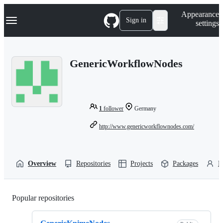
S
Navigation Menu
Appearance
k
Sign in
settings
i
p
t
o
GenericWorkflowNodes
c
o
n
t
e
n
1
follower
Germany
t
http://www.genericworkflownodes.com/
Overview
Repositories
Projects
Packages
P
Popular repositories
Loading