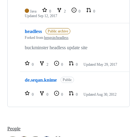
Java
0
2
0
0
Updated
Sep 12, 2017
headless
Public archive
Forked from
hengsin/headless
buckminster headless update site
0
2
0
0
Updated
May 29, 2017
de.seqan.knime
Public
0
0
0
0
Updated
Aug 30, 2012
People