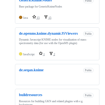
GenericKnimeNodes
Public
Base package for GenericKnimeNodes
Java
15
15
de.openms.knime.dynamicJSViewers
Public
Dynamic Javascript KNIME nodes for visualization of mass-
spectrometry data (for use with the OpenMS plugin)
JavaScript
1
2
de.seqan.knime
Public
buildresources
Public
Resources for building GKN and related plugins with e.g.
buckminster