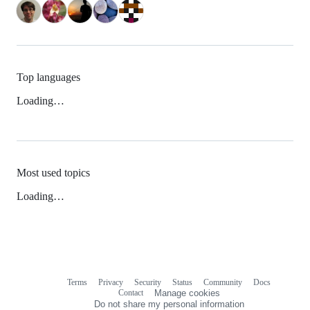
Top languages
Loading…
Most used topics
Loading…
Terms
Privacy
Security
Status
Community
Docs
Footer
Footer
Contact
Manage cookies
navigation
Do not share my personal information