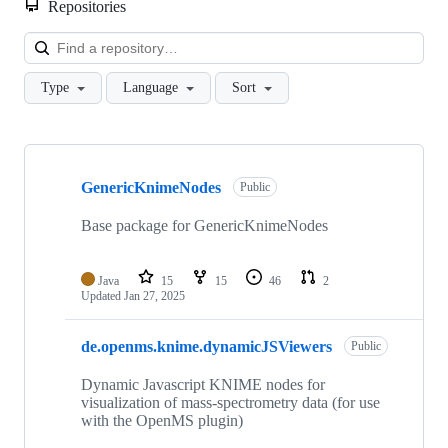
Repositories
Loa
Type
Language
Sort
Showing
9
GenericKnimeNodes
of
Public
9
repositories
Base package for GenericKnimeNodes
Java
15
15
46
2
Updated
Jan 27, 2025
de.openms.knime.dynamicJSViewers
Public
Dynamic Javascript KNIME nodes for
visualization of mass-spectrometry data (for use
with the OpenMS plugin)