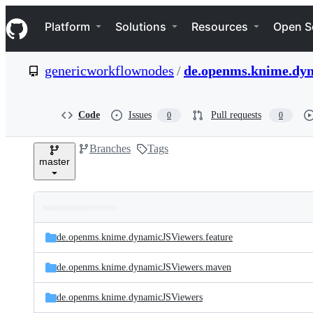
S
Navigation Menu
k
Platform
Solutions
Resources
Open S
i
p
t
genericworkflownodes
/
de.openms.knime.dy
o
c
o
n
Code
Issues
Pull requests
0
0
t
e
Branches
Tags
n
master
t
Folders
Latest
and
de.openms.knime.dynamicJSViewers.feature
commit
files
de.openms.knime.dynamicJSViewers.maven
de.openms.knime.dynamicJSViewers