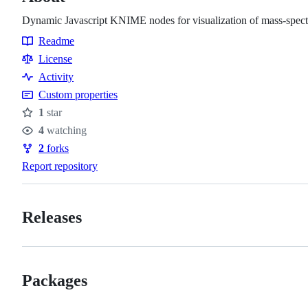
Dynamic Javascript KNIME nodes for visualization of mass-spect
Readme
Resources
License
Activity
Custom properties
1
star
Stars
4
watching
Watchers
2
forks
Forks
Report repository
Releases
Packages