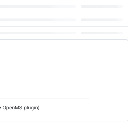
he OpenMS plugin)