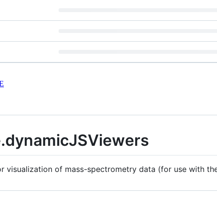
E
.dynamicJSViewers
 visualization of mass-spectrometry data (for use with t