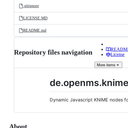
.gitignore
LICENSE.MD
README.md
READM
Repository files navigation
License
More
items
de.openms.knime
Dynamic Javascript KNIME nodes for
About