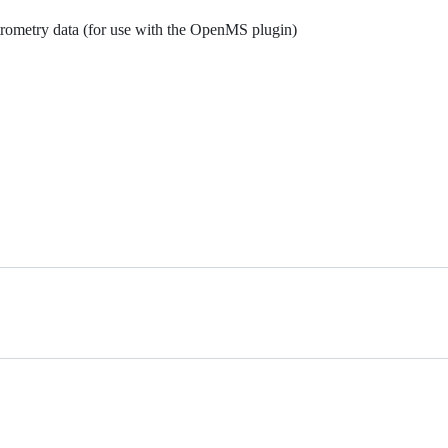
rometry data (for use with the OpenMS plugin)