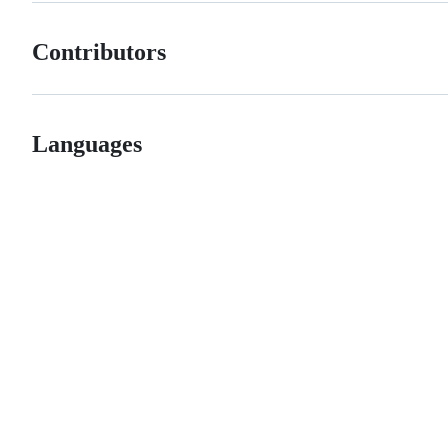
Contributors
Languages