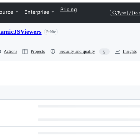
Pricing
ource
Enterprise
Type
/
to 
namicJSViewers
Public
Actions
Projects
Security and quality
Insights
0