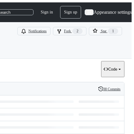
Appearance settings
Sign in
Sign up
search
Notifications
Fork
2
Star
1
Code
38 Commits
History