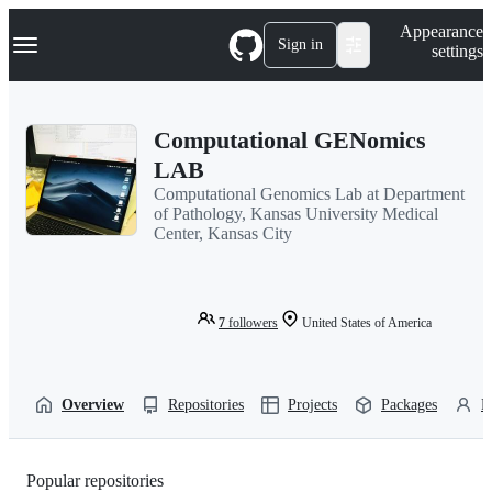
S
Navigation Menu
Appearance
k
Sign in
settings
i
p
t
o
Computational GENomics
c
o
LAB
n
Computational Genomics Lab at Department
t
of Pathology, Kansas University Medical
e
Center, Kansas City
n
t
7
followers
United States of America
Overview
Repositories
Projects
Packages
P
Popular repositories
Loading