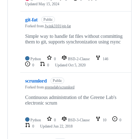
Updated
May 15, 2024
git-fat
Public
Forked from
Jwink3101/git-fat
Simple way to handle fat files without committing
them to git, supports synchronization using rsync
Python
0
BSD-2-Clause
146
0
0
Updated
Oct 5, 2020
scrumlord
Public
Forked from
greenelab/scrumlord
Continuous administration of the Greene Lab's
electronic scrum
Python
0
BSD-3-Clause
10
0
0
Updated
Jun 22, 2018