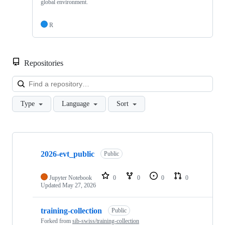
global environment.
R
Repositories
Loa
Type
Language
Sort
Showing
9
2026-evt_public
of
Public
9
repositories
Jupyter Notebook
0
0
0
0
Updated
May 27, 2026
training-collection
Public
Forked from
sib-swiss/training-collection