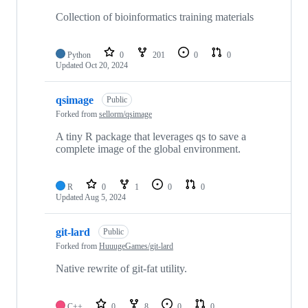
Collection of bioinformatics training materials
Python
0
201
0
0
Updated
Oct 20, 2024
qsimage
Public
Forked from
sellorm/qsimage
A tiny R package that leverages qs to save a
complete image of the global environment.
R
0
1
0
0
Updated
Aug 5, 2024
git-lard
Public
Forked from
HuuugeGames/git-lard
Native rewrite of git-fat utility.
C++
0
8
0
0