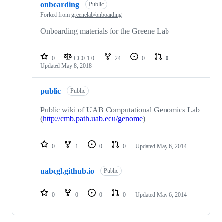
onboarding
Public
Forked from
greenelab/onboarding
Onboarding materials for the Greene Lab
0
CC0-1.0
24
0
0
Updated
May 8, 2018
public
Public
Public wiki of UAB Computational Genomics Lab
(
http://cmb.path.uab.edu/genome
)
0
1
0
0
Updated
May 6, 2014
uabcgl.github.io
Public
0
0
0
0
Updated
May 6, 2014