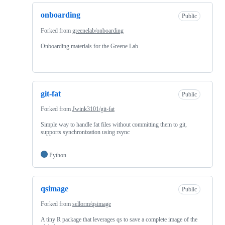
onboarding
Public
Forked from
greenelab/onboarding
Onboarding materials for the Greene Lab
git-fat
Public
Forked from
Jwink3101/git-fat
Simple way to handle fat files without committing them to git,
supports synchronization using rsync
Python
qsimage
Public
Forked from
sellorm/qsimage
A tiny R package that leverages qs to save a complete image of the