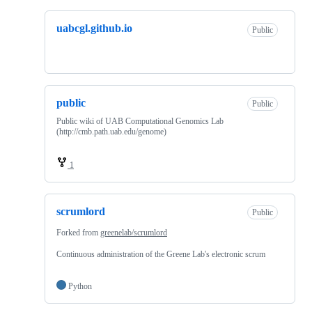
uabcgl.github.io
Public
public
Public
Public wiki of UAB Computational Genomics Lab
(http://cmb.path.uab.edu/genome)
1
scrumlord
Public
Forked from
greenelab/scrumlord
Continuous administration of the Greene Lab's electronic scrum
Python