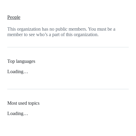
People
This organization has no public members. You must be a
member to see who’s a part of this organization.
Top languages
Loading…
Most used topics
Loading…