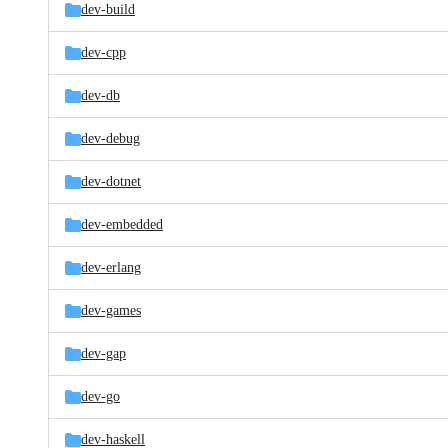
dev-build
dev-cpp
dev-db
dev-debug
dev-dotnet
dev-embedded
dev-erlang
dev-games
dev-gap
dev-go
dev-haskell