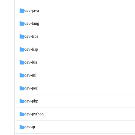
dev-java
dev-lang
dev-libs
dev-lisp
dev-lua
dev-ml
dev-perl
dev-php
dev-python
dev-qt