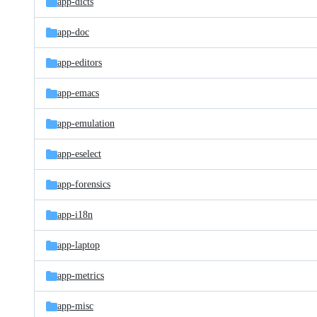
app-dicts
app-doc
app-editors
app-emacs
app-emulation
app-eselect
app-forensics
app-i18n
app-laptop
app-metrics
app-misc