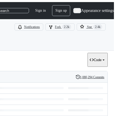
Appearance settings
Sign in
Sign up
search
Notifications
Fork
2.2k
Star
2.4k
Code
1,080,294 Commits
History