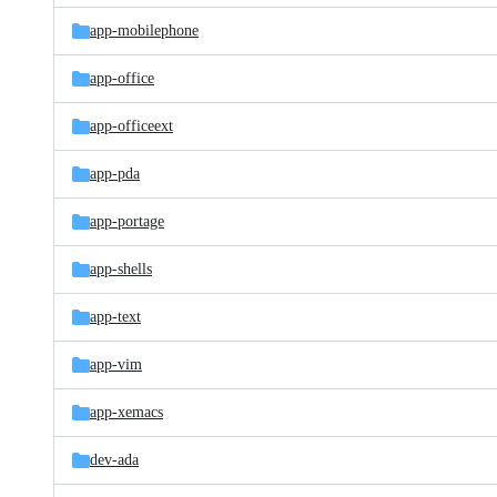
app-mobilephone
app-office
app-officeext
app-pda
app-portage
app-shells
app-text
app-vim
app-xemacs
dev-ada