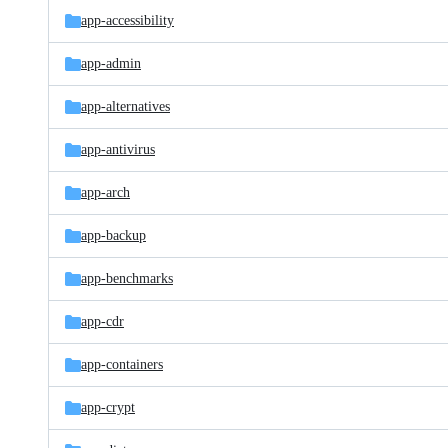
app-accessibility
app-admin
app-alternatives
app-antivirus
app-arch
app-backup
app-benchmarks
app-cdr
app-containers
app-crypt