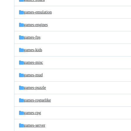
games-emulation
games-engines
games-fps
games-kids
games-misc
games-mud
games-puzzle
games-roguelike
games-rpg
games-server