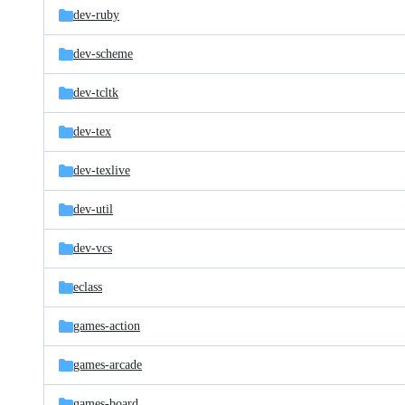
dev-ruby
dev-scheme
dev-tcltk
dev-tex
dev-texlive
dev-util
dev-vcs
eclass
games-action
games-arcade
games-board