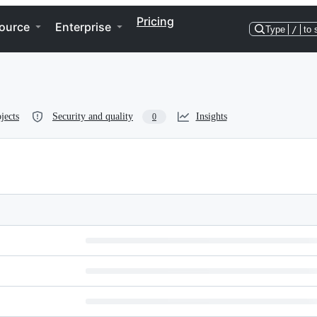
Pricing
ource
Enterprise
Type
/
to 
jects
Security and quality
Insights
0