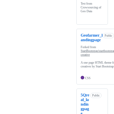
Test from
Crowsourcing of
Geo Data
Geofarmer_l
Public
andingpage
Forked from
StartBootstrap/startbootstra
creative
A one page HTML theme f
creatives by Start Bootstrap
CSS
5Qre
Public
al_la
ndin
gpag
e