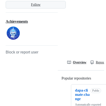
Follow
Achievements
Block or report user
Overview
Reposit
Popular repositories
Loading
dapa-cli
Public
mate-cha
nge
Automatically exported