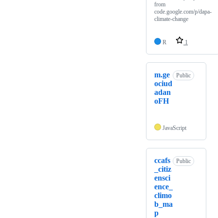
from
code.google.com/p/dapa-
climate-change
R
1
m.ge
Public
ociud
adan
oFH
JavaScript
ccafs
Public
_citiz
ensci
ence_
climo
b_ma
p