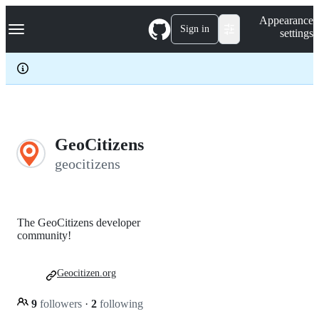
S
Navigation Menu
Appearance
k
Sign in
settings
i
p
t
o
c
o
n
t
e
GeoCitizens
n
geocitizens
t
The GeoCitizens developer
community!
Geocitizen.org
9
followers
·
2
following