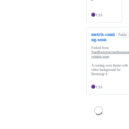
CSS
metrix-comi
Public
ng-soon
Forked from
StartBootstrap/startbootstra
coming-soon
A coming soon theme with 
video background for
Bootstrap 4
CSS