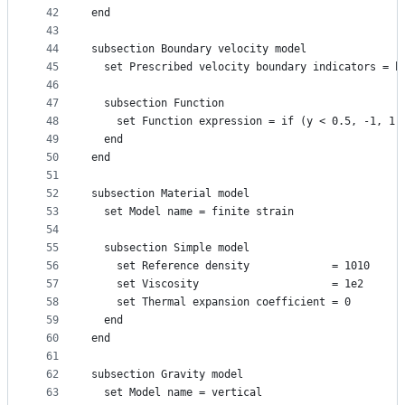
42
end
43
44
subsection Boundary velocity model
45
  set Prescribed velocity boundary indicators = b
46
47
  subsection Function
48
    set Function expression = if (y < 0.5, -1, 1)
49
  end
50
end
51
52
subsection Material model
53
  set Model name = finite strain
54
55
  subsection Simple model
56
    set Reference density             = 1010
57
    set Viscosity                     = 1e2
58
    set Thermal expansion coefficient = 0
59
  end
60
end
61
62
subsection Gravity model
63
  set Model name = vertical