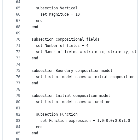
64
65
  subsection Vertical
66
    set Magnitude = 10
67
  end
68
end
69
70
subsection Compositional fields
71
  set Number of fields = 4
72
  set Names of fields = strain_xx, strain_xy, str
73
end
74
75
subsection Boundary composition model
76
  set List of model names = initial composition
77
end
78
79
subsection Initial composition model
80
  set List of model names = function
81
82
  subsection Function
83
    set Function expression = 1.0;0.0;0.0;1.0
84
  end
85
end
86