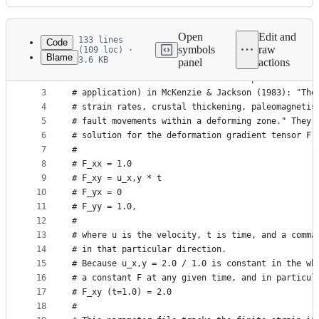
History
Latest
commit
Open
Edit and
133 lines
Code
symbols
raw
(109 loc) ·
Blame
3.6 KB
panel
actions
1
# This parameter file reproduces an analytical be
File
2
# of finite strain in a model of simple shear as 
metadata
3
# application) in McKenzie & Jackson (1983): "The
4
# strain rates, crustal thickening, paleomagnetis
and
5
# fault movements within a deforming zone." They 
controls
6
# solution for the deformation gradient tensor F 
7
#
8
# F_xx = 1.0
9
# F_xy = u_x,y * t
10
# F_yx = 0
11
# F_yy = 1.0,
12
#
13
# where u is the velocity, t is time, and a comma
14
# in that particular direction.
15
# Because u_x,y = 2.0 / 1.0 is constant in the wh
16
# a constant F at any given time, and in particul
17
# F_xy (t=1.0) = 2.0
18
#