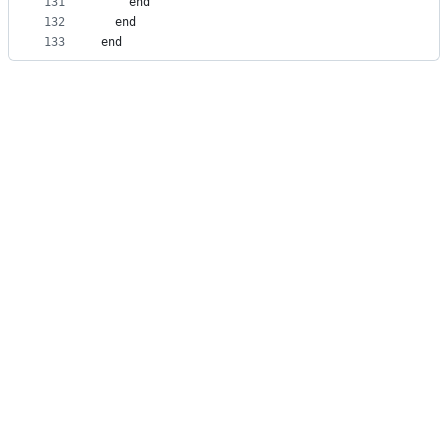
131
    end
132
  end
133
end