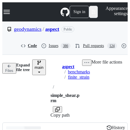
S
Navigation Menu
Appearance
k
Sign in
settings
i
p
t
geodynamics
/
aspect
Public
o
c
o
Code
Issues
Pull requests
386
124
n
t
e
More file actions
n
Expand
aspect
t
main
Breadcrumbs
file tree
Files
/
benchmarks
/
finite_strain
/
simple_shear.p
rm
Copy path
History