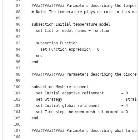
87
############### Parameters describing the tempera
88
# Note: The temperature plays no role in this mod
89
90
subsection Initial temperature model
91
  set List of model names = function
92
93
  subsection Function
94
    set Function expression = 0
95
  end
96
end
97
98
############### Parameters describing the discret
99
100
subsection Mesh refinement
101
  set Initial adaptive refinement        = 0
102
  set Strategy                           = strain
103
  set Initial global refinement          = 4
104
  set Time steps between mesh refinement = 0
105
end
106
107
############### Parameters describing what to do 
108