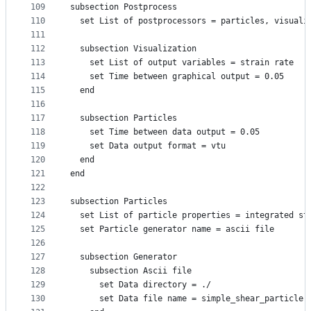
109
subsection Postprocess
110
  set List of postprocessors = particles, visuali
111
112
  subsection Visualization
113
    set List of output variables = strain rate
114
    set Time between graphical output = 0.05
115
  end
116
117
  subsection Particles
118
    set Time between data output = 0.05
119
    set Data output format = vtu
120
  end
121
end
122
123
subsection Particles
124
  set List of particle properties = integrated st
125
  set Particle generator name = ascii file
126
127
  subsection Generator
128
    subsection Ascii file
129
      set Data directory = ./
130
      set Data file name = simple_shear_particle.