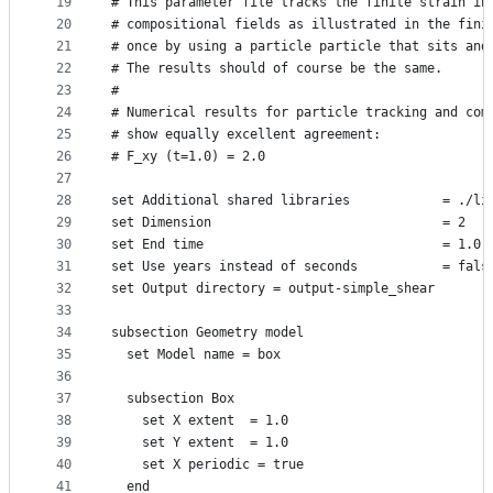
19
# This parameter file tracks the finite strain in
20
# compositional fields as illustrated in the fini
21
# once by using a particle particle that sits and
22
# The results should of course be the same.
23
#
24
# Numerical results for particle tracking and com
25
# show equally excellent agreement:
26
# F_xy (t=1.0) = 2.0
27
28
set Additional shared libraries            = ./li
29
set Dimension                              = 2
30
set End time                               = 1.0
31
set Use years instead of seconds           = fals
32
set Output directory = output-simple_shear
33
34
subsection Geometry model
35
  set Model name = box
36
37
  subsection Box
38
    set X extent  = 1.0
39
    set Y extent  = 1.0
40
    set X periodic = true
41
  end