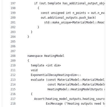
197
      if (out.template has_additional_output_obje
198
        {
199
          const unsigned int n_points = out.n_eva
200
          out.additional_outputs.push_back(
201
            std::make_unique<MaterialModel::React
202
        }
203
    }
204
  }
205
206
207
208
  namespace HeatingModel
209
  {
210
    template <int dim>
211
    void
212
    ExponentialDecayHeating<dim>::
213
    evaluate (const MaterialModel::MaterialModelI
214
              const MaterialModel::MaterialModelO
215
              HeatingModel::HeatingModelOutputs &
216
    {
217
      Assert(heating_model_outputs.heating_source
218
             ExcMessage ("Heating outputs need to