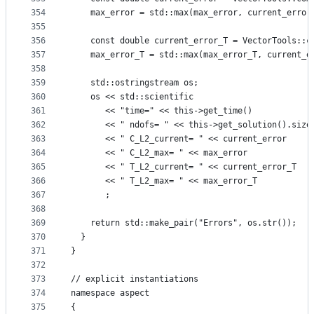
354
    max_error = std::max(max_error, current_error
355
356
    const double current_error_T = VectorTools::c
357
    max_error_T = std::max(max_error_T, current_e
358
359
    std::ostringstream os;
360
    os << std::scientific
361
       << "time=" << this->get_time()
362
       << " ndofs= " << this->get_solution().size
363
       << " C_L2_current= " << current_error
364
       << " C_L2_max= " << max_error
365
       << " T_L2_current= " << current_error_T
366
       << " T_L2_max= " << max_error_T
367
       ;
368
369
    return std::make_pair("Errors", os.str());
370
  }
371
}
372
373
// explicit instantiations
374
namespace aspect
375
{