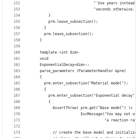
152
                             "'Use years instead 
153
                             "seconds otherwise."
154
        }
155
        prm.leave_subsection();
156
      }
157
      prm.leave_subsection();
158
    }
159
160
    template <int dim>
161
    void
162
    ExponentialDecay<dim>::
163
    parse_parameters (ParameterHandler &prm)
164
    {
165
      prm.enter_subsection("Material model");
166
      {
167
        prm.enter_subsection("Exponential decay")
168
        {
169
          AssertThrow( prm.get("Base model") != "
170
                       ExcMessage("You may not us
171
                                  "a reaction rat
172
173
          // create the base model and initialize