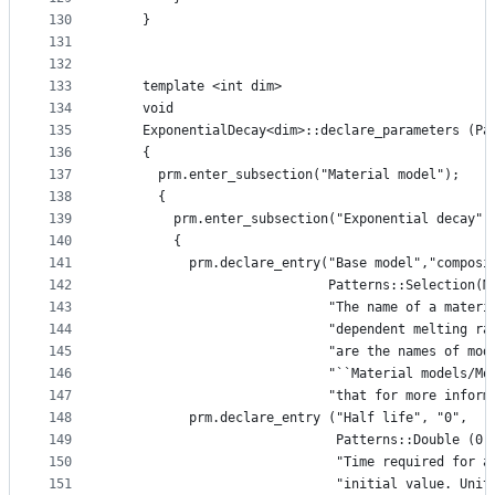
130
    }
131
132
133
    template <int dim>
134
    void
135
    ExponentialDecay<dim>::declare_parameters (Pa
136
    {
137
      prm.enter_subsection("Material model");
138
      {
139
        prm.enter_subsection("Exponential decay")
140
        {
141
          prm.declare_entry("Base model","composi
142
                            Patterns::Selection(M
143
                            "The name of a materi
144
                            "dependent melting ra
145
                            "are the names of mod
146
                            "``Material models/Mo
147
                            "that for more inform
148
          prm.declare_entry ("Half life", "0",
149
                             Patterns::Double (0)
150
                             "Time required for a
151
                             "initial value. Unit