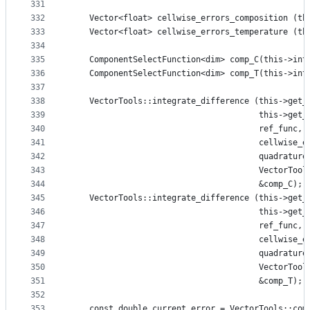
331
332
    Vector<float> cellwise_errors_composition (th
333
    Vector<float> cellwise_errors_temperature (th
334
335
    ComponentSelectFunction<dim> comp_C(this->int
336
    ComponentSelectFunction<dim> comp_T(this->int
337
338
    VectorTools::integrate_difference (this->get_
339
                                       this->get_
340
                                       ref_func,
341
                                       cellwise_e
342
                                       quadrature
343
                                       VectorTool
344
                                       &comp_C);
345
    VectorTools::integrate_difference (this->get_
346
                                       this->get_
347
                                       ref_func,
348
                                       cellwise_e
349
                                       quadrature
350
                                       VectorTool
351
                                       &comp_T);
352
353
    const double current_error = VectorTools::com