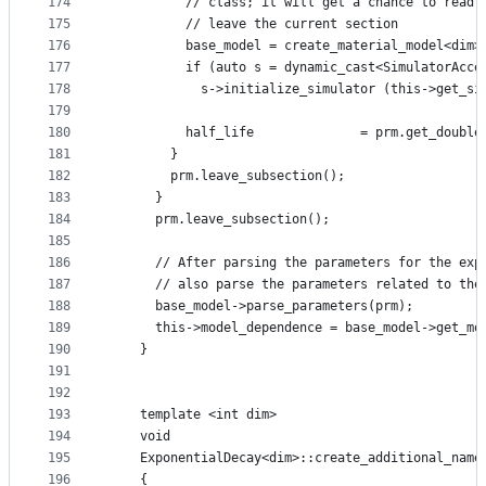
174
          // class; it will get a chance to read 
175
          // leave the current section
176
          base_model = create_material_model<dim>
177
          if (auto s = dynamic_cast<SimulatorAcce
178
            s->initialize_simulator (this->get_si
179
180
          half_life              = prm.get_double
181
        }
182
        prm.leave_subsection();
183
      }
184
      prm.leave_subsection();
185
186
      // After parsing the parameters for the exp
187
      // also parse the parameters related to the
188
      base_model->parse_parameters(prm);
189
      this->model_dependence = base_model->get_mo
190
    }
191
192
193
    template <int dim>
194
    void
195
    ExponentialDecay<dim>::create_additional_name
196
    {