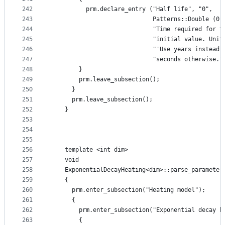
242
          prm.declare_entry ("Half life", "0",
243
                             Patterns::Double (0)
244
                             "Time required for t
245
                             "initial value. Unit
246
                             "'Use years instead 
247
                             "seconds otherwise."
248
        }
249
        prm.leave_subsection();
250
      }
251
      prm.leave_subsection();
252
    }
253
254
255
256
    template <int dim>
257
    void
258
    ExponentialDecayHeating<dim>::parse_parameter
259
    {
260
      prm.enter_subsection("Heating model");
261
      {
262
        prm.enter_subsection("Exponential decay h
263
        {