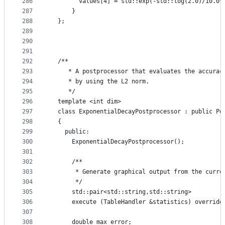
286
        values[4] = std::exp(-std::log(2.0)/10.0*
287
      }
288
  };
289
290
291
292
  /**
293
     * A postprocessor that evaluates the accurac
294
     * by using the L2 norm.
295
     */
296
  template <int dim>
297
  class ExponentialDecayPostprocessor : public Po
298
  {
299
    public:
300
      ExponentialDecayPostprocessor();
301
302
      /**
303
       * Generate graphical output from the curre
304
       */
305
      std::pair<std::string,std::string>
306
      execute (TableHandler &statistics) override
307
308
      double max_error;