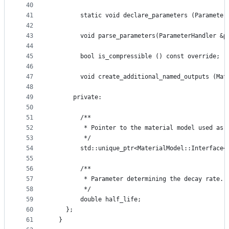
40
41
        static void declare_parameters (Parameter
42
43
        void parse_parameters(ParameterHandler &p
44
45
        bool is_compressible () const override;
46
47
        void create_additional_named_outputs (Mat
48
49
      private:
50
51
        /**
52
         * Pointer to the material model used as 
53
         */
54
        std::unique_ptr<MaterialModel::Interface<
55
56
        /**
57
         * Parameter determining the decay rate.
58
         */
59
        double half_life;
60
    };
61
  }