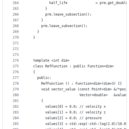
264
          half_life              = prm.get_double
265
        }
266
        prm.leave_subsection();
267
      }
268
      prm.leave_subsection();
269
    }
270
  }
271
272
273
274
  template <int dim>
275
  class RefFunction : public Function<dim>
276
  {
277
    public:
278
      RefFunction () : Function<dim>(dim+3) {}
279
      void vector_value (const Point<dim> &/*posi
280
                         Vector<double>   &values
281
      {
282
        values[0] = 0.0; // velocity x
283
        values[1] = 0.0; // velocity z
284
        values[2] = 0.0; // pressure
285
        values[3] = std::exp(-std::log(2.0)/10.0*