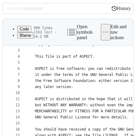
History
History
Latest
commit
Open
Edit and
399 lines
Code
symbols
raw
(333 loc) ·
Blame
14.2 KB
panel
actions
1
/*
File
2
  Copyright (C) 2011 - 2024 by the authors of the
metadata
3
4
  This file is part of ASPECT.
and
5
controls
6
  ASPECT is free software; you can redistribute i
7
  it under the terms of the GNU General Public Li
8
  the Free Software Foundation; either version 2,
9
  any later version.
10
11
  ASPECT is distributed in the hope that it will 
12
  but WITHOUT ANY WARRANTY; without even the impl
13
  MERCHANTABILITY or FITNESS FOR A PARTICULAR PUR
14
  GNU General Public License for more details.
15
16
  You should have received a copy of the GNU Gene
17
  along with ASPECT; see the file LICENSE.  If no