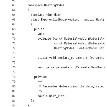
62
63
  namespace HeatingModel
64
  {
65
    template <int dim>
66
    class ExponentialDecayHeating : public Heatin
67
    {
68
      public:
69
        void
70
        evaluate (const MaterialModel::MaterialMo
71
                  const MaterialModel::MaterialMo
72
                  HeatingModel::HeatingModelOutpu
73
74
        static void declare_parameters (Parameter
75
76
        void parse_parameters (ParameterHandler &
77
78
      private:
79
        /**
80
         * Parameter determining the decay rate.
81
         */
82
        double half_life;
83
    };
84
  }