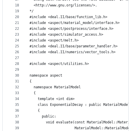
18
  <http://www.gnu.org/licenses/>.
19
*/
20
#include <deal.II/base/function_lib.h>
21
#include <aspect/material_model/interface.h>
22
#include <aspect/postprocess/interface.h>
23
#include <aspect/simulator_access.h>
24
#include <aspect/melt.h>
25
#include <deal.II/base/parameter_handler.h>
26
#include <deal.II/numerics/vector_tools.h>
27
28
#include <aspect/utilities.h>
29
30
namespace aspect
31
{
32
  namespace MaterialModel
33
  {
34
    template <int dim>
35
    class ExponentialDecay : public MaterialModel
36
    {
37
      public:
38
        void evaluate(const MaterialModel::Materi
39
                      MaterialModel::MaterialMode