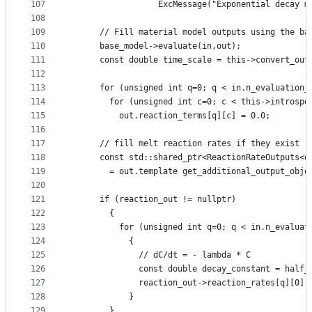
107
                  ExcMessage("Exponential decay m
108
109
      // Fill material model outputs using the ba
110
      base_model->evaluate(in,out);
111
      const double time_scale = this->convert_out
112
113
      for (unsigned int q=0; q < in.n_evaluation_
114
        for (unsigned int c=0; c < this->introspe
115
          out.reaction_terms[q][c] = 0.0;
116
117
      // fill melt reaction rates if they exist
118
      const std::shared_ptr<ReactionRateOutputs<d
119
        = out.template get_additional_output_obje
120
121
      if (reaction_out != nullptr)
122
        {
123
          for (unsigned int q=0; q < in.n_evaluat
124
            {
125
              // dC/dt = - lambda * C
126
              const double decay_constant = half_
127
              reaction_out->reaction_rates[q][0] 
128
            }
129
        }