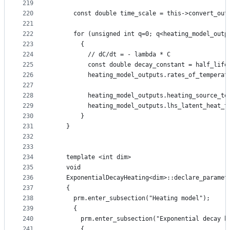
219
220
      const double time_scale = this->convert_out
221
222
      for (unsigned int q=0; q<heating_model_outp
223
        {
224
          // dC/dt = - lambda * C
225
          const double decay_constant = half_life
226
          heating_model_outputs.rates_of_temperat
227
228
          heating_model_outputs.heating_source_te
229
          heating_model_outputs.lhs_latent_heat_t
230
        }
231
    }
232
233
234
    template <int dim>
235
    void
236
    ExponentialDecayHeating<dim>::declare_paramet
237
    {
238
      prm.enter_subsection("Heating model");
239
      {
240
        prm.enter_subsection("Exponential decay h
241
        {