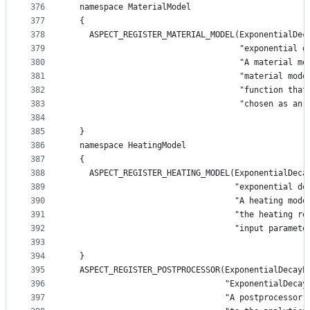
376
  namespace MaterialModel
377
  {
378
    ASPECT_REGISTER_MATERIAL_MODEL(ExponentialDec
379
                                   "exponential d
380
                                   "A material mo
381
                                   "material mode
382
                                   "function that
383
                                   "chosen as an 
384
385
  }
386
  namespace HeatingModel
387
  {
388
    ASPECT_REGISTER_HEATING_MODEL(ExponentialDeca
389
                                  "exponential de
390
                                  "A heating mode
391
                                  "the heating re
392
                                  "input paramete
393
394
  }
395
  ASPECT_REGISTER_POSTPROCESSOR(ExponentialDecayP
396
                                "ExponentialDecay
397
                                "A postprocessor 