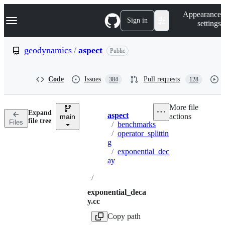
S
Navigation Menu
Appearance
k
Sign in
settings
i
p
t
geodynamics
/
aspect
Public
o
c
o
Code
Issues
Pull requests
384
128
n
t
e
More file
n
Expand
aspect
actions
t
main
Breadcrumbs
file tree
Files
/
benchmarks
/
operator_splittin
g
/
exponential_dec
ay
/
exponential_deca
y.cc
Copy path