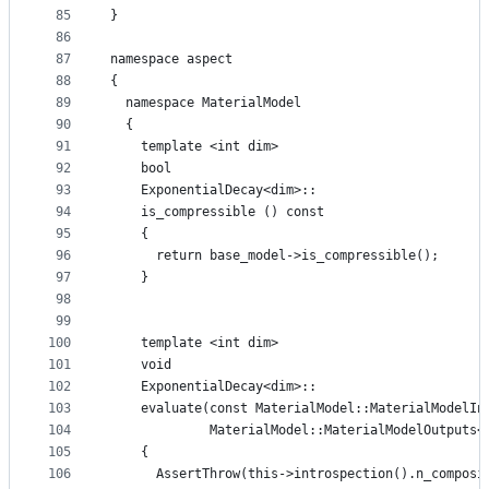
85
}
86
87
namespace aspect
88
{
89
  namespace MaterialModel
90
  {
91
    template <int dim>
92
    bool
93
    ExponentialDecay<dim>::
94
    is_compressible () const
95
    {
96
      return base_model->is_compressible();
97
    }
98
99
100
    template <int dim>
101
    void
102
    ExponentialDecay<dim>::
103
    evaluate(const MaterialModel::MaterialModelIn
104
             MaterialModel::MaterialModelOutputs<
105
    {
106
      AssertThrow(this->introspection().n_composi