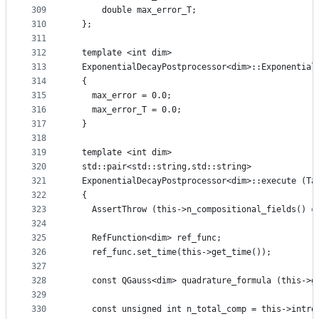
309
      double max_error_T;
310
  };
311
312
  template <int dim>
313
  ExponentialDecayPostprocessor<dim>::Exponential
314
  {
315
    max_error = 0.0;
316
    max_error_T = 0.0;
317
  }
318
319
  template <int dim>
320
  std::pair<std::string,std::string>
321
  ExponentialDecayPostprocessor<dim>::execute (Ta
322
  {
323
    AssertThrow (this->n_compositional_fields() =
324
325
    RefFunction<dim> ref_func;
326
    ref_func.set_time(this->get_time());
327
328
    const QGauss<dim> quadrature_formula (this->g
329
330
    const unsigned int n_total_comp = this->intro