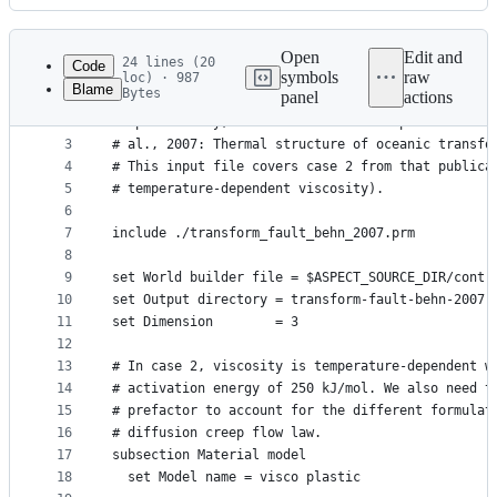
History
Latest
commit
Open
Edit and
24 lines (20
Code
symbols
raw
loc) · 987
Blame
Bytes
panel
actions
1
# This is a model of a mid-ocean ridge with a tra
File
2
# specifically, it is a model that reproduces the
metadata
3
# al., 2007: Thermal structure of oceanic transfo
4
# This input file covers case 2 from that publica
and
5
# temperature-dependent viscosity).
controls
6
7
include ./transform_fault_behn_2007.prm
8
9
set World builder file = $ASPECT_SOURCE_DIR/contr
10
set Output directory = transform-fault-behn-2007-
11
set Dimension        = 3
12
13
# In case 2, viscosity is temperature-dependent w
14
# activation energy of 250 kJ/mol. We also need t
15
# prefactor to account for the different formulat
16
# diffusion creep flow law.
17
subsection Material model
18
  set Model name = visco plastic