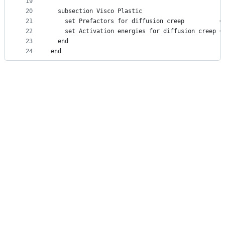
19
20
  subsection Visco Plastic
21
    set Prefactors for diffusion creep          =
22
    set Activation energies for diffusion creep =
23
  end
24
end