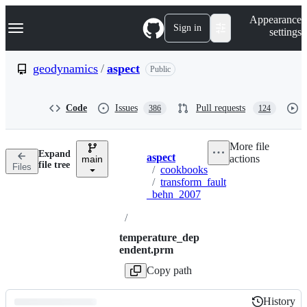
S
Navigation Menu
Appearance
k
Sign in
settings
i
p
t
geodynamics
/
aspect
Public
o
c
o
Code
Issues
Pull requests
386
124
n
t
e
More file
n
Expand
aspect
actions
t
main
Breadcrumbs
file tree
Files
/
cookbooks
/
transform_fault
_behn_2007
/
temperature_dep
endent.prm
Copy path
History