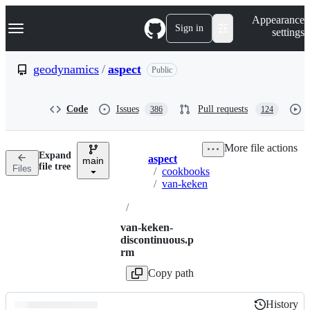
S
Navigation Menu
Appearance
k
Sign in
settings
i
p
t
geodynamics
/
aspect
Public
o
c
o
Code
Issues
Pull requests
386
124
n
t
e
More file actions
n
Expand
aspect
t
main
Breadcrumbs
file tree
Files
/
cookbooks
/
van-keken
/
van-keken-
discontinuous.p
rm
Copy path
History