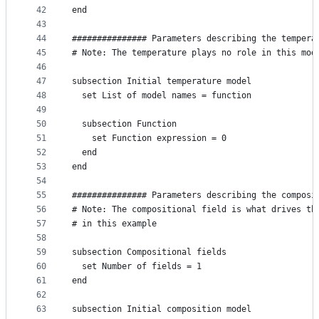
42
end
43
44
############### Parameters describing the tempera
45
# Note: The temperature plays no role in this mod
46
47
subsection Initial temperature model
48
  set List of model names = function
49
50
  subsection Function
51
    set Function expression = 0
52
  end
53
end
54
55
############### Parameters describing the composi
56
# Note: The compositional field is what drives th
57
# in this example
58
59
subsection Compositional fields
60
  set Number of fields = 1
61
end
62
63
subsection Initial composition model