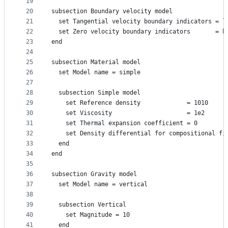
19
20
subsection Boundary velocity model
21
  set Tangential velocity boundary indicators = l
22
  set Zero velocity boundary indicators       = b
23
end
24
25
subsection Material model
26
  set Model name = simple
27
28
  subsection Simple model
29
    set Reference density             = 1010
30
    set Viscosity                     = 1e2
31
    set Thermal expansion coefficient = 0
32
    set Density differential for compositional fi
33
  end
34
end
35
36
subsection Gravity model
37
  set Model name = vertical
38
39
  subsection Vertical
40
    set Magnitude = 10
41
  end