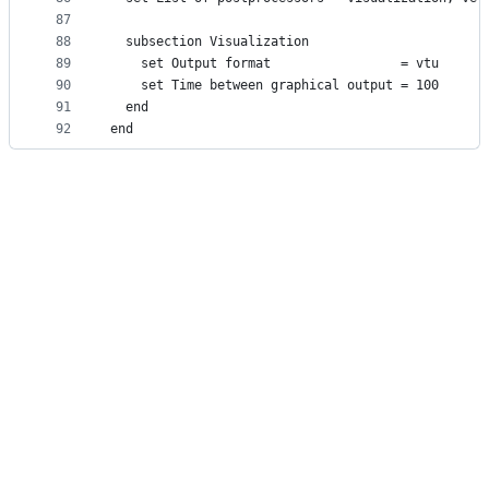
87
88
  subsection Visualization
89
    set Output format                 = vtu
90
    set Time between graphical output = 100
91
  end
92
end