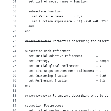
64
  set List of model names = function
65
66
  subsection Function
67
    set Variable names      = x,z
68
    set Function expression = if( (z>0.2+0.02*cos
69
  end
70
end
71
72
############### Parameters describing the discret
73
74
subsection Mesh refinement
75
  set Initial adaptive refinement        = 0
76
  set Strategy                           = compos
77
  set Initial global refinement          = 7
78
  set Time steps between mesh refinement = 0
79
  set Coarsening fraction                = 0.05
80
  set Refinement fraction                = 0.3
81
end
82
83
############### Parameters describing what to do 
84
85
subsection Postprocess
86
  set List of postprocessors = visualization, vel