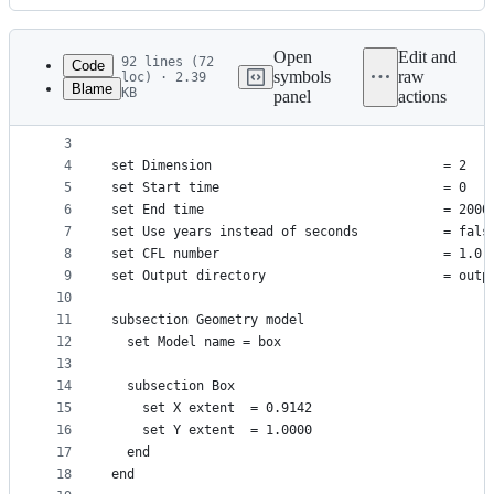
History
Latest
commit
Open
Edit and
92 lines (72
Code
symbols
raw
loc) · 2.39
Blame
KB
panel
actions
1
# A description of the van Keken et al. benchmark
File
2
# information.
metadata
3
4
set Dimension                              = 2
and
5
set Start time                             = 0
controls
6
set End time                               = 2000
7
set Use years instead of seconds           = fals
8
set CFL number                             = 1.0
9
set Output directory                       = outp
10
11
subsection Geometry model
12
  set Model name = box
13
14
  subsection Box
15
    set X extent  = 0.9142
16
    set Y extent  = 1.0000
17
  end
18
end