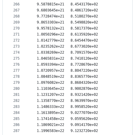
266
   9.5878815e+21   8.4543170e+02
267
   9.6803645e+21   8.4861720e+02
268
   9.7728474e+21   8.5180270e+02
269
   9.8653303e+21   8.5498820e+02
270
   9.9578132e+21   8.5817370e+02
271
   1.0050296e+22   8.6135920e+02
272
   1.0142779e+22   8.6454470e+02
273
   1.0235262e+22   8.6773020e+02
274
   1.0338269e+22   8.7091570e+02
275
   1.0465831e+22   8.7410120e+02
276
   1.0593394e+22   8.7728670e+02
277
   1.0720957e+22   8.8047220e+02
278
   1.0848519e+22   8.8365770e+02
279
   1.0976082e+22   8.8684320e+02
280
   1.1103645e+22   8.9002870e+02
281
   1.1231207e+22   8.9321420e+02
282
   1.1358770e+22   8.9639970e+02
283
   1.1486333e+22   8.9958520e+02
284
   1.1613895e+22   9.0277070e+02
285
   1.1741458e+22   9.0595620e+02
286
   1.1869021e+22   9.0914170e+02
287
   1.1996583e+22   9.1232720e+02