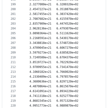
199
   2.3277000e+21   6.3200320e+02
200
   2.4547227e+21   6.3518870e+02
201
   2.5817455e+21   6.3837420e+02
202
   2.7087682e+21   6.4155970e+02
203
   2.8357909e+21   6.4474520e+02
204
   2.9628136e+21   6.4793070e+02
205
   3.0898364e+21   6.5111620e+02
206
   3.2168591e+21   6.5430170e+02
207
   3.3438818e+21   6.5748720e+02
208
   3.4709045e+21   6.6067270e+02
209
   3.5979273e+21   6.6385820e+02
210
   3.7249500e+21   6.6704370e+02
211
   3.8519727e+21   6.7022920e+02
212
   3.9789955e+21   6.7341470e+02
213
   4.1060182e+21   6.7660020e+02
214
   4.2330409e+21   6.7978570e+02
215
   4.3600636e+21   6.8297120e+02
216
   4.4870864e+21   6.8615670e+02
217
   4.6141091e+21   6.8934220e+02
218
   4.7411318e+21   6.9252770e+02
219
   4.8681545e+21   6.9571320e+02
220
   4.9951773e+21   6.9889870e+02