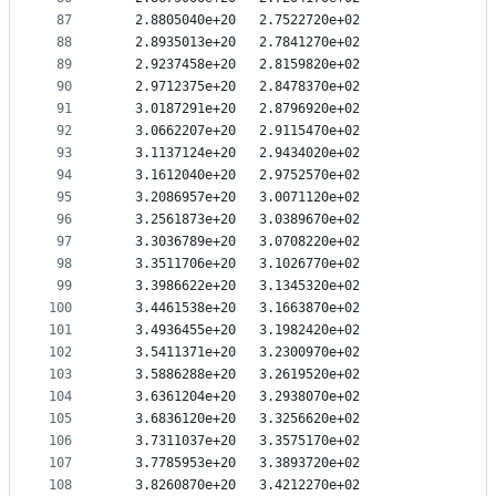
87
   2.8805040e+20   2.7522720e+02
88
   2.8935013e+20   2.7841270e+02
89
   2.9237458e+20   2.8159820e+02
90
   2.9712375e+20   2.8478370e+02
91
   3.0187291e+20   2.8796920e+02
92
   3.0662207e+20   2.9115470e+02
93
   3.1137124e+20   2.9434020e+02
94
   3.1612040e+20   2.9752570e+02
95
   3.2086957e+20   3.0071120e+02
96
   3.2561873e+20   3.0389670e+02
97
   3.3036789e+20   3.0708220e+02
98
   3.3511706e+20   3.1026770e+02
99
   3.3986622e+20   3.1345320e+02
100
   3.4461538e+20   3.1663870e+02
101
   3.4936455e+20   3.1982420e+02
102
   3.5411371e+20   3.2300970e+02
103
   3.5886288e+20   3.2619520e+02
104
   3.6361204e+20   3.2938070e+02
105
   3.6836120e+20   3.3256620e+02
106
   3.7311037e+20   3.3575170e+02
107
   3.7785953e+20   3.3893720e+02
108
   3.8260870e+20   3.4212270e+02