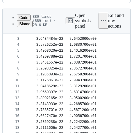
History
Latest
commit
Open
Edit and
889 lines
Code
symbols
raw
(889 loc) ·
Blame
28.6 KB
panel
actions
1
   3.8000948e+22   1.2742000e+00
File
2
   3.7242716e+22   4.4597000e+00
metadata
3
   3.6484484e+22   7.6452000e+00
4
   3.5726252e+22   1.0830700e+01
and
5
   3.4968020e+22   1.4016200e+01
controls
6
   3.4209788e+22   1.7201700e+01
7
   3.3451557e+22   2.0387200e+01
8
   3.2693325e+22   2.3572700e+01
9
   3.1935093e+22   2.6758200e+01
10
   3.1176861e+22   2.9943700e+01
11
   3.0418629e+22   3.3129200e+01
12
   2.9660397e+22   3.6314700e+01
13
   2.8902165e+22   3.9500200e+01
14
   2.8143933e+22   4.2685700e+01
15
   2.7385701e+22   4.5871200e+01
16
   2.6627470e+22   4.9056700e+01
17
   2.5869238e+22   5.2242200e+01
18
   2.5111006e+22   5.5427700e+01