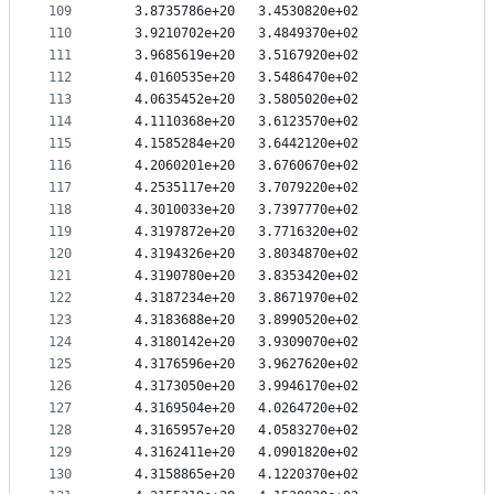
109
   3.8735786e+20   3.4530820e+02
110
   3.9210702e+20   3.4849370e+02
111
   3.9685619e+20   3.5167920e+02
112
   4.0160535e+20   3.5486470e+02
113
   4.0635452e+20   3.5805020e+02
114
   4.1110368e+20   3.6123570e+02
115
   4.1585284e+20   3.6442120e+02
116
   4.2060201e+20   3.6760670e+02
117
   4.2535117e+20   3.7079220e+02
118
   4.3010033e+20   3.7397770e+02
119
   4.3197872e+20   3.7716320e+02
120
   4.3194326e+20   3.8034870e+02
121
   4.3190780e+20   3.8353420e+02
122
   4.3187234e+20   3.8671970e+02
123
   4.3183688e+20   3.8990520e+02
124
   4.3180142e+20   3.9309070e+02
125
   4.3176596e+20   3.9627620e+02
126
   4.3173050e+20   3.9946170e+02
127
   4.3169504e+20   4.0264720e+02
128
   4.3165957e+20   4.0583270e+02
129
   4.3162411e+20   4.0901820e+02
130
   4.3158865e+20   4.1220370e+02