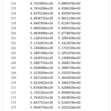
154
   4.7253061e+20   4.8865570e+02
155
   4.7814286e+20   4.9184120e+02
156
   4.8375510e+20   4.9502670e+02
157
   4.8936735e+20   4.9821220e+02
158
   4.9497959e+20   5.0139770e+02
159
   5.0059184e+20   5.0458320e+02
160
   5.0620408e+20   5.0776870e+02
161
   5.1181633e+20   5.1095420e+02
162
   5.1742857e+20   5.1413970e+02
163
   5.2304082e+20   5.1732520e+02
164
   5.2865306e+20   5.2051070e+02
165
   5.3426531e+20   5.2369620e+02
166
   5.3987755e+20   5.2688170e+02
167
   5.4548980e+20   5.3006720e+02
168
   5.5110204e+20   5.3325270e+02
169
   5.5671429e+20   5.3643820e+02
170
   5.6232653e+20   5.3962370e+02
171
   5.6793878e+20   5.4280920e+02
172
   5.7355102e+20   5.4599470e+02
173
   5.7916327e+20   5.4918020e+02
174
   5.8477551e+20   5.5236570e+02
175
   5.9038776e+20   5.5555120e+02