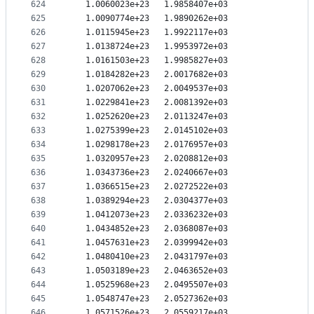
624
   1.0060023e+23   1.9858407e+03
625
   1.0090774e+23   1.9890262e+03
626
   1.0115945e+23   1.9922117e+03
627
   1.0138724e+23   1.9953972e+03
628
   1.0161503e+23   1.9985827e+03
629
   1.0184282e+23   2.0017682e+03
630
   1.0207062e+23   2.0049537e+03
631
   1.0229841e+23   2.0081392e+03
632
   1.0252620e+23   2.0113247e+03
633
   1.0275399e+23   2.0145102e+03
634
   1.0298178e+23   2.0176957e+03
635
   1.0320957e+23   2.0208812e+03
636
   1.0343736e+23   2.0240667e+03
637
   1.0366515e+23   2.0272522e+03
638
   1.0389294e+23   2.0304377e+03
639
   1.0412073e+23   2.0336232e+03
640
   1.0434852e+23   2.0368087e+03
641
   1.0457631e+23   2.0399942e+03
642
   1.0480410e+23   2.0431797e+03
643
   1.0503189e+23   2.0463652e+03
644
   1.0525968e+23   2.0495507e+03
645
   1.0548747e+23   2.0527362e+03
646
   1.0571526e+23   2.0559217e+03