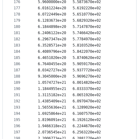
176
   5.9600000e+20   5.5873670e+02
177
   6.0161224e+20   5.6192220e+02
178
   6.0722449e+20   5.6510770e+02
179
   6.1283673e+20   5.6829320e+02
180
   6.1844898e+20   5.7147870e+02
181
   6.2406122e+20   5.7466420e+02
182
   6.2967347e+20   5.7784970e+02
183
   6.3528571e+20   5.8103520e+02
184
   6.4089796e+20   5.8422070e+02
185
   6.4651020e+20   5.8740620e+02
186
   6.7640455e+20   5.9059170e+02
187
   8.0342727e+20   5.9377720e+02
188
   9.3045000e+20   5.9696270e+02
189
   1.0574727e+21   6.0014820e+02
190
   1.1844955e+21   6.0333370e+02
191
   1.3115182e+21   6.0651920e+02
192
   1.4385409e+21   6.0970470e+02
193
   1.5655636e+21   6.1289020e+02
194
   1.6925864e+21   6.1607570e+02
195
   1.8196091e+21   6.1926120e+02
196
   1.9466318e+21   6.2244670e+02
197
   2.0736545e+21   6.2563220e+02
198
   2.2006773e+21   6.2881770e+02