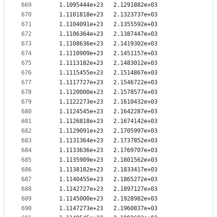
669
   1.1095444e+23   2.1291882e+03
670
   1.1101818e+23   2.1323737e+03
671
   1.1104091e+23   2.1355592e+03
672
   1.1106364e+23   2.1387447e+03
673
   1.1108636e+23   2.1419302e+03
674
   1.1110909e+23   2.1451157e+03
675
   1.1113182e+23   2.1483012e+03
676
   1.1115455e+23   2.1514867e+03
677
   1.1117727e+23   2.1546722e+03
678
   1.1120000e+23   2.1578577e+03
679
   1.1122273e+23   2.1610432e+03
680
   1.1124545e+23   2.1642287e+03
681
   1.1126818e+23   2.1674142e+03
682
   1.1129091e+23   2.1705997e+03
683
   1.1131364e+23   2.1737852e+03
684
   1.1133636e+23   2.1769707e+03
685
   1.1135909e+23   2.1801562e+03
686
   1.1138182e+23   2.1833417e+03
687
   1.1140455e+23   2.1865272e+03
688
   1.1142727e+23   2.1897127e+03
689
   1.1145000e+23   2.1928982e+03
690
   1.1147273e+23   2.1960837e+03