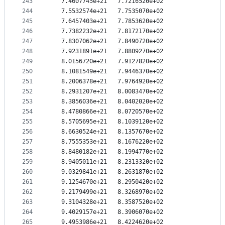
243
   7.4607745e+21   7.7216520e+02
244
   7.5532574e+21   7.7535070e+02
245
   7.6457403e+21   7.7853620e+02
246
   7.7382232e+21   7.8172170e+02
247
   7.8307062e+21   7.8490720e+02
248
   7.9231891e+21   7.8809270e+02
249
   8.0156720e+21   7.9127820e+02
250
   8.1081549e+21   7.9446370e+02
251
   8.2006378e+21   7.9764920e+02
252
   8.2931207e+21   8.0083470e+02
253
   8.3856036e+21   8.0402020e+02
254
   8.4780866e+21   8.0720570e+02
255
   8.5705695e+21   8.1039120e+02
256
   8.6630524e+21   8.1357670e+02
257
   8.7555353e+21   8.1676220e+02
258
   8.8480182e+21   8.1994770e+02
259
   8.9405011e+21   8.2313320e+02
260
   9.0329841e+21   8.2631870e+02
261
   9.1254670e+21   8.2950420e+02
262
   9.2179499e+21   8.3268970e+02
263
   9.3104328e+21   8.3587520e+02
264
   9.4029157e+21   8.3906070e+02
265
   9.4953986e+21   8.4224620e+02