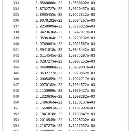
333
   1.8560000e+22   1.0588602e+03
334
   1.8732727e+22   1.0620457e+03
335
   1.8905455e+22   1.0652312e+03
336
   1.9078182e+22   1.0684167e+03
337
   1.9250909e+22   1.0716022e+03
338
   1.9423636e+22   1.0747877e+03
339
   1.9596364e+22   1.0779732e+03
340
   1.9769091e+22   1.0811587e+03
341
   1.9941818e+22   1.0843442e+03
342
   2.0114545e+22   1.0875297e+03
343
   2.0287273e+22   1.0907152e+03
344
   2.0460000e+22   1.0939007e+03
345
   2.0632727e+22   1.0970862e+03
346
   2.0805455e+22   1.1002717e+03
347
   2.0978182e+22   1.1034572e+03
348
   2.1150909e+22   1.1066427e+03
349
   2.1323636e+22   1.1098282e+03
350
   2.1496364e+22   1.1130137e+03
351
   2.1669091e+22   1.1161992e+03
352
   2.1841818e+22   1.1193847e+03
353
   2.2014545e+22   1.1225702e+03
354
   2.2187273e+22   1.1257557e+03