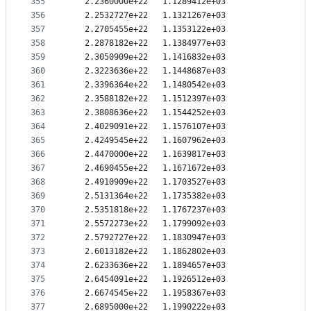
355
   2.2360000e+22   1.1289412e+03
356
   2.2532727e+22   1.1321267e+03
357
   2.2705455e+22   1.1353122e+03
358
   2.2878182e+22   1.1384977e+03
359
   2.3050909e+22   1.1416832e+03
360
   2.3223636e+22   1.1448687e+03
361
   2.3396364e+22   1.1480542e+03
362
   2.3588182e+22   1.1512397e+03
363
   2.3808636e+22   1.1544252e+03
364
   2.4029091e+22   1.1576107e+03
365
   2.4249545e+22   1.1607962e+03
366
   2.4470000e+22   1.1639817e+03
367
   2.4690455e+22   1.1671672e+03
368
   2.4910909e+22   1.1703527e+03
369
   2.5131364e+22   1.1735382e+03
370
   2.5351818e+22   1.1767237e+03
371
   2.5572273e+22   1.1799092e+03
372
   2.5792727e+22   1.1830947e+03
373
   2.6013182e+22   1.1862802e+03
374
   2.6233636e+22   1.1894657e+03
375
   2.6454091e+22   1.1926512e+03
376
   2.6674545e+22   1.1958367e+03
377
   2.6895000e+22   1.1990222e+03