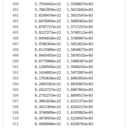
490
   5.7554442e+22   1.5589837e+03
491
   5.7861959e+22   1.5621692e+03
492
   5.8169476e+22   1.5653547e+03
493
   5.8476993e+22   1.5685402e+03
494
   5.8797727e+22   1.5717257e+03
495
   5.9127273e+22   1.5749112e+03
496
   5.9456818e+22   1.5780967e+03
497
   5.9786364e+22   1.5812822e+03
498
   6.0115909e+22   1.5844677e+03
499
   6.0445455e+22   1.5876532e+03
500
   6.0775000e+22   1.5908387e+03
501
   6.1104545e+22   1.5940242e+03
502
   6.1434091e+22   1.5972097e+03
503
   6.1763636e+22   1.6003952e+03
504
   6.2093182e+22   1.6035807e+03
505
   6.2422727e+22   1.6067662e+03
506
   6.2752273e+22   1.6099517e+03
507
   6.3081818e+22   1.6131372e+03
508
   6.3411364e+22   1.6163227e+03
509
   6.3740909e+22   1.6195082e+03
510
   6.4070455e+22   1.6226937e+03
511
   6.4400000e+22   1.6258792e+03