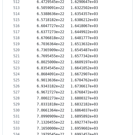
512
   6.4729545e+22   1.6290647e+03
513
   6.5059091e+22   1.6322502e+03
514
   6.5388636e+22   1.6354357e+03
515
   6.5718182e+22   1.6386212e+03
516
   6.6047727e+22   1.6418067e+03
517
   6.6377273e+22   1.6449922e+03
518
   6.6706818e+22   1.6481777e+03
519
   6.7036364e+22   1.6513632e+03
520
   6.7365909e+22   1.6545487e+03
521
   6.7695455e+22   1.6577342e+03
522
   6.8025000e+22   1.6609197e+03
523
   6.8354545e+22   1.6641052e+03
524
   6.8684091e+22   1.6672907e+03
525
   6.9013636e+22   1.6704762e+03
526
   6.9343182e+22   1.6736617e+03
527
   6.9672727e+22   1.6768472e+03
528
   7.0002273e+22   1.6800327e+03
529
   7.0331818e+22   1.6832182e+03
530
   7.0661364e+22   1.6864037e+03
531
   7.0990909e+22   1.6895892e+03
532
   7.1320455e+22   1.6927747e+03
533
   7.1650000e+22   1.6959602e+03
534
   7.1979545e+22   1.6991457e+03