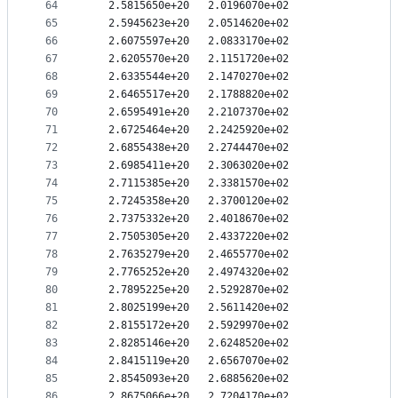
64
   2.5815650e+20   2.0196070e+02
65
   2.5945623e+20   2.0514620e+02
66
   2.6075597e+20   2.0833170e+02
67
   2.6205570e+20   2.1151720e+02
68
   2.6335544e+20   2.1470270e+02
69
   2.6465517e+20   2.1788820e+02
70
   2.6595491e+20   2.2107370e+02
71
   2.6725464e+20   2.2425920e+02
72
   2.6855438e+20   2.2744470e+02
73
   2.6985411e+20   2.3063020e+02
74
   2.7115385e+20   2.3381570e+02
75
   2.7245358e+20   2.3700120e+02
76
   2.7375332e+20   2.4018670e+02
77
   2.7505305e+20   2.4337220e+02
78
   2.7635279e+20   2.4655770e+02
79
   2.7765252e+20   2.4974320e+02
80
   2.7895225e+20   2.5292870e+02
81
   2.8025199e+20   2.5611420e+02
82
   2.8155172e+20   2.5929970e+02
83
   2.8285146e+20   2.6248520e+02
84
   2.8415119e+20   2.6567070e+02
85
   2.8545093e+20   2.6885620e+02
86
   2.8675066e+20   2.7204170e+02