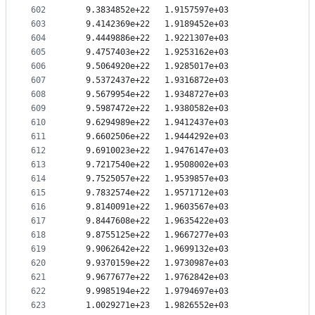
602
   9.3834852e+22   1.9157597e+03
603
   9.4142369e+22   1.9189452e+03
604
   9.4449886e+22   1.9221307e+03
605
   9.4757403e+22   1.9253162e+03
606
   9.5064920e+22   1.9285017e+03
607
   9.5372437e+22   1.9316872e+03
608
   9.5679954e+22   1.9348727e+03
609
   9.5987472e+22   1.9380582e+03
610
   9.6294989e+22   1.9412437e+03
611
   9.6602506e+22   1.9444292e+03
612
   9.6910023e+22   1.9476147e+03
613
   9.7217540e+22   1.9508002e+03
614
   9.7525057e+22   1.9539857e+03
615
   9.7832574e+22   1.9571712e+03
616
   9.8140091e+22   1.9603567e+03
617
   9.8447608e+22   1.9635422e+03
618
   9.8755125e+22   1.9667277e+03
619
   9.9062642e+22   1.9699132e+03
620
   9.9370159e+22   1.9730987e+03
621
   9.9677677e+22   1.9762842e+03
622
   9.9985194e+22   1.9794697e+03
623
   1.0029271e+23   1.9826552e+03