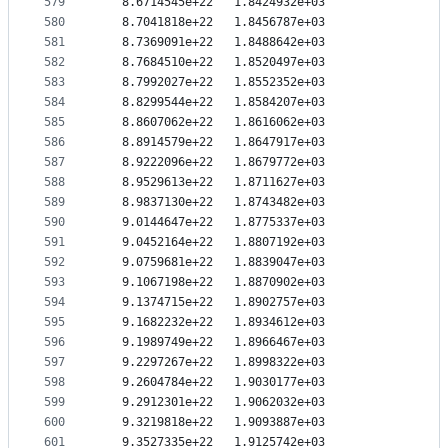
579
   8.6714545e+22   1.8424932e+03
580
   8.7041818e+22   1.8456787e+03
581
   8.7369091e+22   1.8488642e+03
582
   8.7684510e+22   1.8520497e+03
583
   8.7992027e+22   1.8552352e+03
584
   8.8299544e+22   1.8584207e+03
585
   8.8607062e+22   1.8616062e+03
586
   8.8914579e+22   1.8647917e+03
587
   8.9222096e+22   1.8679772e+03
588
   8.9529613e+22   1.8711627e+03
589
   8.9837130e+22   1.8743482e+03
590
   9.0144647e+22   1.8775337e+03
591
   9.0452164e+22   1.8807192e+03
592
   9.0759681e+22   1.8839047e+03
593
   9.1067198e+22   1.8870902e+03
594
   9.1374715e+22   1.8902757e+03
595
   9.1682232e+22   1.8934612e+03
596
   9.1989749e+22   1.8966467e+03
597
   9.2297267e+22   1.8998322e+03
598
   9.2604784e+22   1.9030177e+03
599
   9.2912301e+22   1.9062032e+03
600
   9.3219818e+22   1.9093887e+03
601
   9.3527335e+22   1.9125742e+03