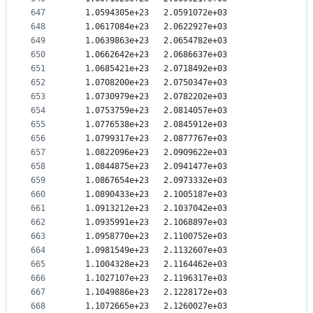
647
   1.0594305e+23   2.0591072e+03
648
   1.0617084e+23   2.0622927e+03
649
   1.0639863e+23   2.0654782e+03
650
   1.0662642e+23   2.0686637e+03
651
   1.0685421e+23   2.0718492e+03
652
   1.0708200e+23   2.0750347e+03
653
   1.0730979e+23   2.0782202e+03
654
   1.0753759e+23   2.0814057e+03
655
   1.0776538e+23   2.0845912e+03
656
   1.0799317e+23   2.0877767e+03
657
   1.0822096e+23   2.0909622e+03
658
   1.0844875e+23   2.0941477e+03
659
   1.0867654e+23   2.0973332e+03
660
   1.0890433e+23   2.1005187e+03
661
   1.0913212e+23   2.1037042e+03
662
   1.0935991e+23   2.1068897e+03
663
   1.0958770e+23   2.1100752e+03
664
   1.0981549e+23   2.1132607e+03
665
   1.1004328e+23   2.1164462e+03
666
   1.1027107e+23   2.1196317e+03
667
   1.1049886e+23   2.1228172e+03
668
   1.1072665e+23   2.1260027e+03