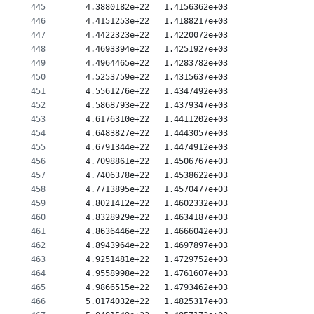
445
   4.3880182e+22   1.4156362e+03
446
   4.4151253e+22   1.4188217e+03
447
   4.4422323e+22   1.4220072e+03
448
   4.4693394e+22   1.4251927e+03
449
   4.4964465e+22   1.4283782e+03
450
   4.5253759e+22   1.4315637e+03
451
   4.5561276e+22   1.4347492e+03
452
   4.5868793e+22   1.4379347e+03
453
   4.6176310e+22   1.4411202e+03
454
   4.6483827e+22   1.4443057e+03
455
   4.6791344e+22   1.4474912e+03
456
   4.7098861e+22   1.4506767e+03
457
   4.7406378e+22   1.4538622e+03
458
   4.7713895e+22   1.4570477e+03
459
   4.8021412e+22   1.4602332e+03
460
   4.8328929e+22   1.4634187e+03
461
   4.8636446e+22   1.4666042e+03
462
   4.8943964e+22   1.4697897e+03
463
   4.9251481e+22   1.4729752e+03
464
   4.9558998e+22   1.4761607e+03
465
   4.9866515e+22   1.4793462e+03
466
   5.0174032e+22   1.4825317e+03