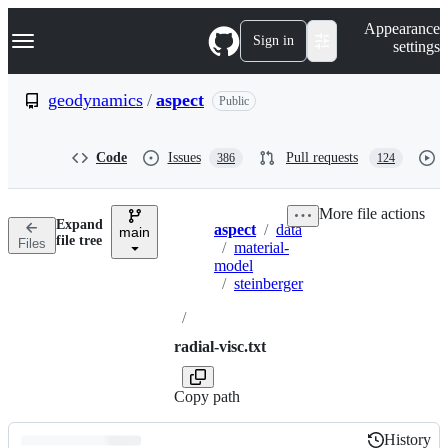
S
Navigation Menu
Appearance
k
Sign in
settings
i
p
t
geodynamics
/
aspect
Public
o
c
o
Code
Issues
Pull requests
386
124
n
t
e
More file actions
n
Expand
aspect
/
data
t
main
Breadcrumbs
file tree
Files
/
material-
model
/
steinberger
/
radial-visc.txt
Copy path
History