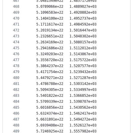
467
   5.0481549e+22   1.4857172e+03
468
   5.0789066e+22   1.4889027e+03
469
   5.1096583e+22   1.4920882e+03
470
   5.1404100e+22   1.4952737e+03
471
   5.1711617e+22   1.4984592e+03
472
   5.2019134e+22   1.5016447e+03
473
   5.2326651e+22   1.5048302e+03
474
   5.2634169e+22   1.5080157e+03
475
   5.2941686e+22   1.5112012e+03
476
   5.3249203e+22   1.5143867e+03
477
   5.3556720e+22   1.5175722e+03
478
   5.3864237e+22   1.5207577e+03
479
   5.4171754e+22   1.5239432e+03
480
   5.4479271e+22   1.5271287e+03
481
   5.4786788e+22   1.5303142e+03
482
   5.5094305e+22   1.5334997e+03
483
   5.5401822e+22   1.5366852e+03
484
   5.5709339e+22   1.5398707e+03
485
   5.6016856e+22   1.5430562e+03
486
   5.6324374e+22   1.5462417e+03
487
   5.6631891e+22   1.5494272e+03
488
   5.6939408e+22   1.5526127e+03
489
   5.7246925e+22   1.5557982e+03