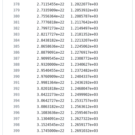
378
   2.7115455e+22   1.2022077e+03
379
   2.7335909e+22   1.2053932e+03
380
   2.7556364e+22   1.2085787e+03
381
   2.7776818e+22   1.2117642e+03
382
   2.7997273e+22   1.2149497e+03
383
   2.8217727e+22   1.2181352e+03
384
   2.8438182e+22   1.2213207e+03
385
   2.8658636e+22   1.2245062e+03
386
   2.8879091e+22   1.2276917e+03
387
   2.9099545e+22   1.2308772e+03
388
   2.9320000e+22   1.2340627e+03
389
   2.9540455e+22   1.2372482e+03
390
   2.9760909e+22   1.2404337e+03
391
   2.9981364e+22   1.2436192e+03
392
   3.0201818e+22   1.2468047e+03
393
   3.0422273e+22   1.2499902e+03
394
   3.0642727e+22   1.2531757e+03
395
   3.0863182e+22   1.2563612e+03
396
   3.1083636e+22   1.2595467e+03
397
   3.1304091e+22   1.2627322e+03
398
   3.1524545e+22   1.2659177e+03
399
   3.1745000e+22   1.2691032e+03