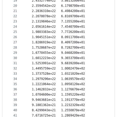
19
   2.4352774e+22   5.8613200e+01
20
   2.3594542e+22   6.1798700e+01
21
   2.2836310e+22   6.4984200e+01
22
   2.2078078e+22   6.8169700e+01
23
   2.1319846e+22   7.1355200e+01
24
   2.0561614e+22   7.4540700e+01
25
   1.9803383e+22   7.7726200e+01
26
   1.9045151e+22   8.0911700e+01
27
   1.8286919e+22   8.4097200e+01
28
   1.7528687e+22   8.7282700e+01
29
   1.6770455e+22   9.0468200e+01
30
   1.6012223e+22   9.3653700e+01
31
   1.5253991e+22   9.6839200e+01
32
   1.4495759e+22   1.0002470e+02
33
   1.3737528e+22   1.0321020e+02
34
   1.2979296e+22   1.0639570e+02
35
   1.2221064e+22   1.0958120e+02
36
   1.1462832e+22   1.1276670e+02
37
   1.0704600e+22   1.1595220e+02
38
   9.9463681e+21   1.1913770e+02
39
   9.1881362e+21   1.2232320e+02
40
   8.4299043e+21   1.2550870e+02
41
   7.6716725e+21   1.2869420e+02