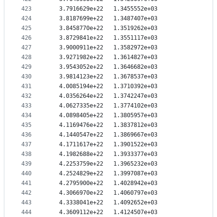
423
   3.7916629e+22   1.3455552e+03
424
   3.8187699e+22   1.3487407e+03
425
   3.8458770e+22   1.3519262e+03
426
   3.8729841e+22   1.3551117e+03
427
   3.9000911e+22   1.3582972e+03
428
   3.9271982e+22   1.3614827e+03
429
   3.9543052e+22   1.3646682e+03
430
   3.9814123e+22   1.3678537e+03
431
   4.0085194e+22   1.3710392e+03
432
   4.0356264e+22   1.3742247e+03
433
   4.0627335e+22   1.3774102e+03
434
   4.0898405e+22   1.3805957e+03
435
   4.1169476e+22   1.3837812e+03
436
   4.1440547e+22   1.3869667e+03
437
   4.1711617e+22   1.3901522e+03
438
   4.1982688e+22   1.3933377e+03
439
   4.2253759e+22   1.3965232e+03
440
   4.2524829e+22   1.3997087e+03
441
   4.2795900e+22   1.4028942e+03
442
   4.3066970e+22   1.4060797e+03
443
   4.3338041e+22   1.4092652e+03
444
   4.3609112e+22   1.4124507e+03