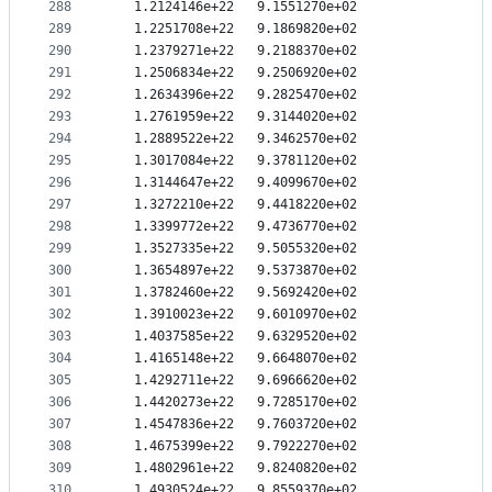
288
   1.2124146e+22   9.1551270e+02
289
   1.2251708e+22   9.1869820e+02
290
   1.2379271e+22   9.2188370e+02
291
   1.2506834e+22   9.2506920e+02
292
   1.2634396e+22   9.2825470e+02
293
   1.2761959e+22   9.3144020e+02
294
   1.2889522e+22   9.3462570e+02
295
   1.3017084e+22   9.3781120e+02
296
   1.3144647e+22   9.4099670e+02
297
   1.3272210e+22   9.4418220e+02
298
   1.3399772e+22   9.4736770e+02
299
   1.3527335e+22   9.5055320e+02
300
   1.3654897e+22   9.5373870e+02
301
   1.3782460e+22   9.5692420e+02
302
   1.3910023e+22   9.6010970e+02
303
   1.4037585e+22   9.6329520e+02
304
   1.4165148e+22   9.6648070e+02
305
   1.4292711e+22   9.6966620e+02
306
   1.4420273e+22   9.7285170e+02
307
   1.4547836e+22   9.7603720e+02
308
   1.4675399e+22   9.7922270e+02
309
   1.4802961e+22   9.8240820e+02
310
   1.4930524e+22   9.8559370e+02