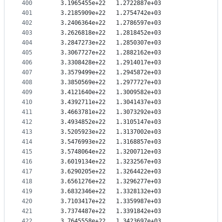
400
   3.1965455e+22   1.2722887e+03
401
   3.2185909e+22   1.2754742e+03
402
   3.2406364e+22   1.2786597e+03
403
   3.2626818e+22   1.2818452e+03
404
   3.2847273e+22   1.2850307e+03
405
   3.3067727e+22   1.2882162e+03
406
   3.3308428e+22   1.2914017e+03
407
   3.3579499e+22   1.2945872e+03
408
   3.3850569e+22   1.2977727e+03
409
   3.4121640e+22   1.3009582e+03
410
   3.4392711e+22   1.3041437e+03
411
   3.4663781e+22   1.3073292e+03
412
   3.4934852e+22   1.3105147e+03
413
   3.5205923e+22   1.3137002e+03
414
   3.5476993e+22   1.3168857e+03
415
   3.5748064e+22   1.3200712e+03
416
   3.6019134e+22   1.3232567e+03
417
   3.6290205e+22   1.3264422e+03
418
   3.6561276e+22   1.3296277e+03
419
   3.6832346e+22   1.3328132e+03
420
   3.7103417e+22   1.3359987e+03
421
   3.7374487e+22   1.3391842e+03
422
   3.7645558e+22   1.3423697e+03