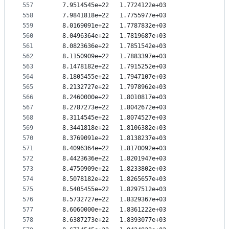
557
   7.9514545e+22   1.7724122e+03
558
   7.9841818e+22   1.7755977e+03
559
   8.0169091e+22   1.7787832e+03
560
   8.0496364e+22   1.7819687e+03
561
   8.0823636e+22   1.7851542e+03
562
   8.1150909e+22   1.7883397e+03
563
   8.1478182e+22   1.7915252e+03
564
   8.1805455e+22   1.7947107e+03
565
   8.2132727e+22   1.7978962e+03
566
   8.2460000e+22   1.8010817e+03
567
   8.2787273e+22   1.8042672e+03
568
   8.3114545e+22   1.8074527e+03
569
   8.3441818e+22   1.8106382e+03
570
   8.3769091e+22   1.8138237e+03
571
   8.4096364e+22   1.8170092e+03
572
   8.4423636e+22   1.8201947e+03
573
   8.4750909e+22   1.8233802e+03
574
   8.5078182e+22   1.8265657e+03
575
   8.5405455e+22   1.8297512e+03
576
   8.5732727e+22   1.8329367e+03
577
   8.6060000e+22   1.8361222e+03
578
   8.6387273e+22   1.8393077e+03