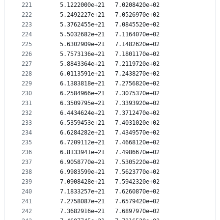
221
   5.1222000e+21   7.0208420e+02
222
   5.2492227e+21   7.0526970e+02
223
   5.3762455e+21   7.0845520e+02
224
   5.5032682e+21   7.1164070e+02
225
   5.6302909e+21   7.1482620e+02
226
   5.7573136e+21   7.1801170e+02
227
   5.8843364e+21   7.2119720e+02
228
   6.0113591e+21   7.2438270e+02
229
   6.1383818e+21   7.2756820e+02
230
   6.2584966e+21   7.3075370e+02
231
   6.3509795e+21   7.3393920e+02
232
   6.4434624e+21   7.3712470e+02
233
   6.5359453e+21   7.4031020e+02
234
   6.6284282e+21   7.4349570e+02
235
   6.7209112e+21   7.4668120e+02
236
   6.8133941e+21   7.4986670e+02
237
   6.9058770e+21   7.5305220e+02
238
   6.9983599e+21   7.5623770e+02
239
   7.0908428e+21   7.5942320e+02
240
   7.1833257e+21   7.6260870e+02
241
   7.2758087e+21   7.6579420e+02
242
   7.3682916e+21   7.6897970e+02