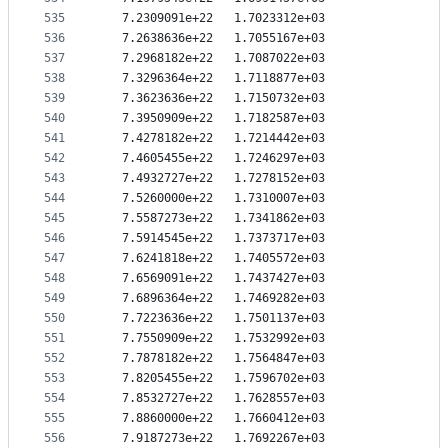
535
   7.2309091e+22   1.7023312e+03
536
   7.2638636e+22   1.7055167e+03
537
   7.2968182e+22   1.7087022e+03
538
   7.3296364e+22   1.7118877e+03
539
   7.3623636e+22   1.7150732e+03
540
   7.3950909e+22   1.7182587e+03
541
   7.4278182e+22   1.7214442e+03
542
   7.4605455e+22   1.7246297e+03
543
   7.4932727e+22   1.7278152e+03
544
   7.5260000e+22   1.7310007e+03
545
   7.5587273e+22   1.7341862e+03
546
   7.5914545e+22   1.7373717e+03
547
   7.6241818e+22   1.7405572e+03
548
   7.6569091e+22   1.7437427e+03
549
   7.6896364e+22   1.7469282e+03
550
   7.7223636e+22   1.7501137e+03
551
   7.7550909e+22   1.7532992e+03
552
   7.7878182e+22   1.7564847e+03
553
   7.8205455e+22   1.7596702e+03
554
   7.8532727e+22   1.7628557e+03
555
   7.8860000e+22   1.7660412e+03
556
   7.9187273e+22   1.7692267e+03