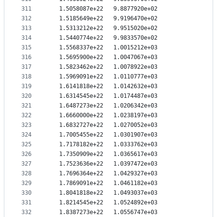
311
   1.5058087e+22   9.8877920e+02
312
   1.5185649e+22   9.9196470e+02
313
   1.5313212e+22   9.9515020e+02
314
   1.5440774e+22   9.9833570e+02
315
   1.5568337e+22   1.0015212e+03
316
   1.5695900e+22   1.0047067e+03
317
   1.5823462e+22   1.0078922e+03
318
   1.5969091e+22   1.0110777e+03
319
   1.6141818e+22   1.0142632e+03
320
   1.6314545e+22   1.0174487e+03
321
   1.6487273e+22   1.0206342e+03
322
   1.6660000e+22   1.0238197e+03
323
   1.6832727e+22   1.0270052e+03
324
   1.7005455e+22   1.0301907e+03
325
   1.7178182e+22   1.0333762e+03
326
   1.7350909e+22   1.0365617e+03
327
   1.7523636e+22   1.0397472e+03
328
   1.7696364e+22   1.0429327e+03
329
   1.7869091e+22   1.0461182e+03
330
   1.8041818e+22   1.0493037e+03
331
   1.8214545e+22   1.0524892e+03
332
   1.8387273e+22   1.0556747e+03