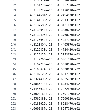
131
   4.3155319e+20   4.1538920e+02
132
   4.3151773e+20   4.1857470e+02
133
   4.3148227e+20   4.2176020e+02
134
   4.3144681e+20   4.2494570e+02
135
   4.3141135e+20   4.2813120e+02
136
   4.3137589e+20   4.3131670e+02
137
   4.3134043e+20   4.3450220e+02
138
   4.3130496e+20   4.3768770e+02
139
   4.3126950e+20   4.4087320e+02
140
   4.3123404e+20   4.4405870e+02
141
   4.3119858e+20   4.4724420e+02
142
   4.3116312e+20   4.5042970e+02
143
   4.3112766e+20   4.5361520e+02
144
   4.3109220e+20   4.5680070e+02
145
   4.3105674e+20   4.5998620e+02
146
   4.3102128e+20   4.6317170e+02
147
   4.3324490e+20   4.6635720e+02
148
   4.3885714e+20   4.6954270e+02
149
   4.4446939e+20   4.7272820e+02
150
   4.5008163e+20   4.7591370e+02
151
   4.5569388e+20   4.7909920e+02
152
   4.6130612e+20   4.8228470e+02
153
   4.6691837e+20   4.8547020e+02