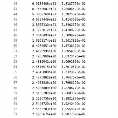
42
   6.9134406e+21   1.3187970e+02
43
   6.1552087e+21   1.3506520e+02
44
   5.3969768e+21   1.3825070e+02
45
   4.6387449e+21   1.4143620e+02
46
   3.8805130e+21   1.4462170e+02
47
   3.1222812e+21   1.4780720e+02
48
   2.3640493e+21   1.5099270e+02
49
   1.6058174e+21   1.5417820e+02
50
   8.4758551e+20   1.5736370e+02
51
   2.4125995e+20   1.6054920e+02
52
   2.4255968e+20   1.6373470e+02
53
   2.4385942e+20   1.6692020e+02
54
   2.4515915e+20   1.7010570e+02
55
   2.4645889e+20   1.7329120e+02
56
   2.4775862e+20   1.7647670e+02
57
   2.4905836e+20   1.7966220e+02
58
   2.5035809e+20   1.8284770e+02
59
   2.5165782e+20   1.8603320e+02
60
   2.5295756e+20   1.8921870e+02
61
   2.5425729e+20   1.9240420e+02
62
   2.5555703e+20   1.9558970e+02
63
   2.5685676e+20   1.9877520e+02