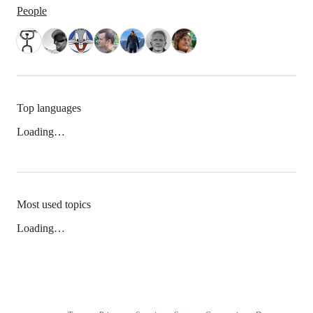
People
Top languages
Loading…
Most used topics
Loading…