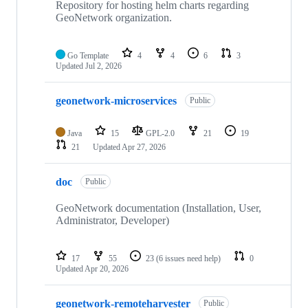
Repository for hosting helm charts regarding
GeoNetwork organization.
Go Template
4
4
6
3
Updated
Jul 2, 2026
geonetwork-microservices
Public
Java
15
GPL-2.0
21
19
21
Updated
Apr 27, 2026
doc
Public
GeoNetwork documentation (Installation, User,
Administrator, Developer)
17
55
23
(6 issues need help)
0
Updated
Apr 20, 2026
geonetwork-remoteharvester
Public