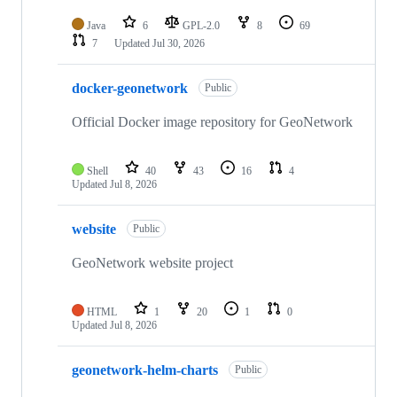
Java
6
GPL-2.0
8
69
7
Updated
Jul 30, 2026
docker-geonetwork
Public
Official Docker image repository for GeoNetwork
Shell
40
43
16
4
Updated
Jul 8, 2026
website
Public
GeoNetwork website project
HTML
1
20
1
0
Updated
Jul 8, 2026
geonetwork-helm-charts
Public