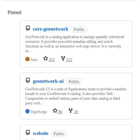
Pinned
Loading
core-geonetwork
Public
GeoNetwork is a catalog application to manage spatially referenced
resources. It provides powerful metadata editing and search
functions as well as an interactive web map viewer. It is currently
us…
Java
512
512
geonetwork-ui
Public
GeoNetwork UI is a suite of Applications made to provide a modern
facade to your GeoNetwork 4 catalog. It also provides Web
Components to embed various parts of your data catalog in third
party web…
TypeScript
80
50
website
Public