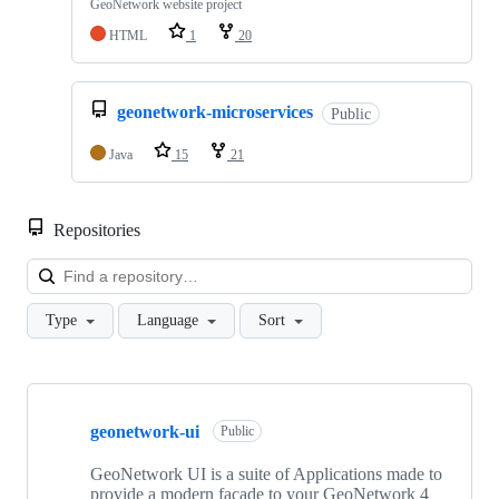
GeoNetwork website project
HTML
1
20
geonetwork-microservices
Public
Java
15
21
Repositories
Loa
Type
Language
Sort
Showing
10
geonetwork-ui
of
Public
31
repositories
GeoNetwork UI is a suite of Applications made to
provide a modern facade to your GeoNetwork 4