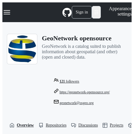
S
Navigation Menu
Appearance
k
Sign in
settings
i
p
t
o
GeoNetwork opensource
c
o
GeoNetwork is a catalog suited to publish
n
information about geospatial (and other)
t
(open and closed) data.
e
n
t
121
followers
https://geonetwork-opensource.org/
geonetwork@osgeo.org
Overview
Repositories
Discussions
Projects