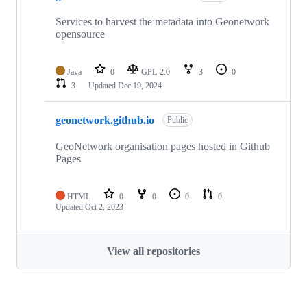
Services to harvest the metadata into Geonetwork
opensource
Java
0
GPL-2.0
3
0
3
Updated
Dec 19, 2024
geonetwork.github.io
Public
GeoNetwork organisation pages hosted in Github
Pages
HTML
0
0
0
0
Updated
Oct 2, 2023
View all repositories