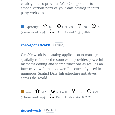
catalog. It also provides Web Components to
embed various parts of your data catalog in third
party websites.
TypeScript
80
GPL-2.0
50
67
(2 issues need help)
33
Updated
Aug 6, 2026
core-geonetwork
Public
GeoNetwork is a catalog application to manage
spatially referenced resources. It provides powerful
metadata editing and search functions as well as an
interactive web map viewer. It is currently used in
numerous Spatial Data Infrastructure initiatives
across the world.
Java
512
GPL-2.0
512
459
(4 issues need help)
157
Updated
Aug 6, 2026
geonetwork
Public