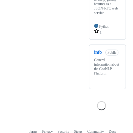
features as a
JSON-RPC web
service.
Python
1
info
Public
General
information about
the GeoNLP
Platform
Terms
Privacy
Security
Status
Community
Docs
Footer