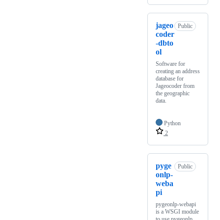
jageo
Public
coder
-dbto
ol
Software for
creating an address
database for
Jageocoder from
the geographic
data.
Python
2
pyge
Public
onlp-
weba
pi
pygeonlp-webapi
is a WSGI module
to use pygeonlp