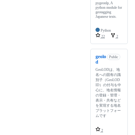
pygeonlp, A
python module for
geotagging
Japanese texts.
Python
22
2
geolo
Public
d
GeoLODは、地
名への固有の識
別子（GeoLOD
ID）の付与を中
心に、地名情報
の登録・管理・
表示・共有など
を実現する地名
プラットフォー
ムです
2