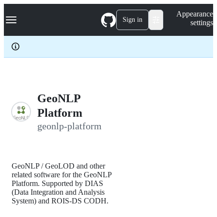
S
Navigation Menu
Appearance
k
Sign in
settings
i
p
t
o
c
o
n
t
e
GeoNLP
n
Platform
t
geonlp-platform
GeoNLP / GeoLOD and other
related software for the GeoNLP
Platform. Supported by DIAS
(Data Integration and Analysis
System) and ROIS-DS CODH.