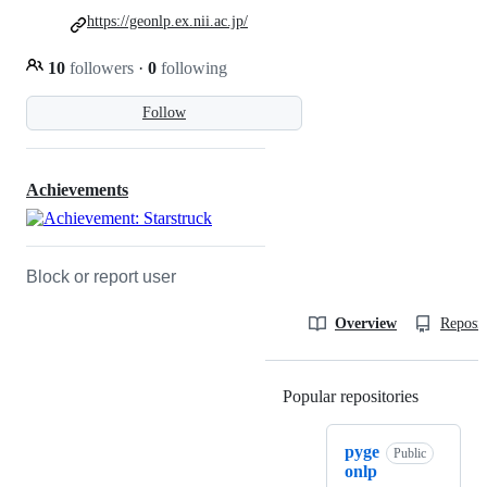
https://geonlp.ex.nii.ac.jp/
10
followers
·
0
following
Follow
Achievements
Block or report user
Overview
Reposit
Popular repositories
Loading
pyge
Public
onlp