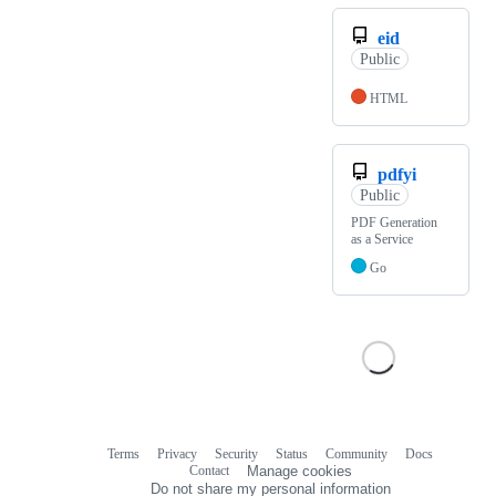
eid
Public
HTML
pdfyi
Public
PDF Generation
as a Service
Go
Terms
Privacy
Security
Status
Community
Docs
Footer
Footer
Contact
Manage cookies
navigation
Do not share my personal information