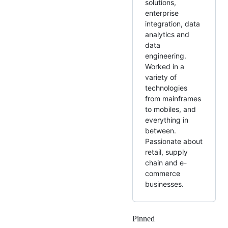
solutions,
enterprise
integration, data
analytics and
data
engineering.
Worked in a
variety of
technologies
from mainframes
to mobiles, and
everything in
between.
Passionate about
retail, supply
chain and e-
commerce
businesses.
Pinned
Loading