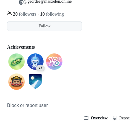
@geordee@mastodon.online
20
followers
·
10
following
Follow
Achievements
x3
Block or report user
Overview
Reposit