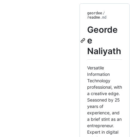
geordee
/
readme
.md
Georde
e
Naliyath
Versatile
Information
Technology
professional, with
a creative edge.
Seasoned by 25
years of
experience, and
a brief stint as an
entrepreneur.
Expert in digital