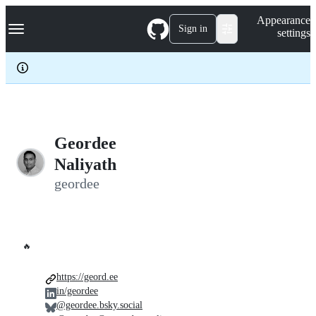
S
Navigation Menu
Appearance
k
Sign in
settings
i
p
t
o
c
o
n
t
e
Geordee
n
Naliyath
t
geordee
🔥
https://geord.ee
in/geordee
@geordee.bsky.social