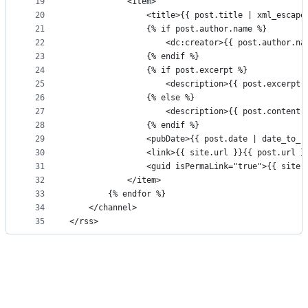
19
			<item>
20
				<title>{{ post.title | xml_escap
21
				{% if post.author.name %}
22
					<dc:creator>{{ post.author.
23
				{% endif %}
24
				{% if post.excerpt %}
25
					<description>{{ post.excerp
26
				{% else %}
27
					<description>{{ post.conten
28
				{% endif %}
29
				<pubDate>{{ post.date | date_to_
30
				<link>{{ site.url }}{{ post.url 
31
				<guid isPermaLink="true">{{ sit
32
			</item>
33
		{% endfor %}
34
	</channel>
35
</rss>