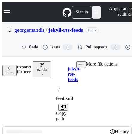
S
Navigation Menu
Appearance
k
Sign in
settings
i
p
t
georgemandis
/
jekyll-rss-feeds
Public
o
c
o
Code
Issues
Pull requests
0
0
n
t
e
More file actions
n
Expand
jekyll-
t
master
Breadcrumbs
file tree
Files
rss-
feeds
/
feed.xml
Copy
path
History