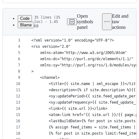
History
Latest
commit
Open
Edit and
35 lines (35
Code
symbols
raw
loc) · 1.45
Blame
KB
panel
actions
1
---
File
2
---
metadata
3
<?xml version="1.0" encoding="UTF-8"?>
4
<rss version="2.0"
and
5
	xmlns:atom="http://www.w3.org/2005/Atom"
controls
6
	xmlns:dc="http://purl.org/dc/elements/1.1/"
7
	xmlns:sy="http://purl.org/rss/1.0/modules/syn
8
>
9
	<channel>
10
		<title>{{ site.name | xml_escape }}</titl
11
12
		<sy:updatePeriod>{{ site.feed_update_per
13
		<sy:updateFrequency>{{ site.feed_update_
14
		<link>{{ site.url }}</link>
15
		<atom:link href="{{ site.url }}/{{ page.
16
		<lastBuildDate>{% for post in site.posts
17
		{% assign feed_items = site.feed_items | 
18
		{% for post in site.posts limit:feed_item