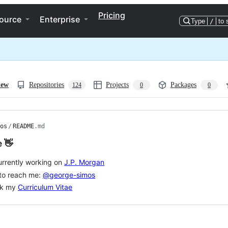
Pricing
ource
Enterprise
Type
/
to 
iew
Repositories
Projects
Packages
124
0
0
os
/
README
.md
e 👋
urrently working on
J.P. Morgan
to reach me:
@george-simos
k my
Curriculum Vitae
ng