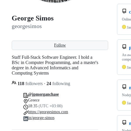
George Simos
Onlin
georgesimos
Ja
Follow
An awe
Staff Full-Stack Software Engineer. I hold a
compo
BSc in Computer Programming, and a master's
degree in Advanced Informatics and
Ja
Computing Systems
118
followers
·
24
following
n
@jpmorganchase
Nodejs
Greece
Ja
18:35
(UTC +03:00)
https://georgesimos.com
in/george-simos
Nodejs