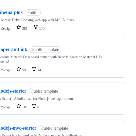
cinema-plus
Public
e Movie Ticket Booking web app with MERN Stack
vaScript
381
170
paper-and-ink
Public template
some Material Dashboard crafted with ReactJs based on Material UI’s
nents!
vaScript
59
14
odejs-starter
Public template
 Starter - A boilerplate for Node.js web applications
vaScript
18
8
nodejs-mvc-starter
Public template
 Starter is a boilerplate for Node.js mvc web applications