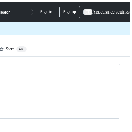
Appearance settings
Sign in
Sign up
search
Stars
418