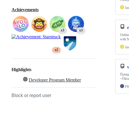
Ja
Achievements
e
x3
x3
Online
with 
Ja
x2
Highlights
Πραγμ
~Okea
Developer Program Member
P
Block or report user