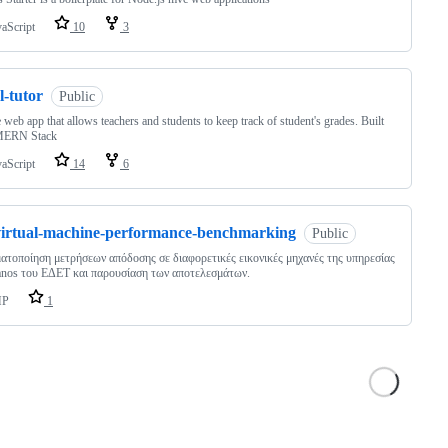
vaScript
10
3
l-tutor
Public
 web app that allows teachers and students to keep track of student's grades. Built
MERN Stack
vaScript
14
6
virtual-machine-performance-benchmarking
Public
ατοποίηση μετρήσεων απόδοσης σε διαφορετικές εικονικές μηχανές της υπηρεσίας
nos του ΕΔΕΤ και παρουσίαση των αποτελεσμάτων.
HP
1