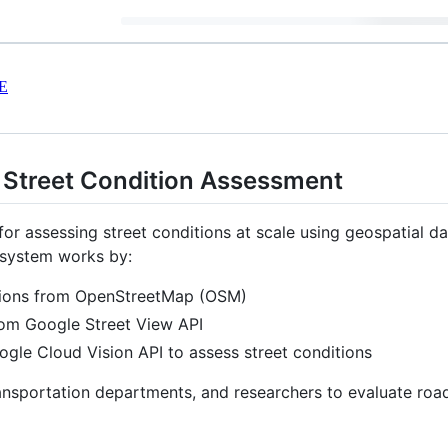
E
Street Condition Assessment
r assessing street conditions at scale using geospatial da
 system works by:
tions from OpenStreetMap (OSM)
from Google Street View API
gle Cloud Vision API to assess street conditions
ansportation departments, and researchers to evaluate road i