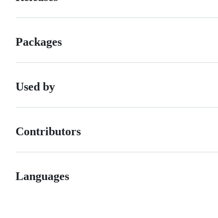
Packages
Used by
Contributors
Languages