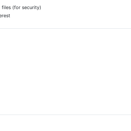
files (for security)
erest