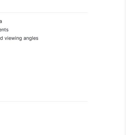
a
ents
ed viewing angles