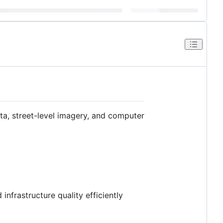
ta, street-level imagery, and computer
nfrastructure quality efficiently