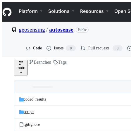
S
Navigation Menu
k
Platform
Solutions
Resources
Open S
i
p
t
geosensing
/
autosense
Public
o
c
o
n
Code
Issues
Pull requests
0
0
t
e
Branches
Tags
n
main
t
Folders
Latest
and
coded_results
commit
files
scripts
.gitignore