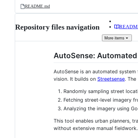
README.md
Repository files navigation
READM
More
items
AutoSense: Automated 
AutoSense is an automated system fo
vision. It builds on
Streetsense
. The
Randomly sampling street loca
Fetching street-level imagery 
Analyzing the imagery using Goo
This tool enables urban planners, tr
without extensive manual fieldwork.