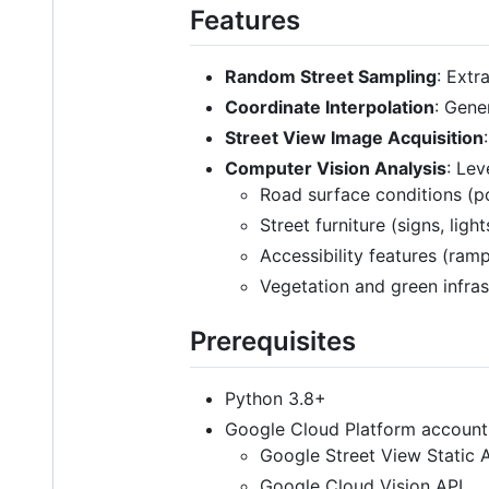
Features
Random Street Sampling
: Ext
Coordinate Interpolation
: Gene
Street View Image Acquisition
Computer Vision Analysis
: Lev
Road surface conditions (po
Street furniture (signs, ligh
Accessibility features (ramp
Vegetation and green infras
Prerequisites
Python 3.8+
Google Cloud Platform account 
Google Street View Static 
Google Cloud Vision API