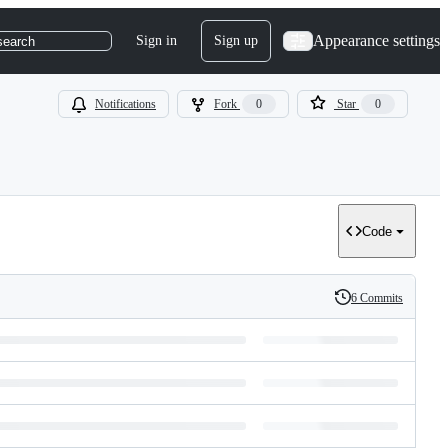
Appearance settings
Sign in
Sign up
search
Notifications
Fork
0
Star
0
Code
6 Commits
History