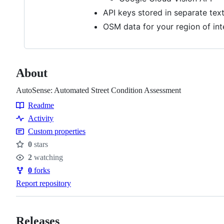
API keys stored in separate text 
OSM data for your region of int
About
AutoSense: Automated Street Condition Assessment
Readme
Resources
Activity
Custom properties
0
stars
Stars
2
watching
Watchers
0
forks
Forks
Report repository
Releases