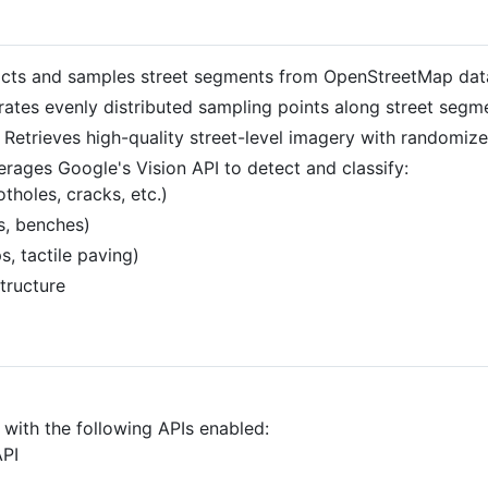
racts and samples street segments from OpenStreetMap dat
rates evenly distributed sampling points along street segm
: Retrieves high-quality street-level imagery with randomiz
erages Google's Vision API to detect and classify:
tholes, cracks, etc.)
ts, benches)
s, tactile paving)
tructure
with the following APIs enabled:
API