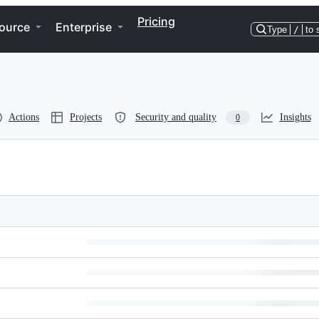
Pricing
ource
Enterprise
Type
/
to 
Actions
Projects
Security and quality
Insights
0